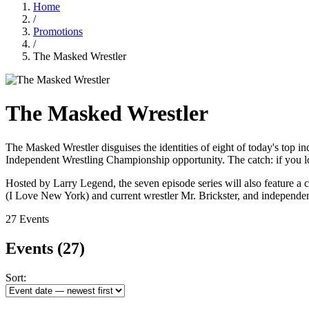
Home
/
Promotions
/
The Masked Wrestler
The Masked Wrestler
The Masked Wrestler disguises the identities of eight of today's to
Independent Wrestling Championship opportunity. The catch: if you lo
Hosted by Larry Legend, the seven episode series will also feature a ca
(I Love New York) and current wrestler Mr. Brickster, and independe
27 Events
Events
(27)
Sort: