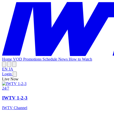
Home
VOD
Promotions
Schedule
News
How to Watch
EN
JA
Login
Live Now
24/7
IWTV 1-2-3
IWTV Channel