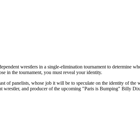
p independent wrestlers in a single-elimination tournament to determi
se in the tournament, you must reveal your identity.
st of panelists, whose job it will be to speculate on the identity of the
nt wrestler, and producer of the upcoming "Paris is Bumping" Billy Di