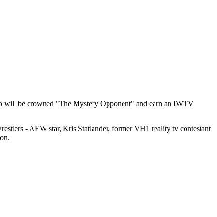
ne who will be crowned "The Mystery Opponent" and earn an IWTV
 wrestlers - AEW star, Kris Statlander, former VH1 reality tv contestant
xon.