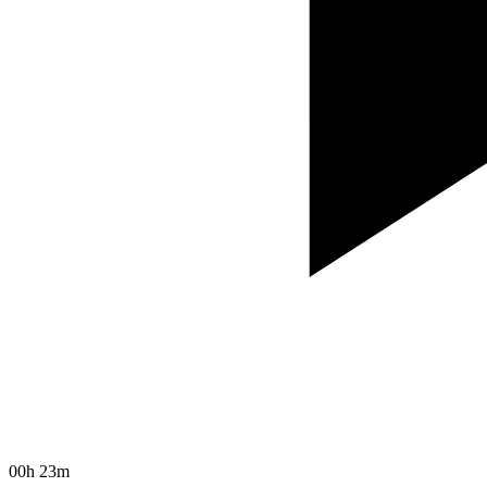
00h 23m