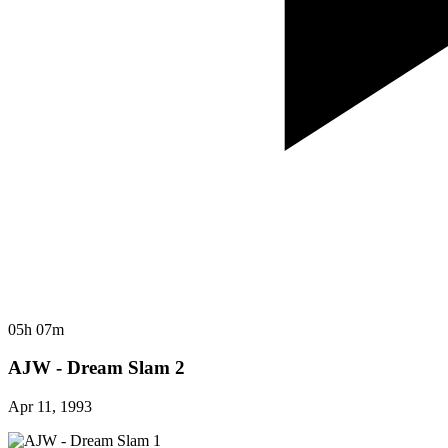
05h 07m
AJW - Dream Slam 2
Apr 11, 1993