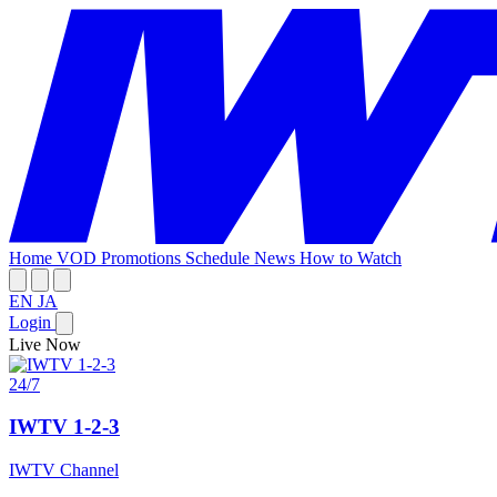
Home
VOD
Promotions
Schedule
News
How to Watch
EN
JA
Login
Live Now
24/7
IWTV 1-2-3
IWTV Channel