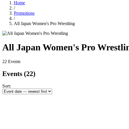
Home
/
Promotions
/
All Japan Women's Pro Wrestling
All Japan Women's Pro Wrestli
22 Events
Events
(22)
Sort: