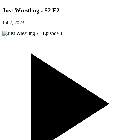
Just Wrestling - S2 E2
Jul 2, 2023