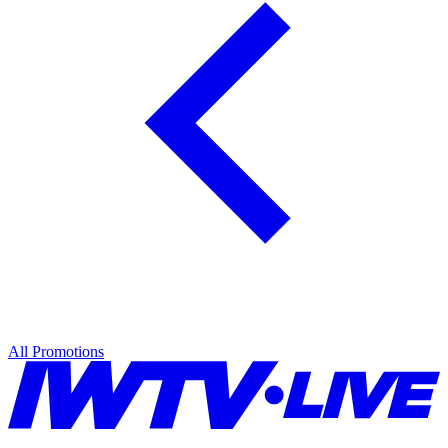
All Promotions