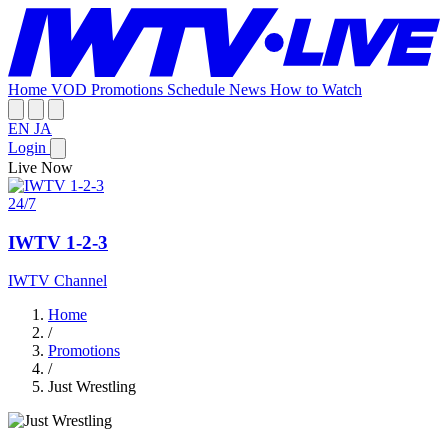
Home
VOD
Promotions
Schedule
News
How to Watch
EN
JA
Login
Live Now
24/7
IWTV 1-2-3
IWTV Channel
Home
/
Promotions
/
Just Wrestling