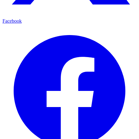
Facebook