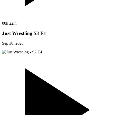
00h 22m
Just Wrestling S3 E1
Sep 30, 2023