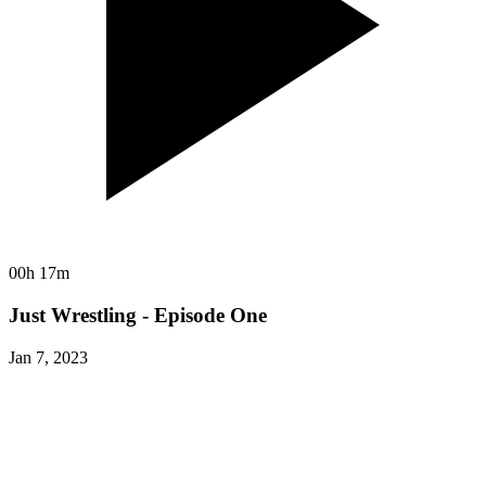
00h 17m
Just Wrestling - Episode One
Jan 7, 2023