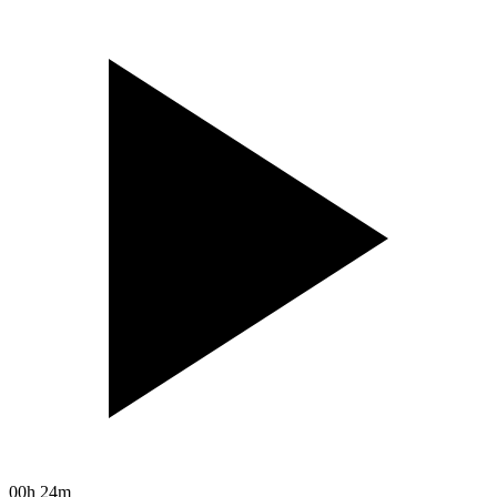
00h 24m