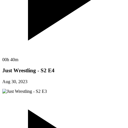
00h 40m
Just Wrestling - S2 E4
Aug 30, 2023