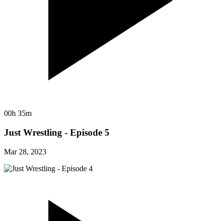
00h 35m
Just Wrestling - Episode 5
Mar 28, 2023