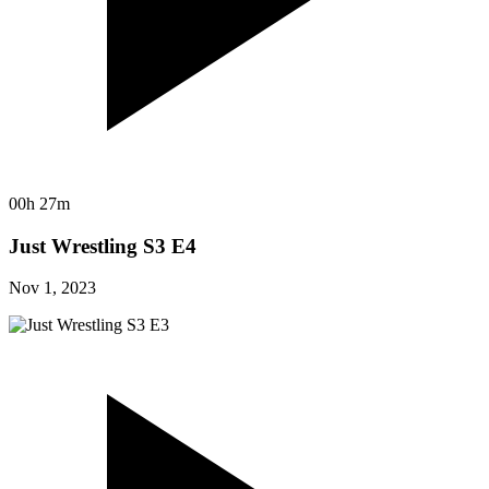
00h 27m
Just Wrestling S3 E4
Nov 1, 2023