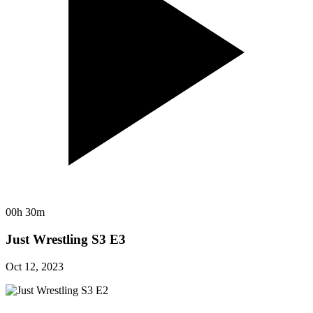
00h 30m
Just Wrestling S3 E3
Oct 12, 2023