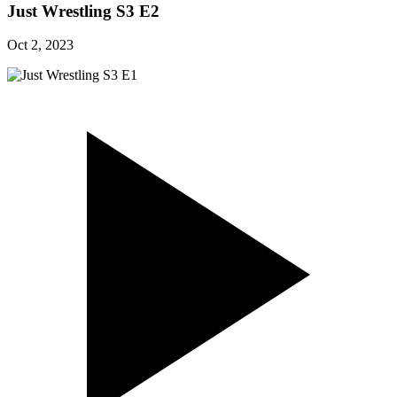
Just Wrestling S3 E2
Oct 2, 2023