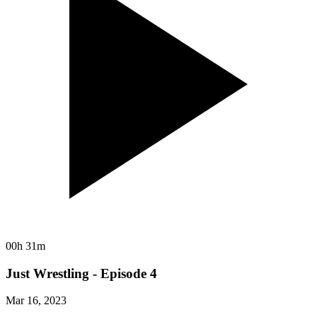
00h 31m
Just Wrestling - Episode 4
Mar 16, 2023