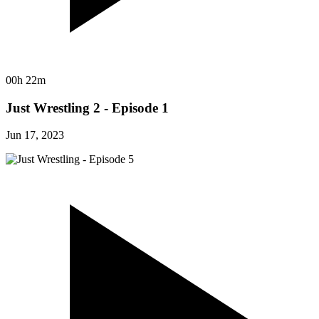
00h 22m
Just Wrestling 2 - Episode 1
Jun 17, 2023