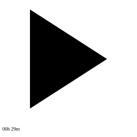
00h 29m