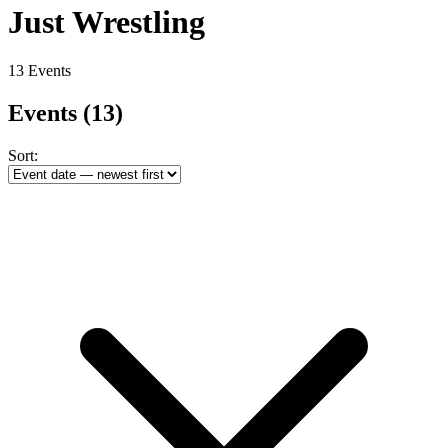
Just Wrestling
13 Events
Events
(13)
Sort: