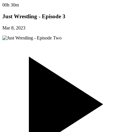
00h 30m
Just Wrestling - Episode 3
Mar 8, 2023