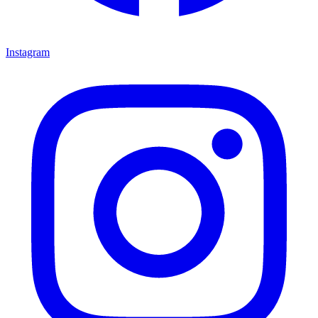
Instagram