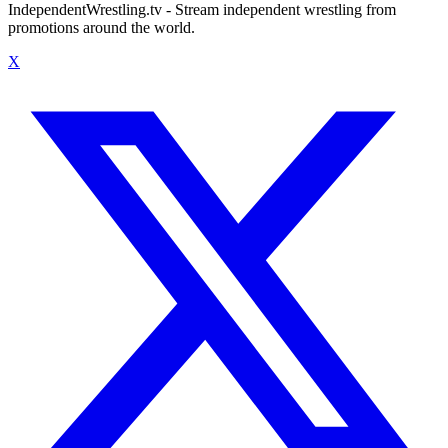
IndependentWrestling.tv - Stream independent wrestling from
promotions around the world.
X