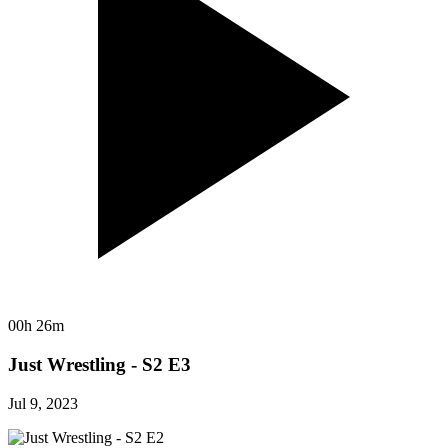
00h 26m
Just Wrestling - S2 E3
Jul 9, 2023