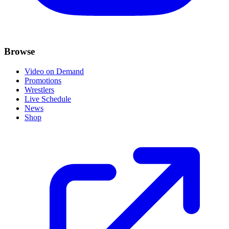
Browse
Video on Demand
Promotions
Wrestlers
Live Schedule
News
Shop