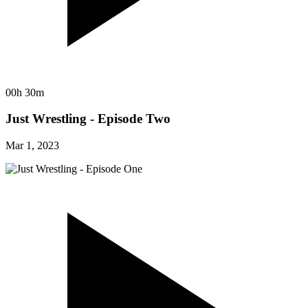
00h 30m
Just Wrestling - Episode Two
Mar 1, 2023