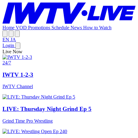
Home
VOD
Promotions
Schedule
News
How to Watch
EN
JA
Login
Live Now
24/7
IWTV 1-2-3
IWTV Channel
LIVE: Thursday Night Grind Ep 5
Grind Time Pro Wrestling