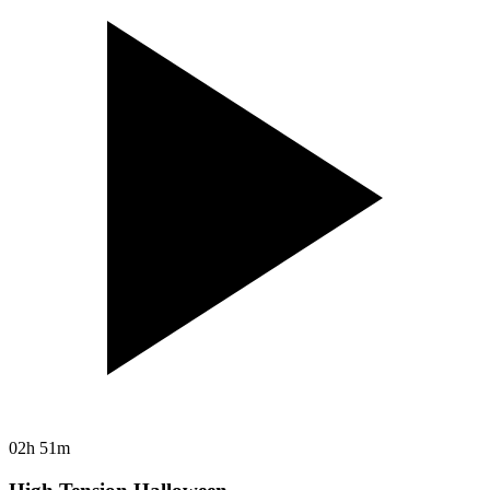
02h 51m