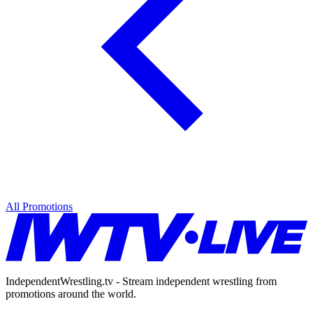
All Promotions
IndependentWrestling.tv - Stream independent wrestling from
promotions around the world.