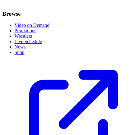
Browse
Video on Demand
Promotions
Wrestlers
Live Schedule
News
Shop