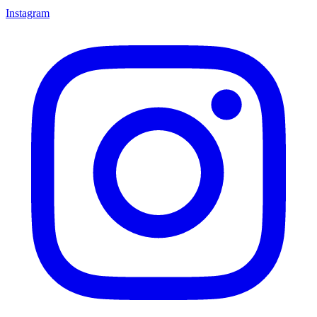
Instagram