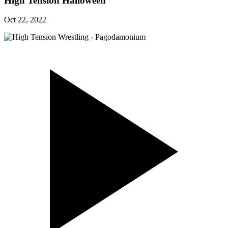
High Tension Halloween
Oct 22, 2022