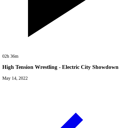
02h 36m
High Tension Wrestling - Electric City Showdown
May 14, 2022