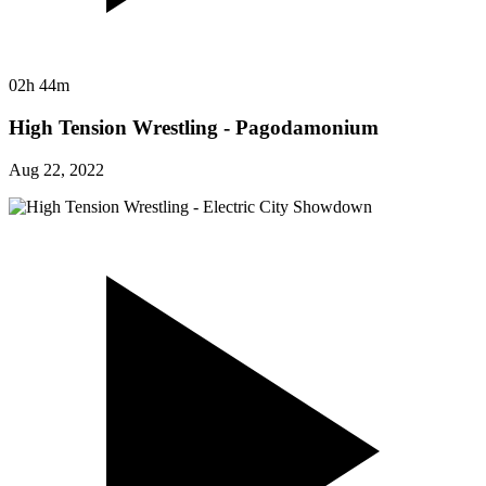
02h 44m
High Tension Wrestling - Pagodamonium
Aug 22, 2022