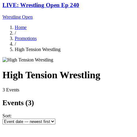
LIVE: Wrestling Open Ep 240
Wrestling Open
Home
/
Promotions
/
High Tension Wrestling
High Tension Wrestling
3 Events
Events
(3)
Sort: