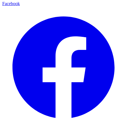
Facebook