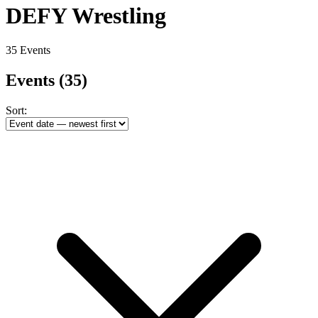
DEFY Wrestling
35 Events
Events
(35)
Sort: