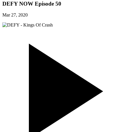
DEFY NOW Episode 50
Mar 27, 2020