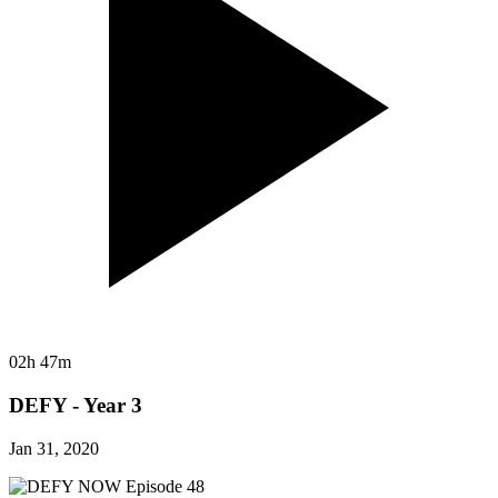
02h 47m
DEFY - Year 3
Jan 31, 2020