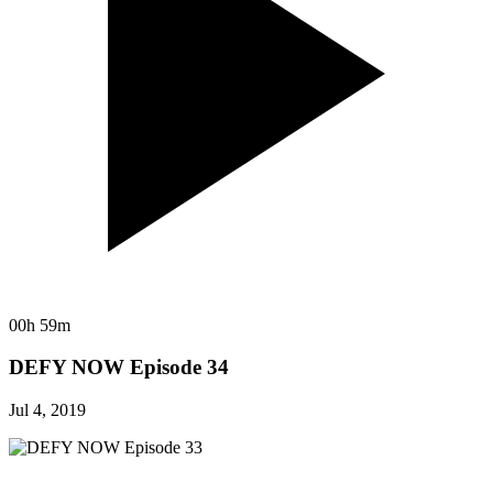
00h 59m
DEFY NOW Episode 34
Jul 4, 2019