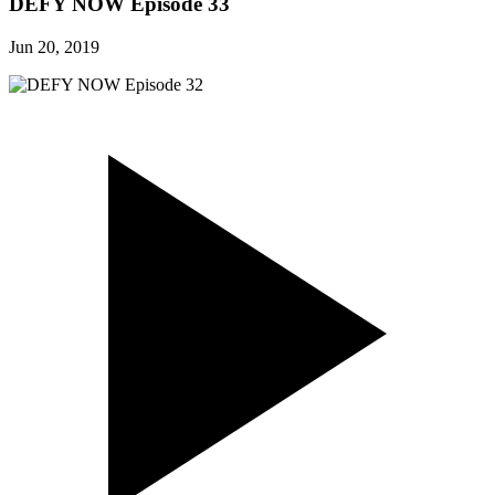
DEFY NOW Episode 33
Jun 20, 2019