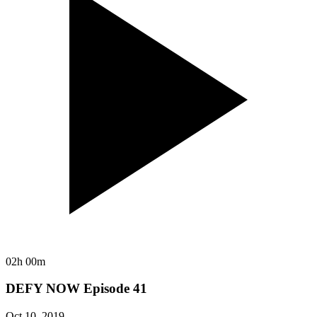
02h 00m
DEFY NOW Episode 41
Oct 10, 2019