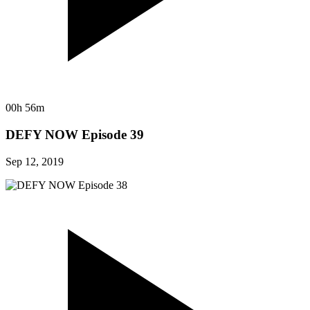
00h 56m
DEFY NOW Episode 39
Sep 12, 2019