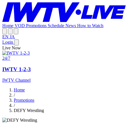
Home
VOD
Promotions
Schedule
News
How to Watch
EN
JA
Login
Live Now
24/7
IWTV 1-2-3
IWTV Channel
Home
/
Promotions
/
DEFY Wrestling