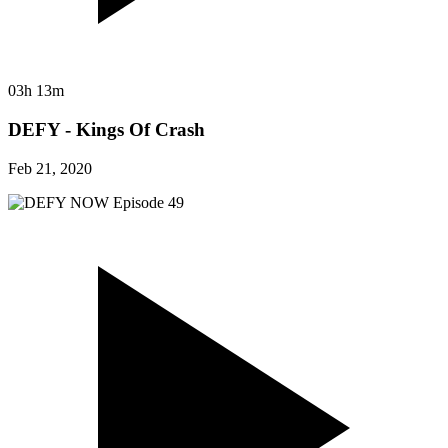
03h 13m
DEFY - Kings Of Crash
Feb 21, 2020