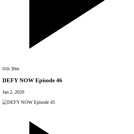
01h 30m
DEFY NOW Episode 46
Jan 2, 2020