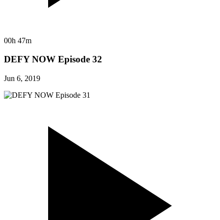
00h 47m
DEFY NOW Episode 32
Jun 6, 2019