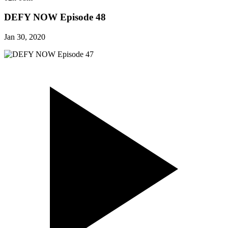
DEFY NOW Episode 48
Jan 30, 2020