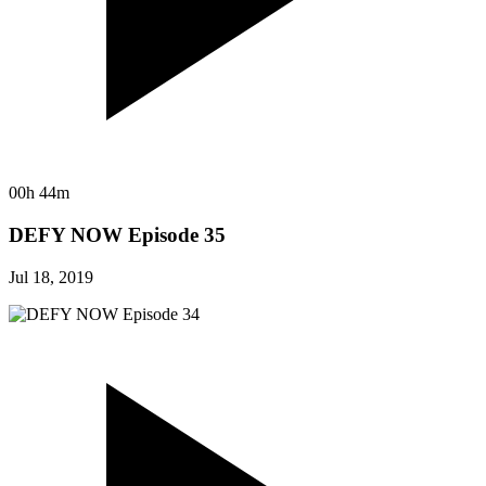
00h 44m
DEFY NOW Episode 35
Jul 18, 2019