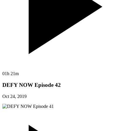
01h 21m
DEFY NOW Episode 42
Oct 24, 2019