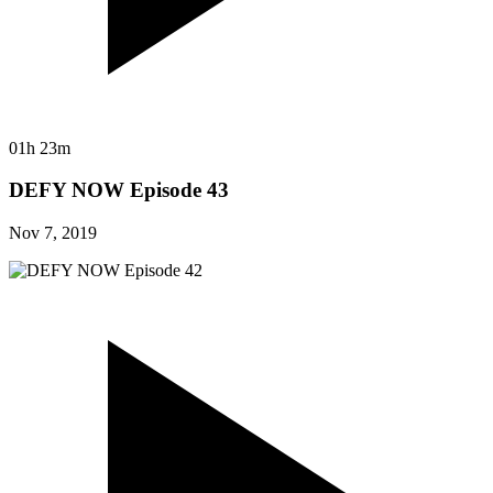
01h 23m
DEFY NOW Episode 43
Nov 7, 2019