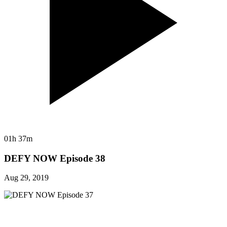
01h 37m
DEFY NOW Episode 38
Aug 29, 2019