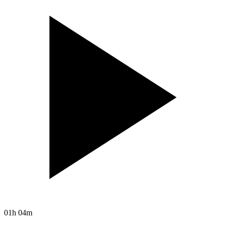
01h 04m