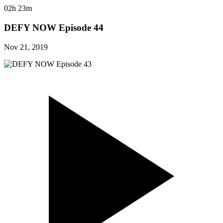
02h 23m
DEFY NOW Episode 44
Nov 21, 2019