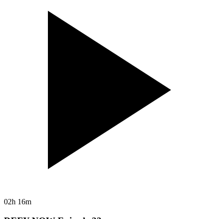
02h 16m