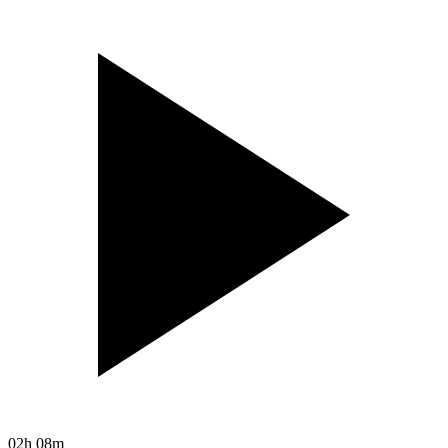
02h 08m