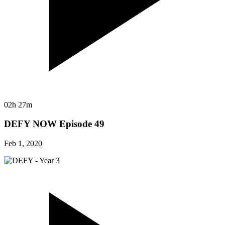
02h 27m
DEFY NOW Episode 49
Feb 1, 2020