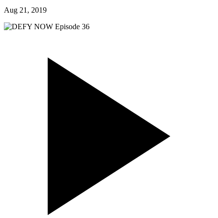
Aug 21, 2019