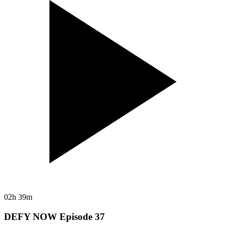
02h 39m
DEFY NOW Episode 37