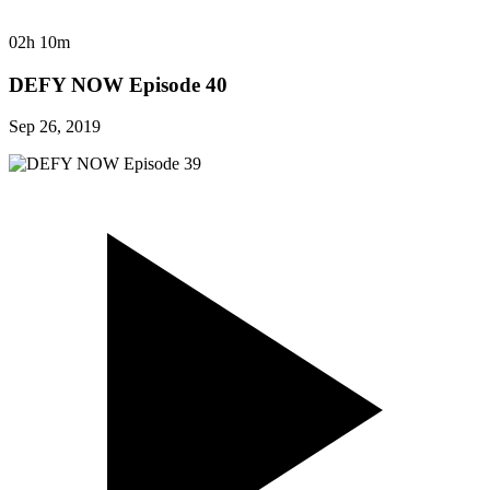
02h 10m
DEFY NOW Episode 40
Sep 26, 2019