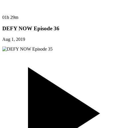
01h 29m
DEFY NOW Episode 36
Aug 1, 2019