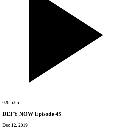
02h 53m
DEFY NOW Episode 45
Dec 12, 2019