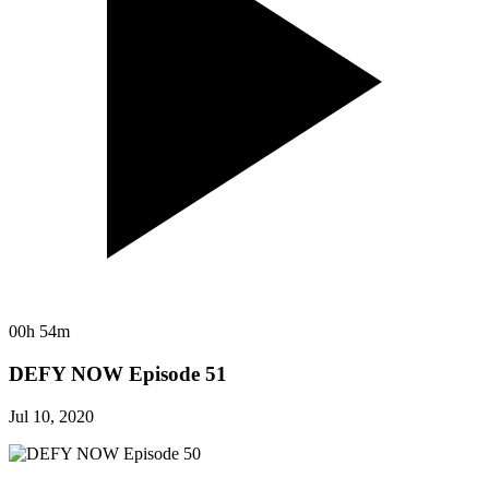
00h 54m
DEFY NOW Episode 51
Jul 10, 2020