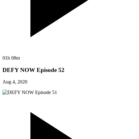
01h 08m
DEFY NOW Episode 52
Aug 4, 2020