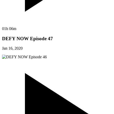
01h 06m
DEFY NOW Episode 47
Jan 16, 2020