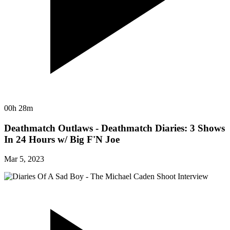
00h 28m
Deathmatch Outlaws - Deathmatch Diaries: 3 Shows
In 24 Hours w/ Big F'N Joe
Mar 5, 2023