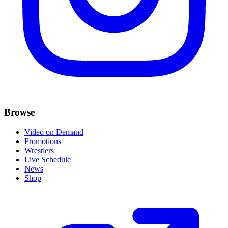
Browse
Video on Demand
Promotions
Wrestlers
Live Schedule
News
Shop