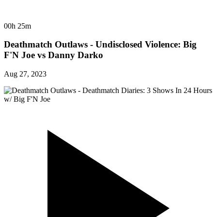
00h 25m
Deathmatch Outlaws - Undisclosed Violence: Big
F'N Joe vs Danny Darko
Aug 27, 2023