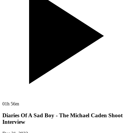
01h 56m
Diaries Of A Sad Boy - The Michael Caden Shoot
Interview