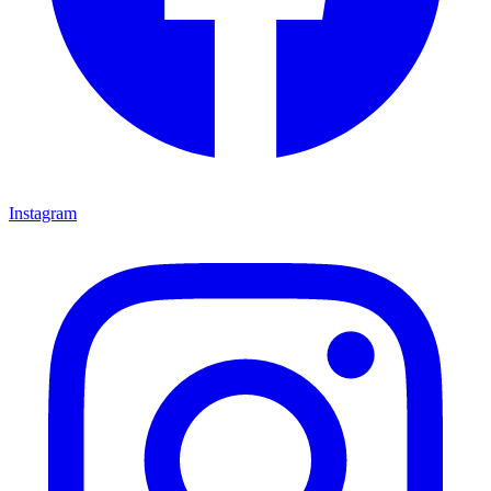
Instagram