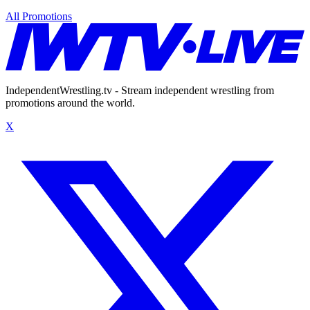
All Promotions
IndependentWrestling.tv - Stream independent wrestling from
promotions around the world.
X