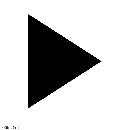
00h 26m