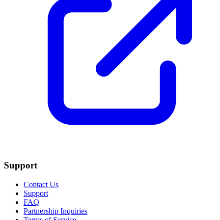
Support
Contact Us
Support
FAQ
Partnership Inquiries
Terms of Service