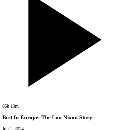
05h 10m
Best In Europe: The Lou Nixon Story
Jun 1, 2024