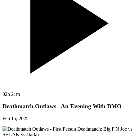
02h 21m
Deathmatch Outlaws - An Evening With DMO
Feb 15, 2025