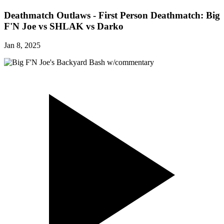
Deathmatch Outlaws - First Person Deathmatch: Big
F'N Joe vs SHLAK vs Darko
Jan 8, 2025