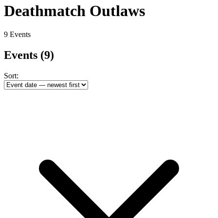
Deathmatch Outlaws
9 Events
Events
(9)
Sort: