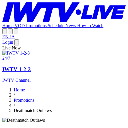
Home
VOD
Promotions
Schedule
News
How to Watch
EN
JA
Login
Live Now
24/7
IWTV 1-2-3
IWTV Channel
Home
/
Promotions
/
Deathmatch Outlaws