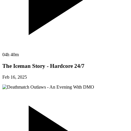
04h 40m
The Iceman Story - Hardcore 24/7
Feb 16, 2025