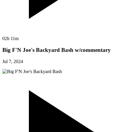
02h 11m
Big F'N Joe's Backyard Bash w/commentary
Jul 7, 2024