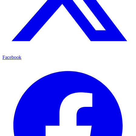
Facebook