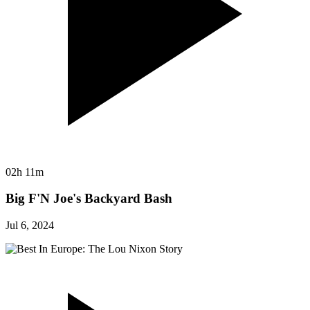
02h 11m
Big F'N Joe's Backyard Bash
Jul 6, 2024