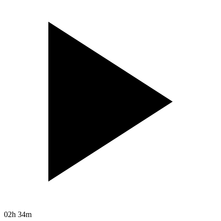
02h 34m