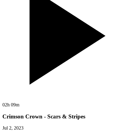
02h 09m
Crimson Crown - Scars & Stripes
Jul 2, 2023