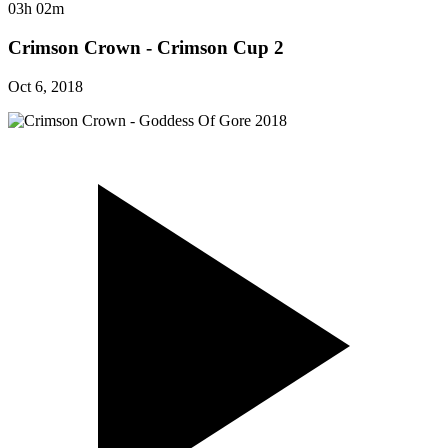
03h 02m
Crimson Crown - Crimson Cup 2
Oct 6, 2018