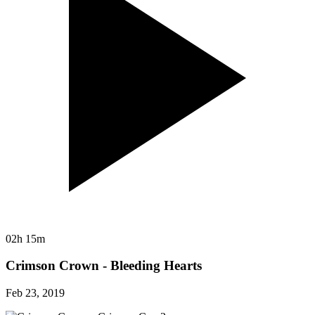
02h 15m
Crimson Crown - Bleeding Hearts
Feb 23, 2019