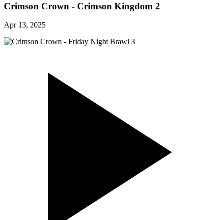
Crimson Crown - Crimson Kingdom 2
Apr 13, 2025