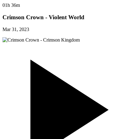
01h 36m
Crimson Crown - Violent World
Mar 31, 2023