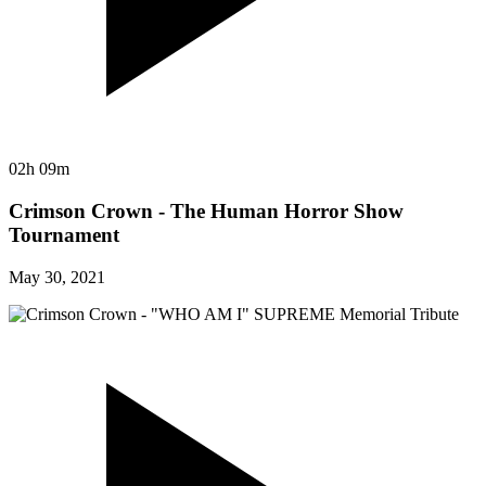
02h 09m
Crimson Crown - The Human Horror Show
Tournament
May 30, 2021