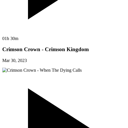
01h 30m
Crimson Crown - Crimson Kingdom
Mar 30, 2023