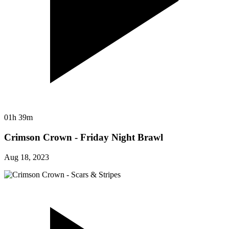
01h 39m
Crimson Crown - Friday Night Brawl
Aug 18, 2023