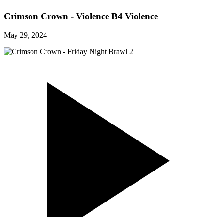
Crimson Crown - Violence B4 Violence
May 29, 2024