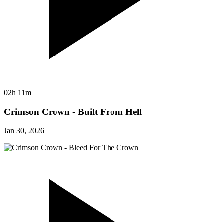
02h 11m
Crimson Crown - Built From Hell
Jan 30, 2026