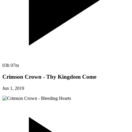
03h 07m
Crimson Crown - Thy Kingdom Come
Jun 1, 2019