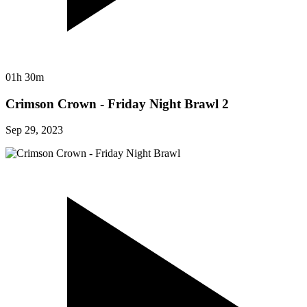
01h 30m
Crimson Crown - Friday Night Brawl 2
Sep 29, 2023