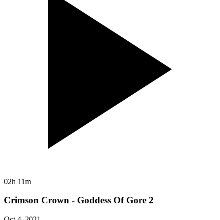
02h 11m
Crimson Crown - Goddess Of Gore 2
Oct 4, 2021