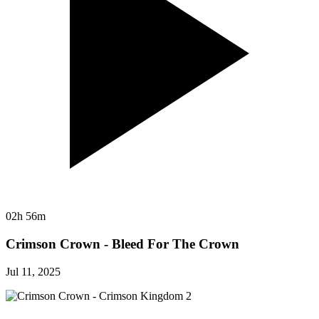
02h 56m
Crimson Crown - Bleed For The Crown
Jul 11, 2025