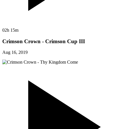
02h 15m
Crimson Crown - Crimson Cup III
Aug 16, 2019