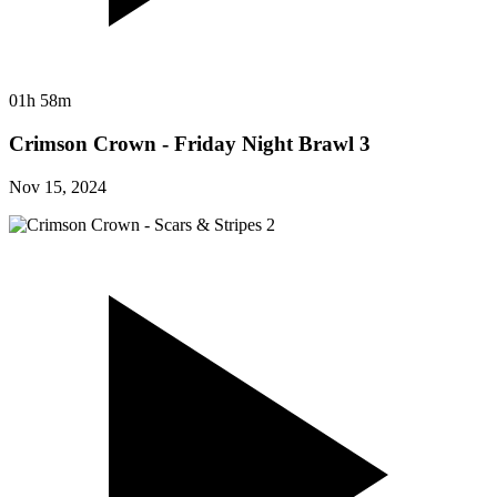
01h 58m
Crimson Crown - Friday Night Brawl 3
Nov 15, 2024