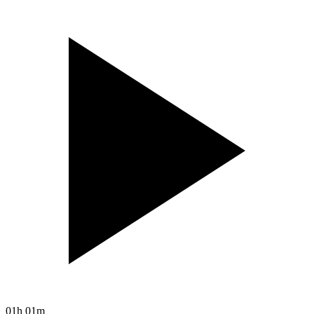
01h 01m