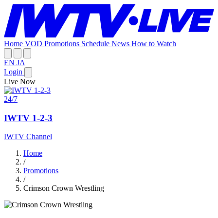
Home
VOD
Promotions
Schedule
News
How to Watch
EN
JA
Login
Live Now
24/7
IWTV 1-2-3
IWTV Channel
Home
/
Promotions
/
Crimson Crown Wrestling