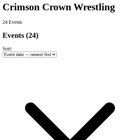
Crimson Crown Wrestling
24 Events
Events
(24)
Sort: