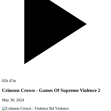
02h 47m
Crimson Crown - Games Of Supreme Violence 2
May 30, 2024