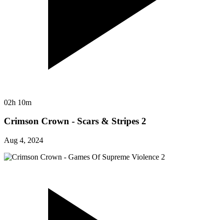
02h 10m
Crimson Crown - Scars & Stripes 2
Aug 4, 2024