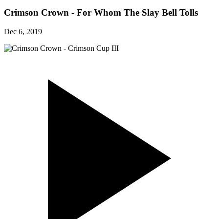
Crimson Crown - For Whom The Slay Bell Tolls
Dec 6, 2019