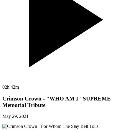
02h 42m
Crimson Crown - "WHO AM I" SUPREME
Memorial Tribute
May 29, 2021