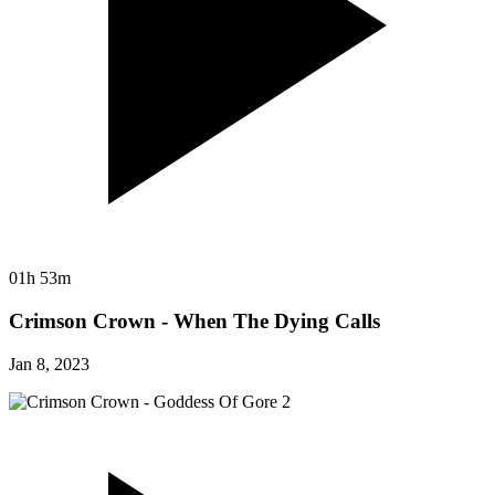
01h 53m
Crimson Crown - When The Dying Calls
Jan 8, 2023