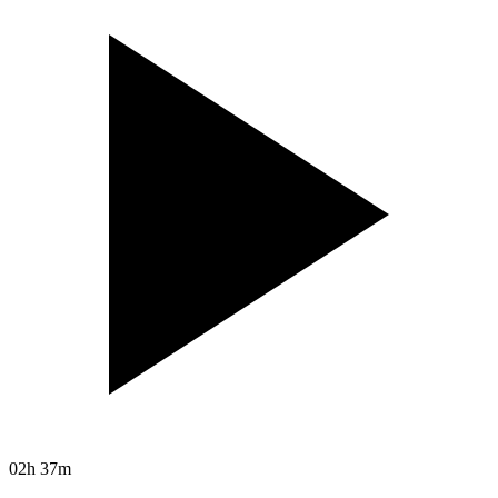
02h 37m