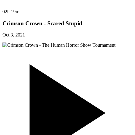
02h 19m
Crimson Crown - Scared Stupid
Oct 3, 2021