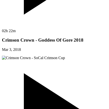
02h 22m
Crimson Crown - Goddess Of Gore 2018
Mar 3, 2018