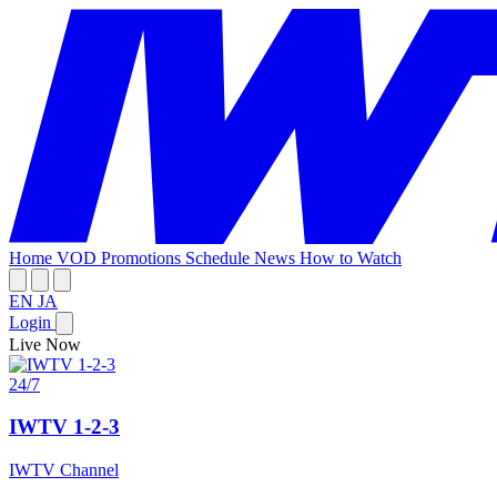
Home
VOD
Promotions
Schedule
News
How to Watch
EN
JA
Login
Live Now
24/7
IWTV 1-2-3
IWTV Channel