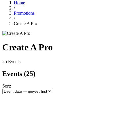
Home
/
Promotions
/
Create A Pro
Create A Pro
25 Events
Events
(25)
Sort: