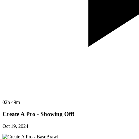
02h 49m
Create A Pro - Showing Off!
Oct 19, 2024