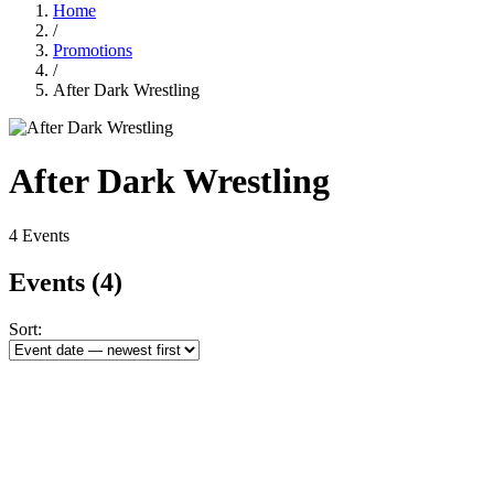
Home
/
Promotions
/
After Dark Wrestling
After Dark Wrestling
4 Events
Events
(4)
Sort: