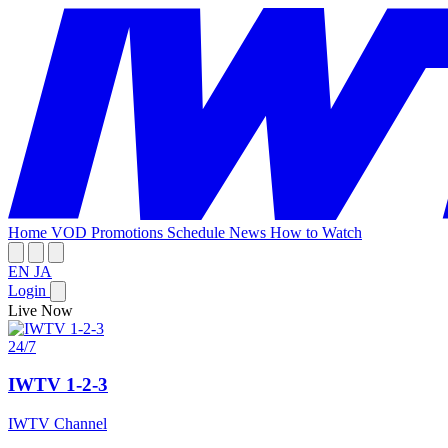
Home
VOD
Promotions
Schedule
News
How to Watch
EN
JA
Login
Live Now
24/7
IWTV 1-2-3
IWTV Channel