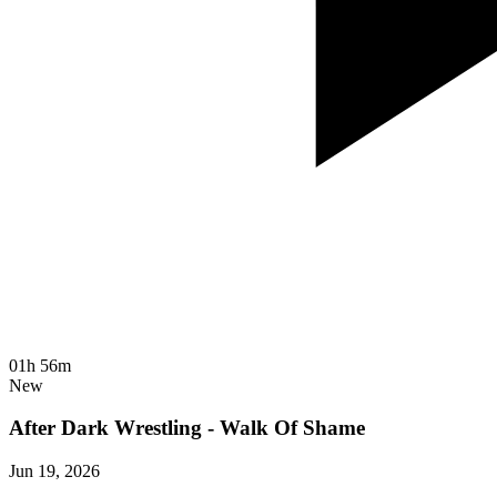
01h 56m
New
After Dark Wrestling - Walk Of Shame
Jun 19, 2026