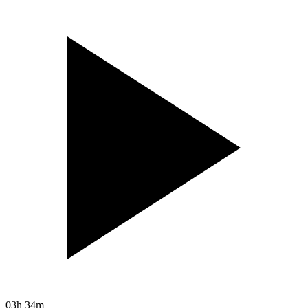
03h 34m