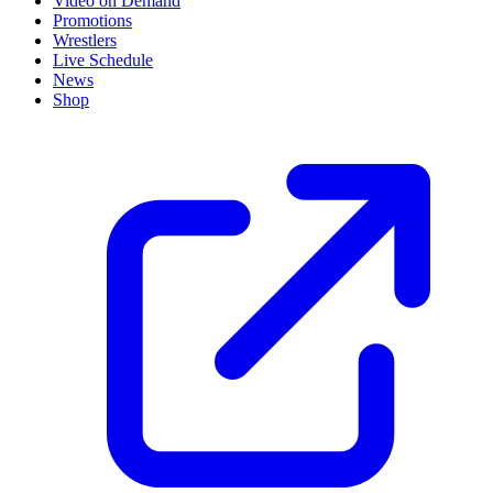
Video on Demand
Promotions
Wrestlers
Live Schedule
News
Shop