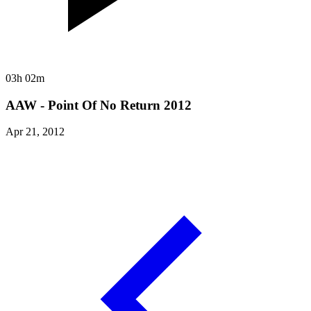
03h 02m
AAW - Point Of No Return 2012
Apr 21, 2012