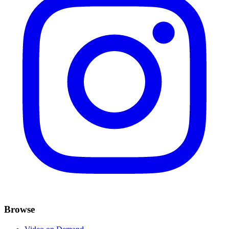
Browse