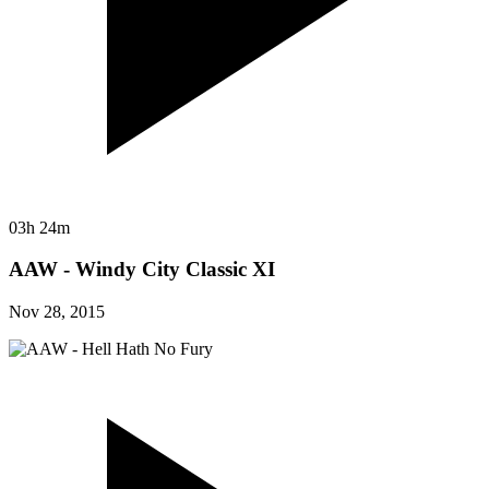
03h 24m
AAW - Windy City Classic XI
Nov 28, 2015