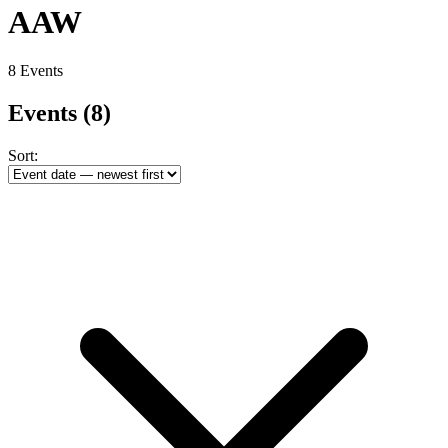
AAW
8 Events
Events
(8)
Sort: