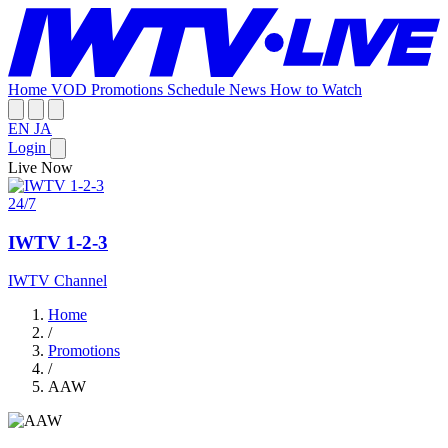
Home
VOD
Promotions
Schedule
News
How to Watch
EN
JA
Login
Live Now
24/7
IWTV 1-2-3
IWTV Channel
Home
/
Promotions
/
AAW