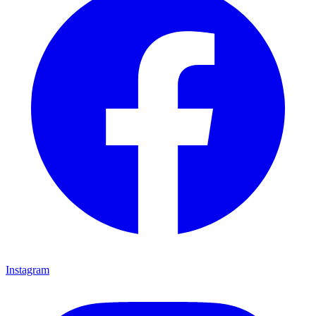
Instagram