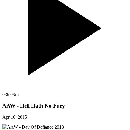
03h 09m
AAW - Hell Hath No Fury
Apr 10, 2015