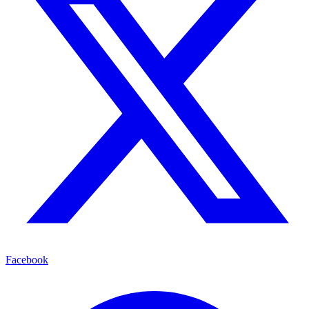
Facebook