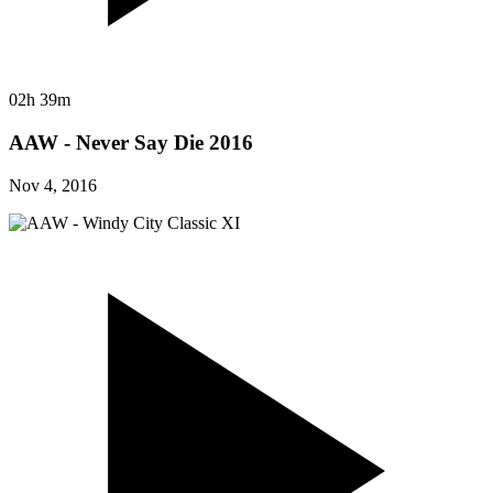
02h 39m
AAW - Never Say Die 2016
Nov 4, 2016