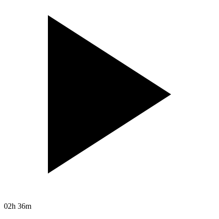
02h 36m