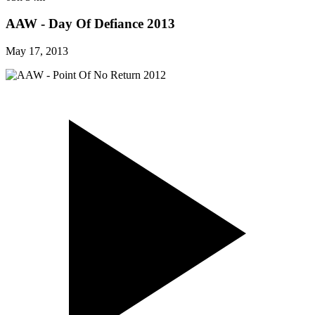
AAW - Day Of Defiance 2013
May 17, 2013