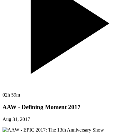
02h 59m
AAW - Defining Moment 2017
Aug 31, 2017