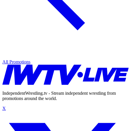
All Promotions
IndependentWrestling.tv - Stream independent wrestling from
promotions around the world.
X