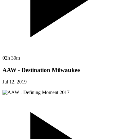
02h 30m
AAW - Destination Milwaukee
Jul 12, 2019