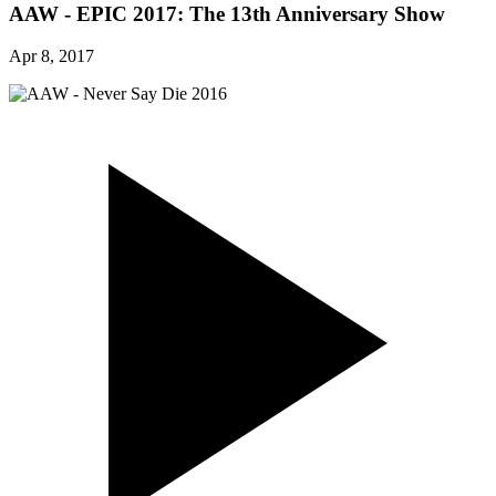
AAW - EPIC 2017: The 13th Anniversary Show
Apr 8, 2017