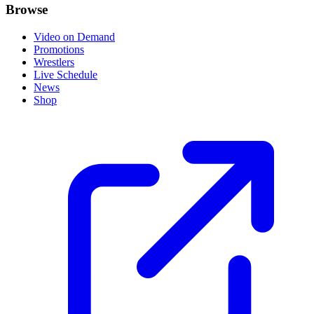
Browse
Video on Demand
Promotions
Wrestlers
Live Schedule
News
Shop