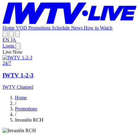
Home
VOD
Promotions
Schedule
News
How to Watch
EN
JA
Login
Live Now
24/7
IWTV 1-2-3
IWTV Channel
Home
/
Promotions
/
Invasión RCH