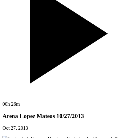
00h 26m
Arena Lopez Mateos 10/27/2013
Oct 27, 2013