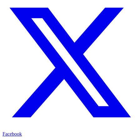
Facebook