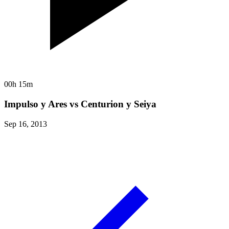
00h 15m
Impulso y Ares vs Centurion y Seiya
Sep 16, 2013