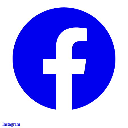
Instagram