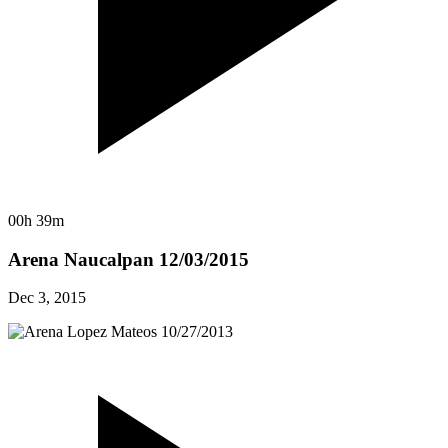
00h 39m
Arena Naucalpan 12/03/2015
Dec 3, 2015