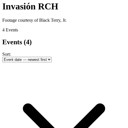
Invasión RCH
Footage courtesy of Black Terry, Jr.
4 Events
Events
(4)
Sort: