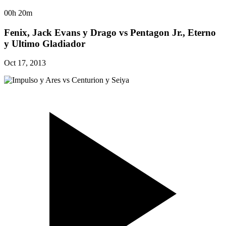
00h 20m
Fenix, Jack Evans y Drago vs Pentagon Jr., Eterno
y Ultimo Gladiador
Oct 17, 2013