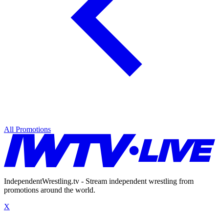
All Promotions
IndependentWrestling.tv - Stream independent wrestling from
promotions around the world.
X