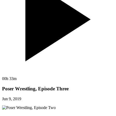
00h 33m
Poser Wrestling, Episode Three
Jun 9, 2019