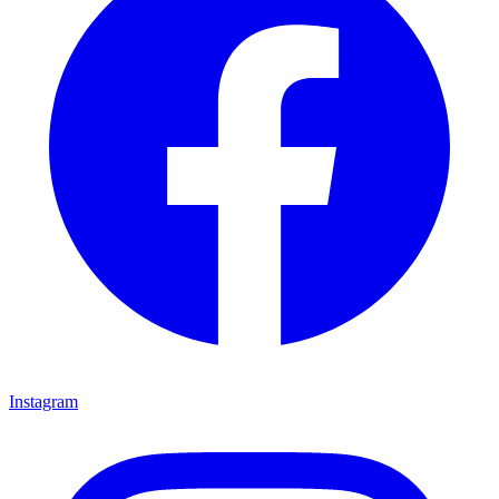
Instagram