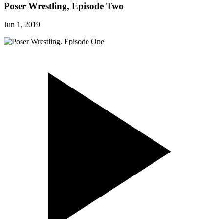
Poser Wrestling, Episode Two
Jun 1, 2019