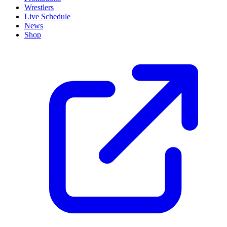
Wrestlers
Live Schedule
News
Shop