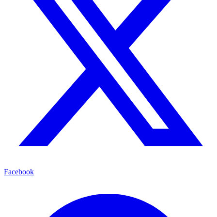
Facebook