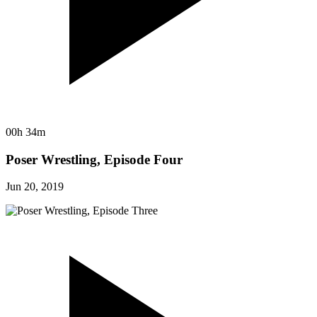
00h 34m
Poser Wrestling, Episode Four
Jun 20, 2019