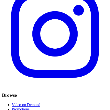
Browse
Video on Demand
Promotions