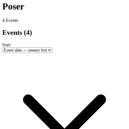
Poser
4 Events
Events
(4)
Sort: