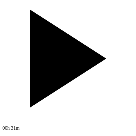
00h 31m