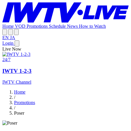
Home
VOD
Promotions
Schedule
News
How to Watch
EN
JA
Login
Live Now
24/7
IWTV 1-2-3
IWTV Channel
Home
/
Promotions
/
Poser