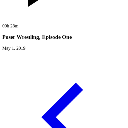
00h 28m
Poser Wrestling, Episode One
May 1, 2019