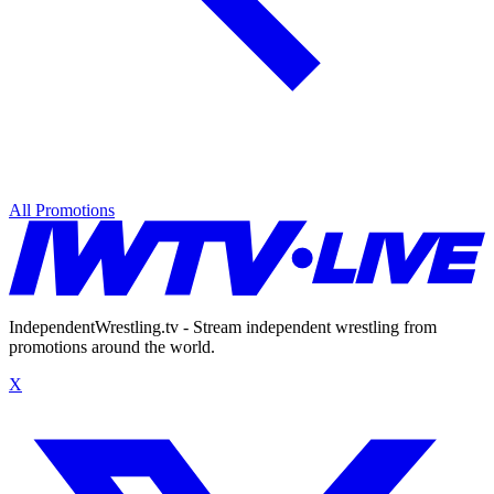
All Promotions
IndependentWrestling.tv - Stream independent wrestling from
promotions around the world.
X