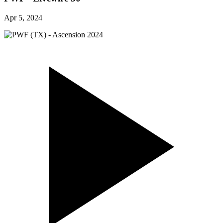
Apr 5, 2024