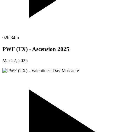
02h 34m
PWF (TX) - Ascension 2025
Mar 22, 2025