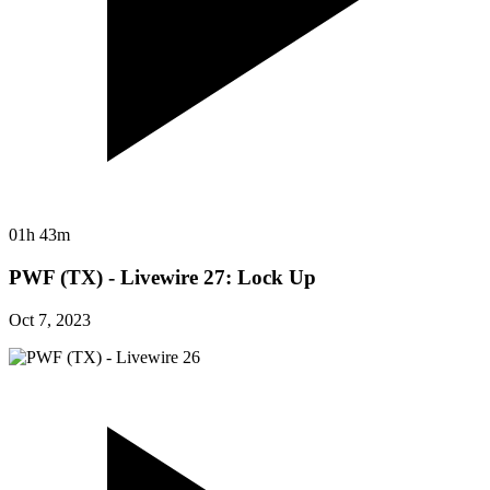
01h 43m
PWF (TX) - Livewire 27: Lock Up
Oct 7, 2023