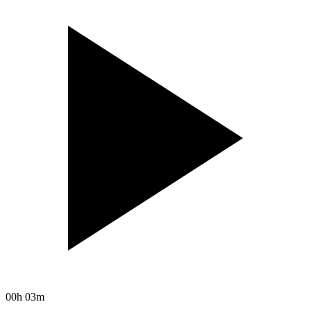
00h 03m