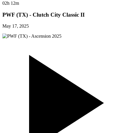
02h 12m
PWF (TX) - Clutch City Classic II
May 17, 2025