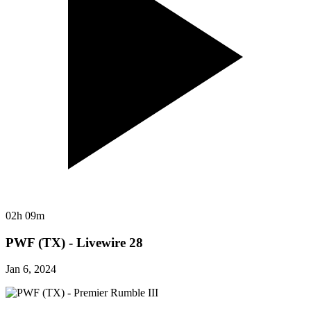
02h 09m
PWF (TX) - Livewire 28
Jan 6, 2024