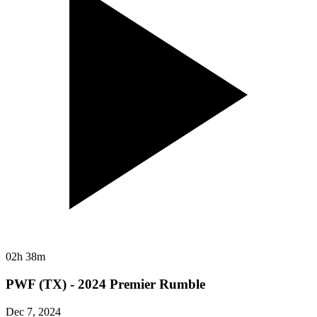
02h 38m
PWF (TX) - 2024 Premier Rumble
Dec 7, 2024