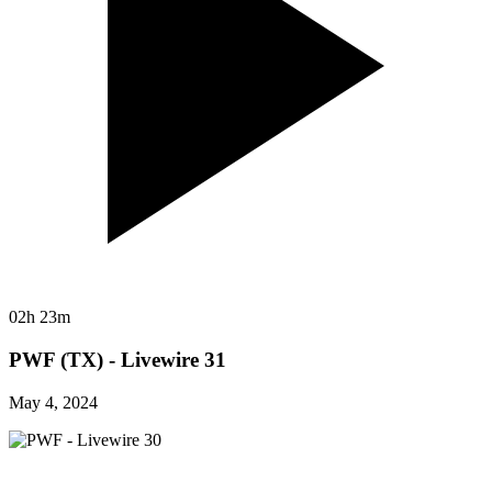
02h 23m
PWF (TX) - Livewire 31
May 4, 2024