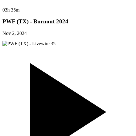
03h 35m
PWF (TX) - Burnout 2024
Nov 2, 2024