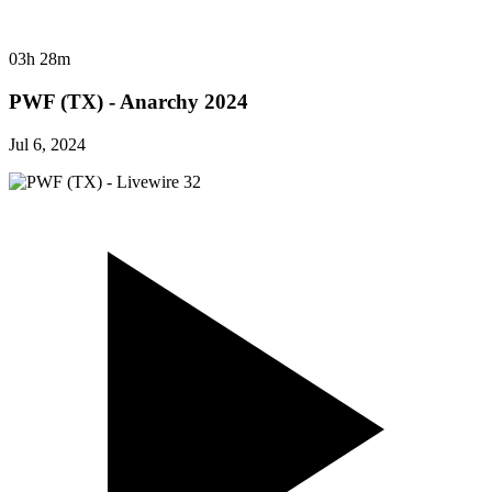
03h 28m
PWF (TX) - Anarchy 2024
Jul 6, 2024