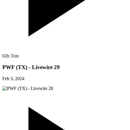
02h 31m
PWF (TX) - Livewire 29
Feb 3, 2024