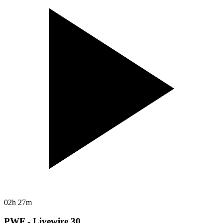
02h 27m
PWF - Livewire 30