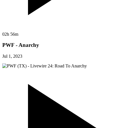
02h 56m
PWF - Anarchy
Jul 1, 2023