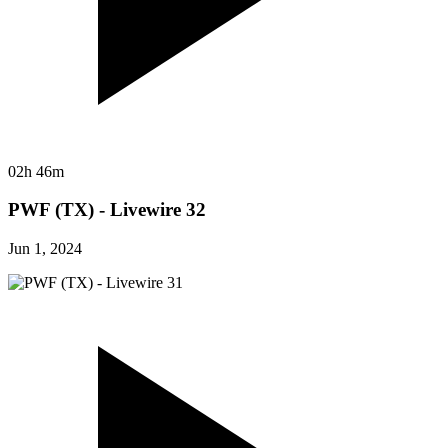
02h 46m
PWF (TX) - Livewire 32
Jun 1, 2024