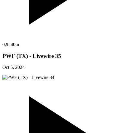
02h 40m
PWF (TX) - Livewire 35
Oct 5, 2024