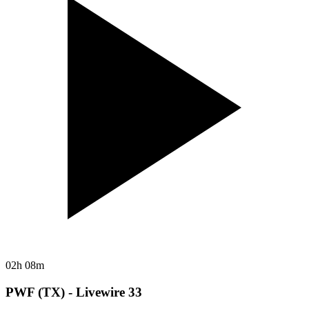
02h 08m
PWF (TX) - Livewire 33