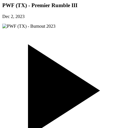
PWF (TX) - Premier Rumble III
Dec 2, 2023