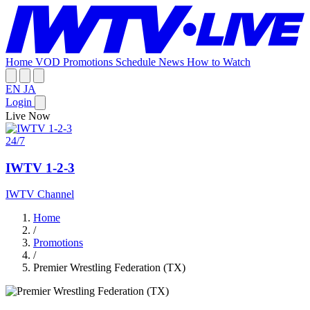
Home
VOD
Promotions
Schedule
News
How to Watch
EN
JA
Login
Live Now
24/7
IWTV 1-2-3
IWTV Channel
Home
/
Promotions
/
Premier Wrestling Federation (TX)