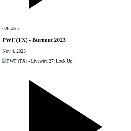
02h 45m
PWF (TX) - Burnout 2023
Nov 4, 2023