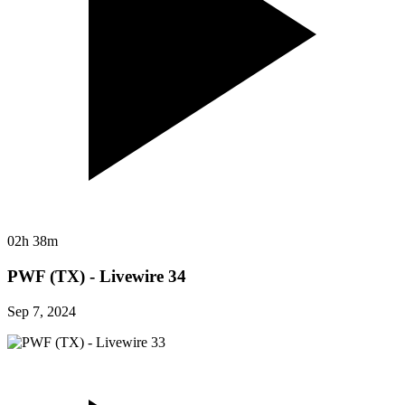
02h 38m
PWF (TX) - Livewire 34
Sep 7, 2024