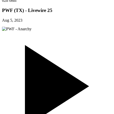
02h 08m
PWF (TX) - Livewire 25
Aug 5, 2023