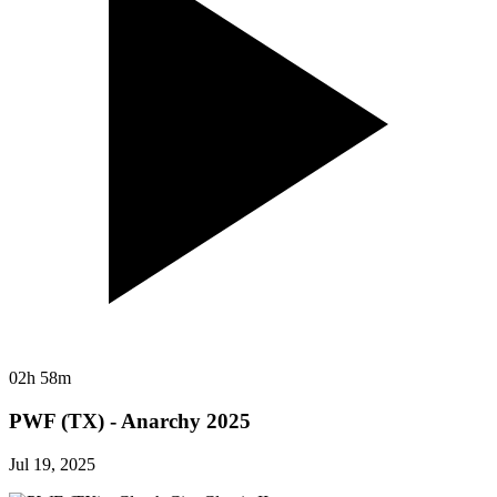
02h 58m
PWF (TX) - Anarchy 2025
Jul 19, 2025