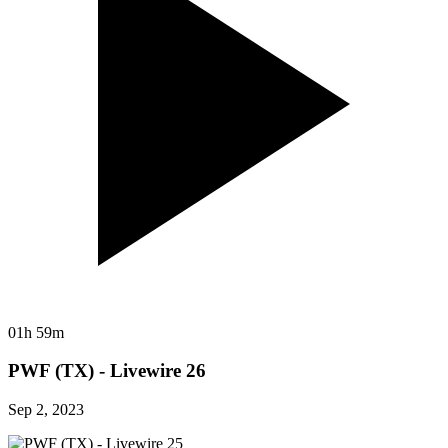
01h 59m
PWF (TX) - Livewire 26
Sep 2, 2023