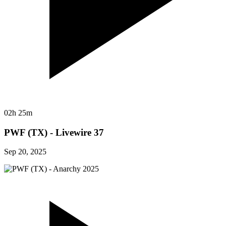
02h 25m
PWF (TX) - Livewire 37
Sep 20, 2025