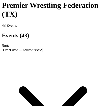
Premier Wrestling Federation
(TX)
43 Events
Events
(43)
Sort: