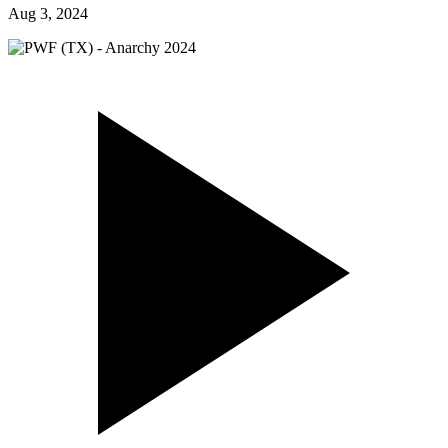
Aug 3, 2024