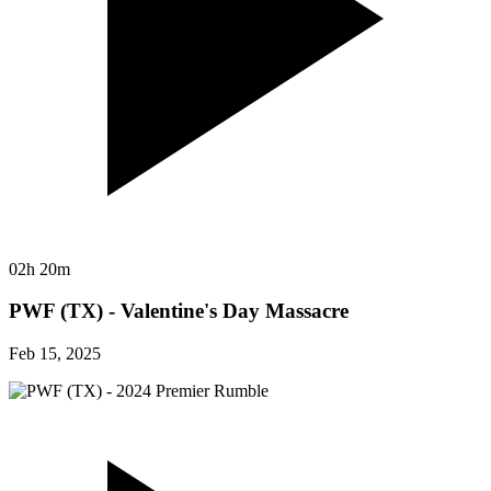
02h 20m
PWF (TX) - Valentine's Day Massacre
Feb 15, 2025