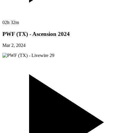
02h 32m
PWF (TX) - Ascension 2024
Mar 2, 2024