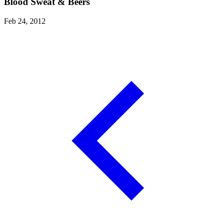
Blood Sweat & Beers
Feb 24, 2012