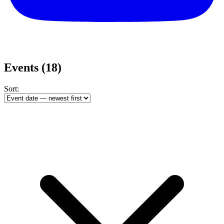
Events
(18)
Sort: