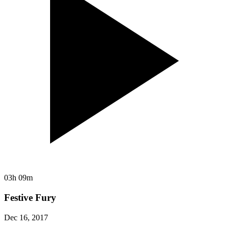
03h 09m
Festive Fury
Dec 16, 2017