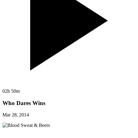
02h 50m
Who Dares Wins
Mar 28, 2014