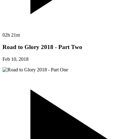
02h 21m
Road to Glory 2018 - Part Two
Feb 10, 2018