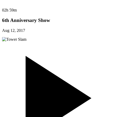
02h 59m
6th Anniversary Show
Aug 12, 2017