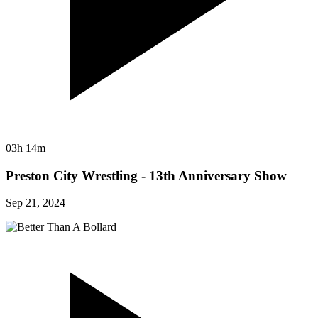
03h 14m
Preston City Wrestling - 13th Anniversary Show
Sep 21, 2024