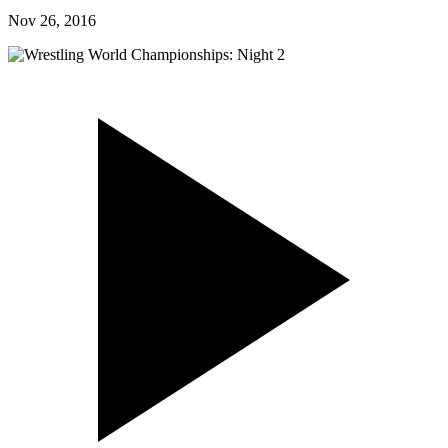
Nov 26, 2016