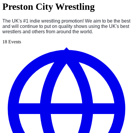
Preston City Wrestling
The UK's #1 indie wrestling promotion! We aim to be the best
and will continue to put on quality shows using the UK's best
wrestlers and others from around the world.
18 Events