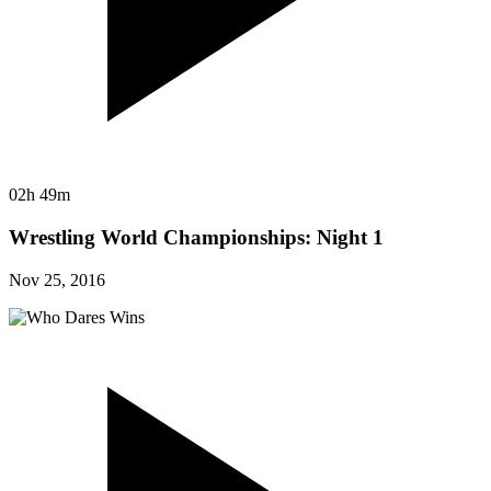
02h 49m
Wrestling World Championships: Night 1
Nov 25, 2016