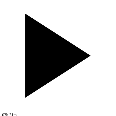
03h 31m