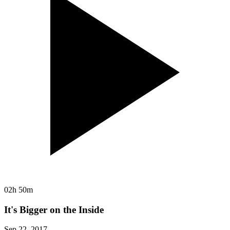
02h 50m
It's Bigger on the Inside
Sep 22, 2017