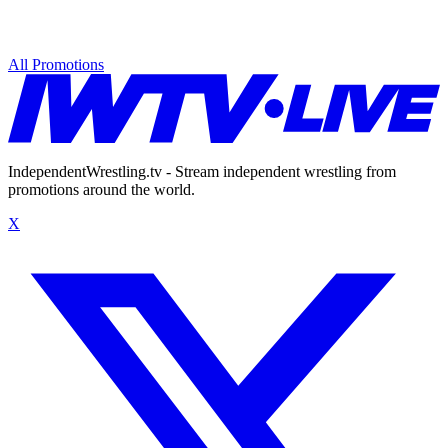
All Promotions
IndependentWrestling.tv - Stream independent wrestling from
promotions around the world.
X