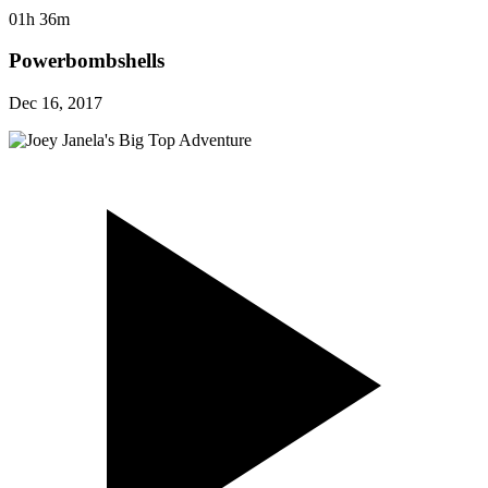
01h 36m
Powerbombshells
Dec 16, 2017