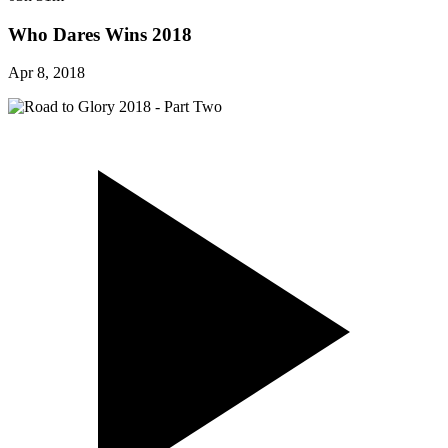
Who Dares Wins 2018
Apr 8, 2018