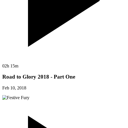
02h 15m
Road to Glory 2018 - Part One
Feb 10, 2018