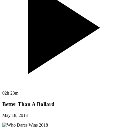
02h 23m
Better Than A Bollard
May 18, 2018