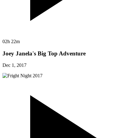
02h 22m
Joey Janela's Big Top Adventure
Dec 1, 2017