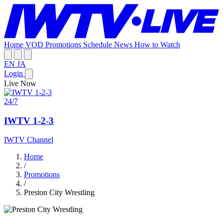
Home
VOD
Promotions
Schedule
News
How to Watch
EN
JA
Login
Live Now
24/7
IWTV 1-2-3
IWTV Channel
Home
/
Promotions
/
Preston City Wrestling