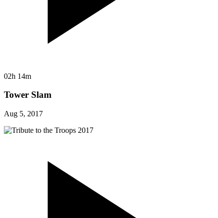
02h 14m
Tower Slam
Aug 5, 2017