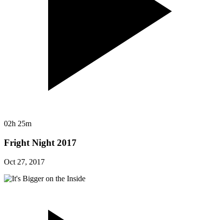
02h 25m
Fright Night 2017
Oct 27, 2017