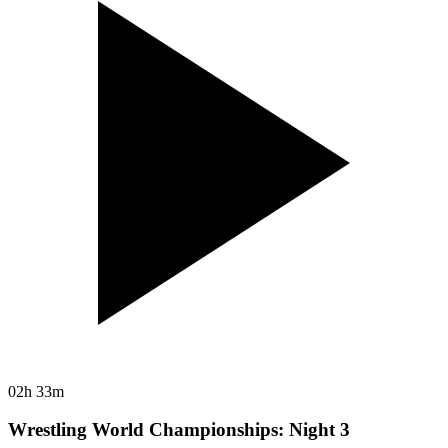
02h 33m
Wrestling World Championships: Night 3