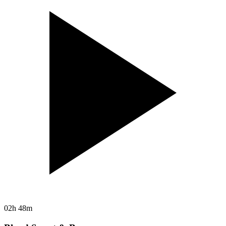
02h 48m