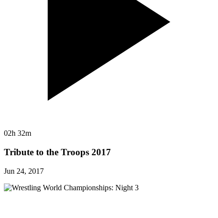
02h 32m
Tribute to the Troops 2017
Jun 24, 2017