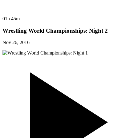
01h 45m
Wrestling World Championships: Night 2
Nov 26, 2016