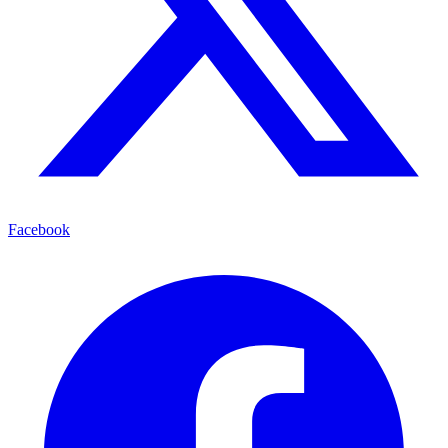
Facebook