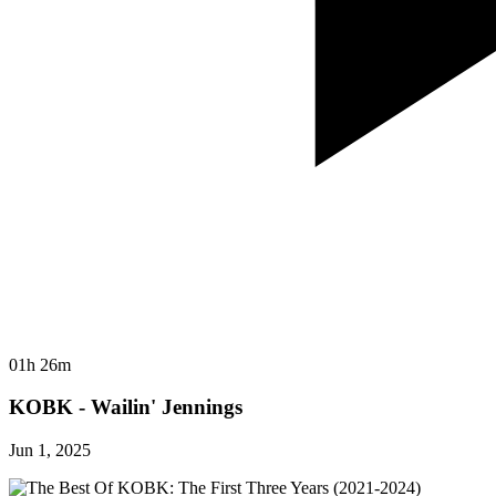
01h 26m
KOBK - Wailin' Jennings
Jun 1, 2025