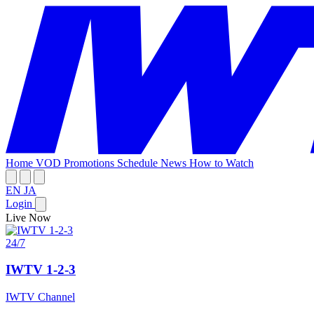
Home
VOD
Promotions
Schedule
News
How to Watch
EN
JA
Login
Live Now
24/7
IWTV 1-2-3
IWTV Channel