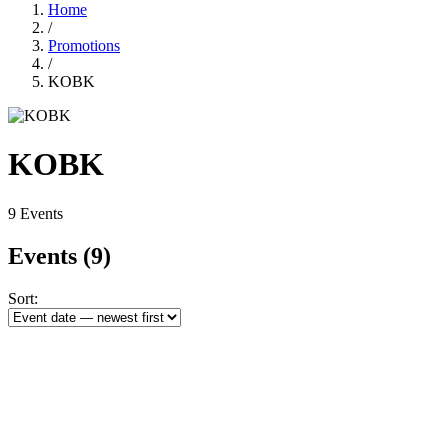
Home
/
Promotions
/
KOBK
KOBK
9 Events
Events
(9)
Sort: