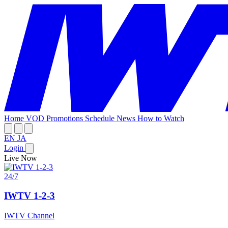
Home
VOD
Promotions
Schedule
News
How to Watch
EN
JA
Login
Live Now
24/7
IWTV 1-2-3
IWTV Channel