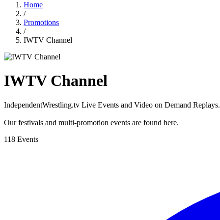
Home
/
Promotions
/
IWTV Channel
IWTV Channel
IndependentWrestling.tv Live Events and Video on Demand Replays.
Our festivals and multi-promotion events are found here.
118 Events