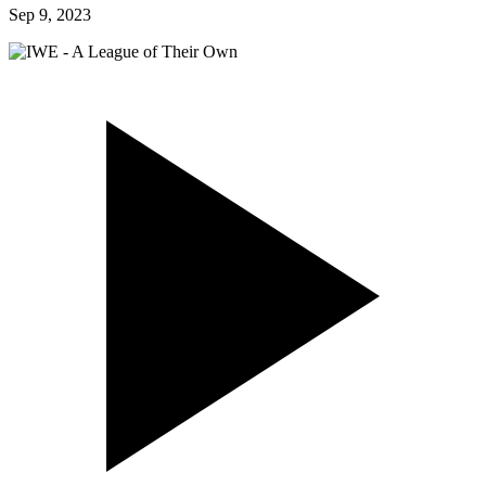
Sep 9, 2023