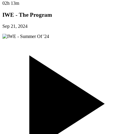
02h 13m
IWE - The Program
Sep 21, 2024