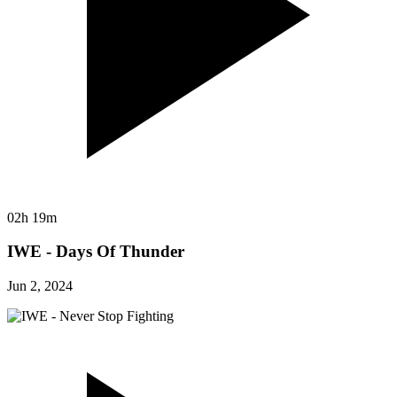
02h 19m
IWE - Days Of Thunder
Jun 2, 2024