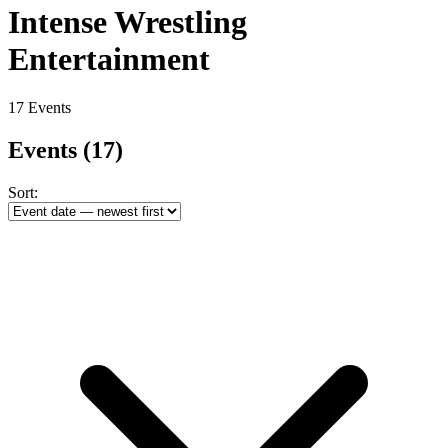
Intense Wrestling
Entertainment
17 Events
Events
(17)
Sort: