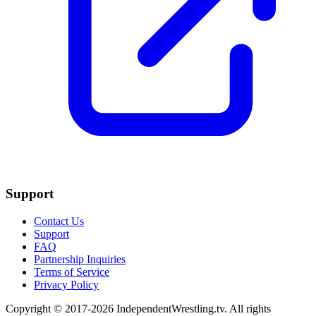
Support
Contact Us
Support
FAQ
Partnership Inquiries
Terms of Service
Privacy Policy
Copyright © 2017-2026 IndependentWrestling.tv. All rights