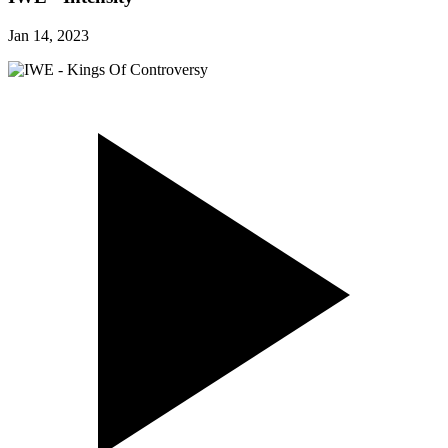
Jan 14, 2023