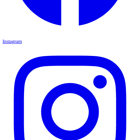
Instagram