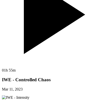
01h 55m
IWE - Controlled Chaos
Mar 11, 2023