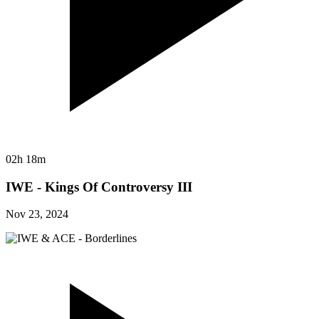
02h 18m
IWE - Kings Of Controversy III
Nov 23, 2024