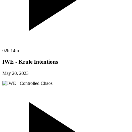
02h 14m
IWE - Krule Intentions
May 20, 2023