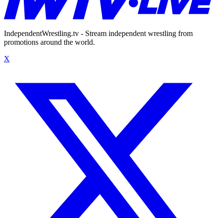
IndependentWrestling.tv - Stream independent wrestling from
promotions around the world.
X