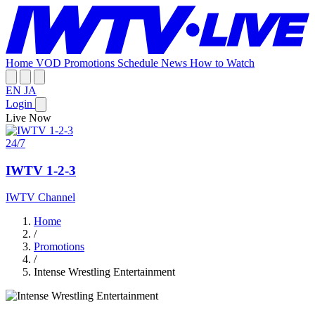
Home
VOD
Promotions
Schedule
News
How to Watch
EN
JA
Login
Live Now
24/7
IWTV 1-2-3
IWTV Channel
Home
/
Promotions
/
Intense Wrestling Entertainment