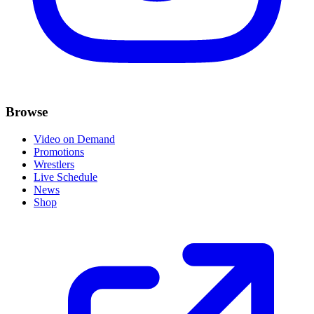
Browse
Video on Demand
Promotions
Wrestlers
Live Schedule
News
Shop