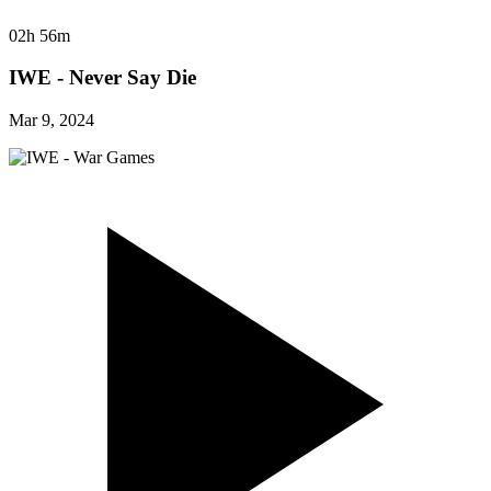
02h 56m
IWE - Never Say Die
Mar 9, 2024