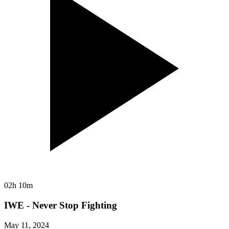
02h 10m
IWE - Never Stop Fighting
May 11, 2024