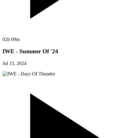
02h 09m
IWE - Summer Of '24
Jul 15, 2024