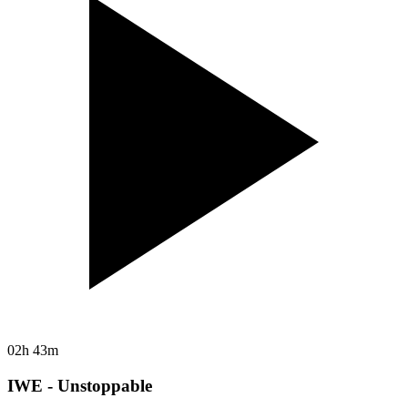
02h 43m
IWE - Unstoppable