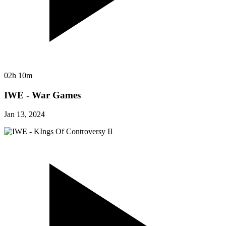
02h 10m
IWE - War Games
Jan 13, 2024