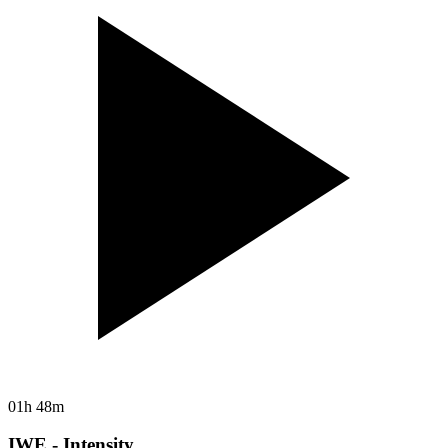
01h 48m
IWE - Intensity