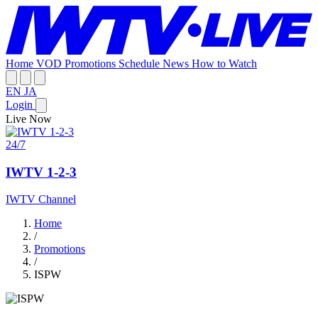
Home
VOD
Promotions
Schedule
News
How to Watch
EN
JA
Login
Live Now
24/7
IWTV 1-2-3
IWTV Channel
Home
/
Promotions
/
ISPW