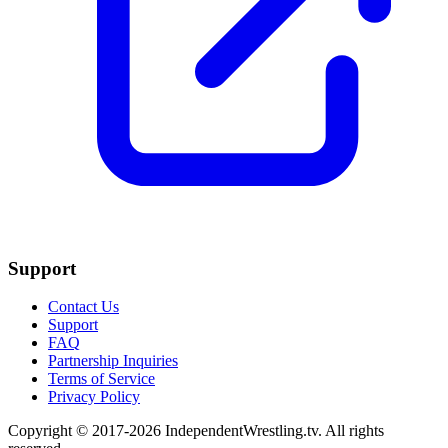
Support
Contact Us
Support
FAQ
Partnership Inquiries
Terms of Service
Privacy Policy
Copyright © 2017-2026 IndependentWrestling.tv. All rights