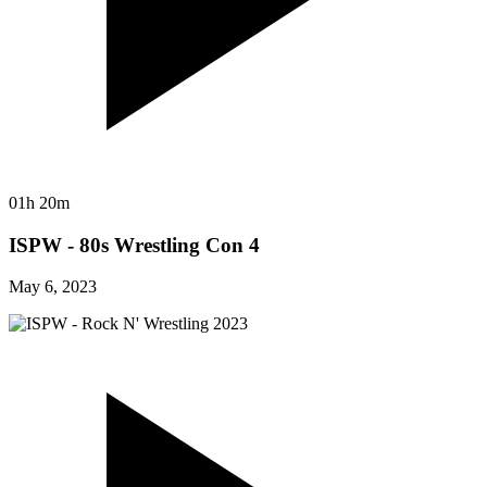
01h 20m
ISPW - 80s Wrestling Con 4
May 6, 2023