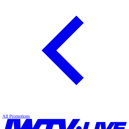
All Promotions