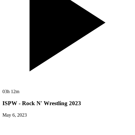
03h 12m
ISPW - Rock N' Wrestling 2023
May 6, 2023