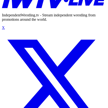
IndependentWrestling.tv - Stream independent wrestling from
promotions around the world.
X