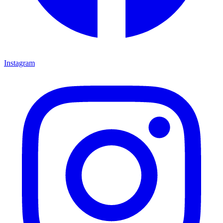
Instagram