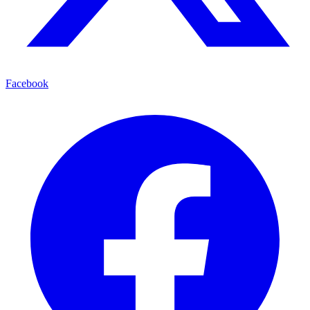
Facebook