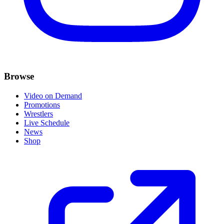
Browse
Video on Demand
Promotions
Wrestlers
Live Schedule
News
Shop