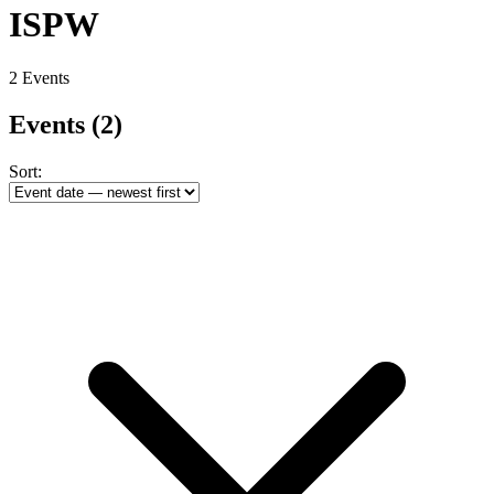
ISPW
2 Events
Events
(2)
Sort: