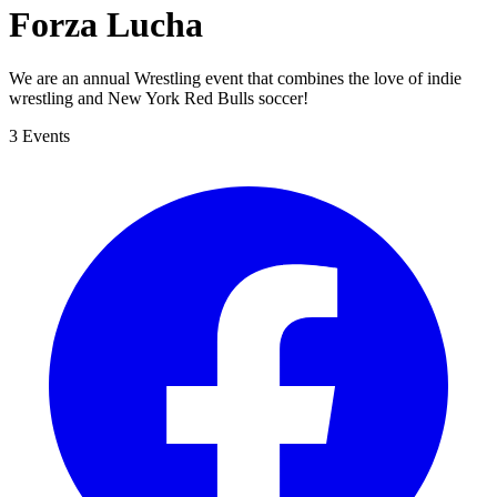
Forza Lucha
We are an annual Wrestling event that combines the love of indie
wrestling and New York Red Bulls soccer!
3 Events