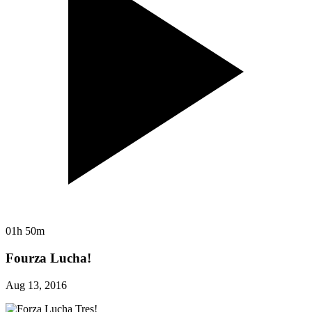
01h 50m
Fourza Lucha!
Aug 13, 2016