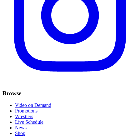
Browse
Video on Demand
Promotions
Wrestlers
Live Schedule
News
Shop