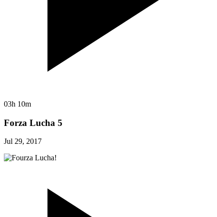
03h 10m
Forza Lucha 5
Jul 29, 2017