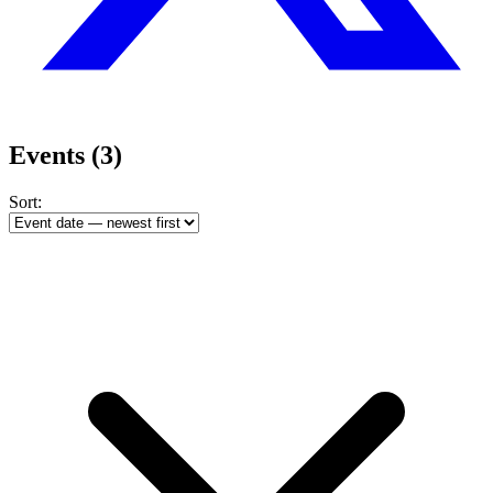
Events
(3)
Sort: