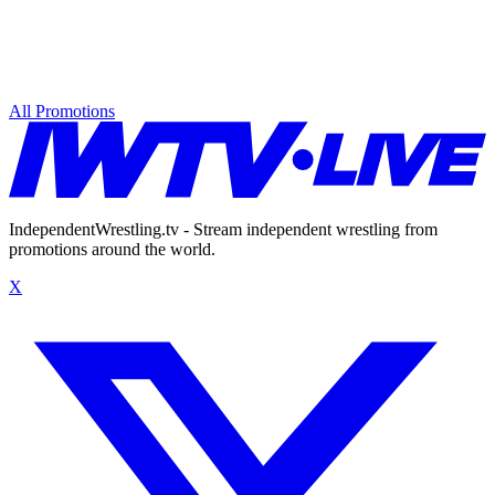
All Promotions
IndependentWrestling.tv - Stream independent wrestling from
promotions around the world.
X