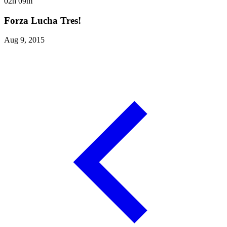
02h 09m
Forza Lucha Tres!
Aug 9, 2015