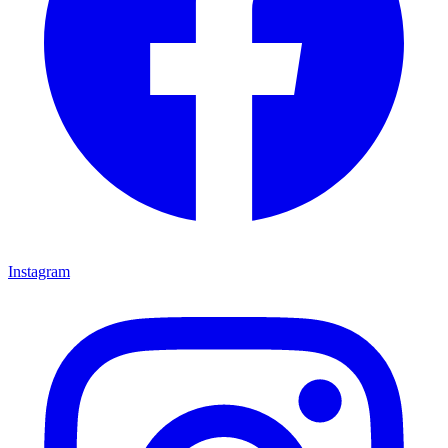
Instagram