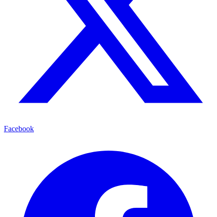
Facebook