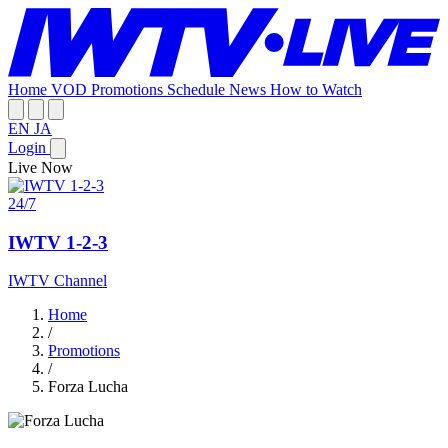
Home
VOD
Promotions
Schedule
News
How to Watch
EN
JA
Login
Live Now
24/7
IWTV 1-2-3
IWTV Channel
Home
/
Promotions
/
Forza Lucha