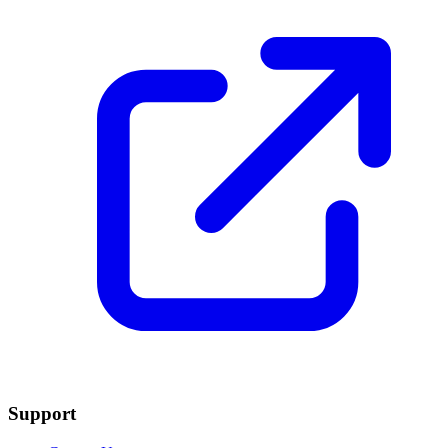
Support