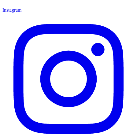
Instagram