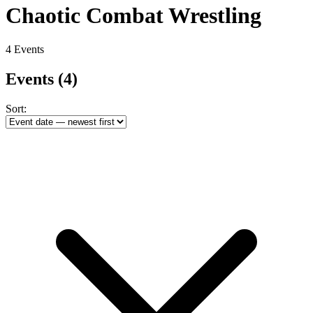
Chaotic Combat Wrestling
4 Events
Events
(4)
Sort: