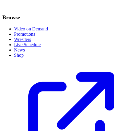
Browse
Video on Demand
Promotions
Wrestlers
Live Schedule
News
Shop