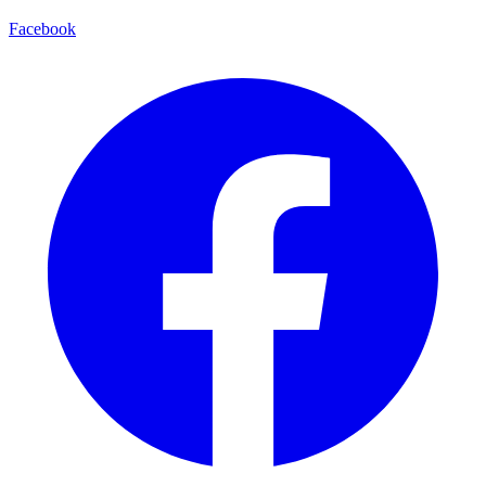
Facebook