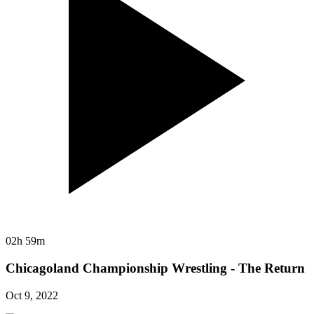
02h 59m
Chicagoland Championship Wrestling - The Return
Oct 9, 2022