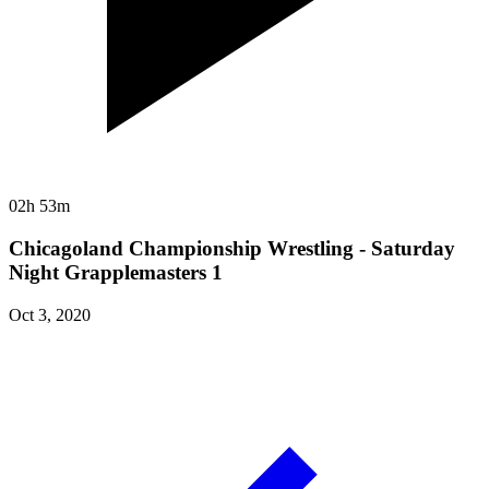
02h 53m
Chicagoland Championship Wrestling - Saturday
Night Grapplemasters 1
Oct 3, 2020