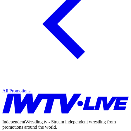
All Promotions
IndependentWrestling.tv - Stream independent wrestling from
promotions around the world.