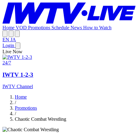
Home
VOD
Promotions
Schedule
News
How to Watch
EN
JA
Login
Live Now
24/7
IWTV 1-2-3
IWTV Channel
Home
/
Promotions
/
Chaotic Combat Wrestling