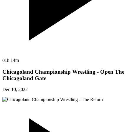
01h 14m
Chicagoland Championship Wrestling - Open The
Chicagoland Gate
Dec 10, 2022