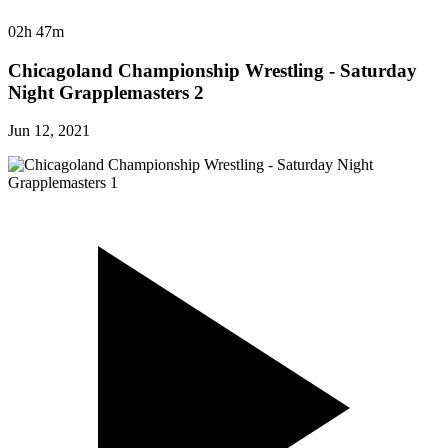
02h 47m
Chicagoland Championship Wrestling - Saturday
Night Grapplemasters 2
Jun 12, 2021