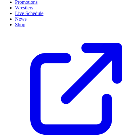
Promotions
Wrestlers
Live Schedule
News
Shop