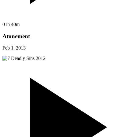
01h 40m
Atonement
Feb 1, 2013