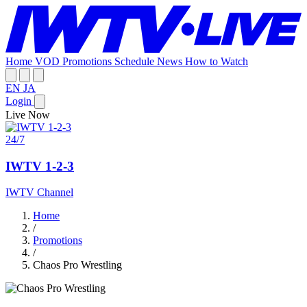
Home
VOD
Promotions
Schedule
News
How to Watch
EN
JA
Login
Live Now
24/7
IWTV 1-2-3
IWTV Channel
Home
/
Promotions
/
Chaos Pro Wrestling