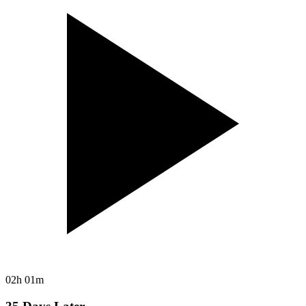
02h 01m