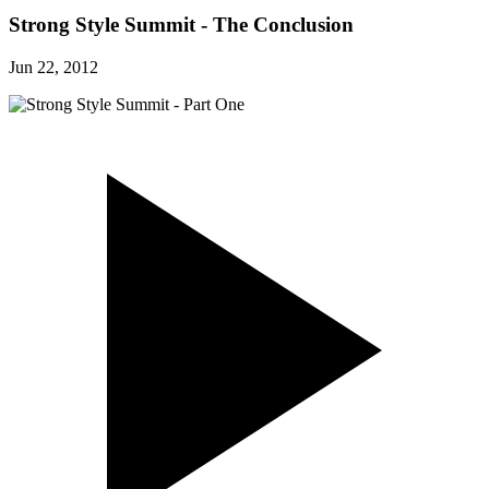
Strong Style Summit - The Conclusion
Jun 22, 2012