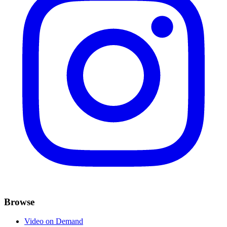
Browse
Video on Demand