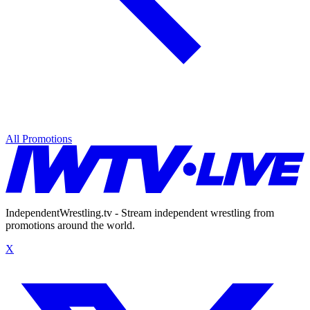
All Promotions
IndependentWrestling.tv - Stream independent wrestling from
promotions around the world.
X