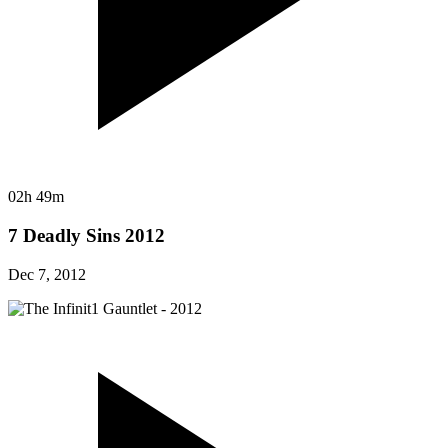
02h 49m
7 Deadly Sins 2012
Dec 7, 2012