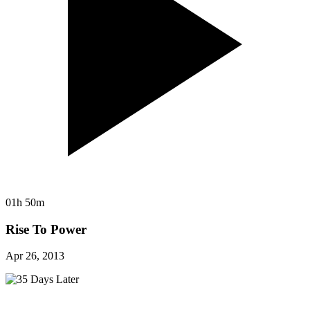
01h 50m
Rise To Power
Apr 26, 2013