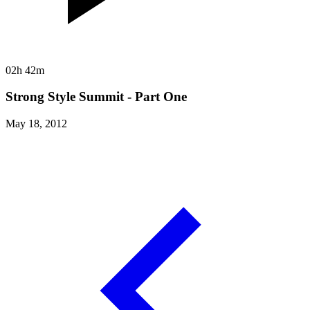
02h 42m
Strong Style Summit - Part One
May 18, 2012