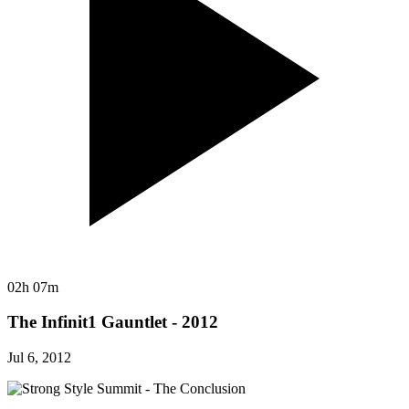
02h 07m
The Infinit1 Gauntlet - 2012
Jul 6, 2012