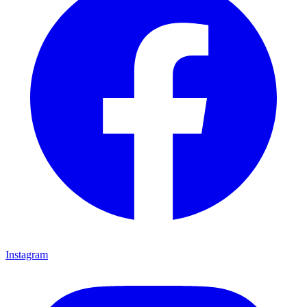
Instagram