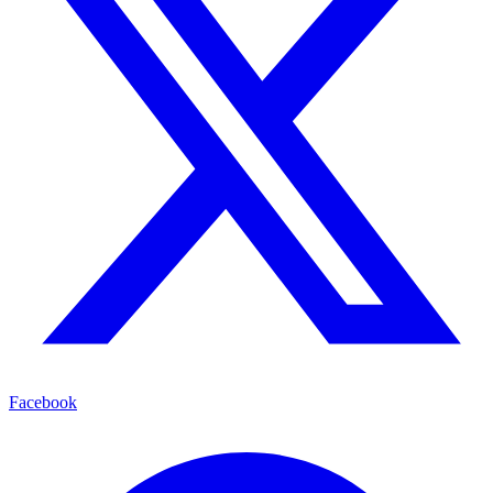
Facebook