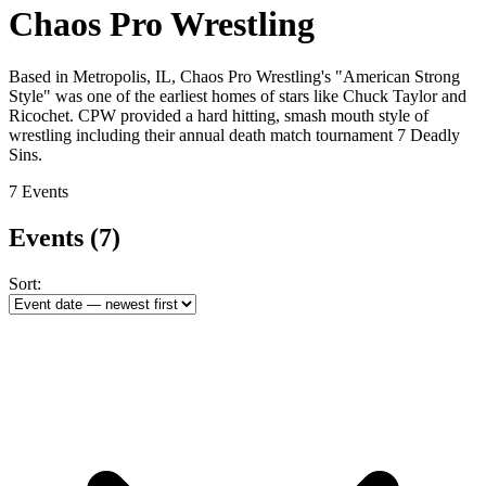
Chaos Pro Wrestling
Based in Metropolis, IL, Chaos Pro Wrestling's "American Strong
Style" was one of the earliest homes of stars like Chuck Taylor and
Ricochet. CPW provided a hard hitting, smash mouth style of
wrestling including their annual death match tournament 7 Deadly
Sins.
7 Events
Events
(7)
Sort: