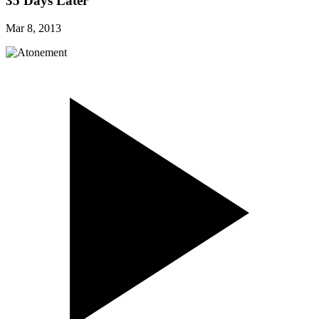
35 Days Later
Mar 8, 2013