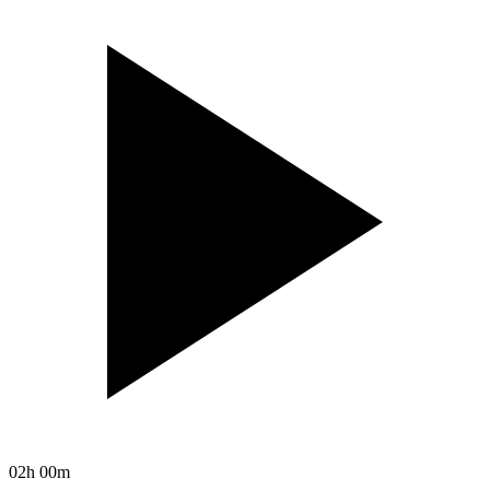
02h 00m