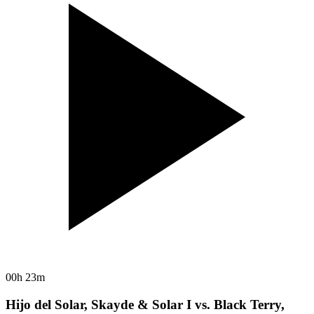
00h 23m
Hijo del Solar, Skayde & Solar I vs. Black Terry,