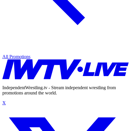
All Promotions
IndependentWrestling.tv - Stream independent wrestling from
promotions around the world.
X