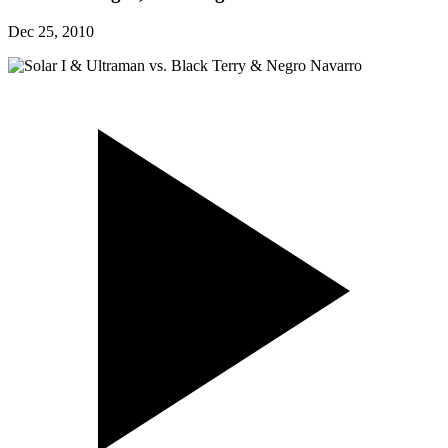
Dec 25, 2010