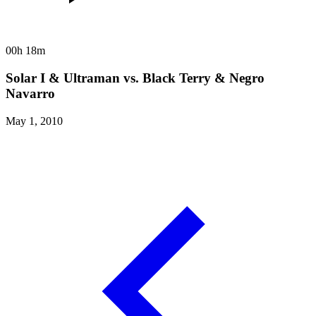
00h 18m
Solar I & Ultraman vs. Black Terry & Negro
Navarro
May 1, 2010