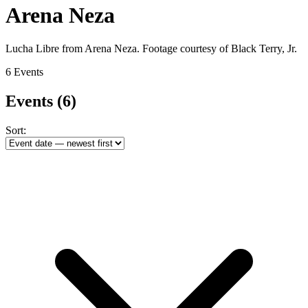
Arena Neza
Lucha Libre from Arena Neza. Footage courtesy of Black Terry, Jr.
6 Events
Events
(6)
Sort: