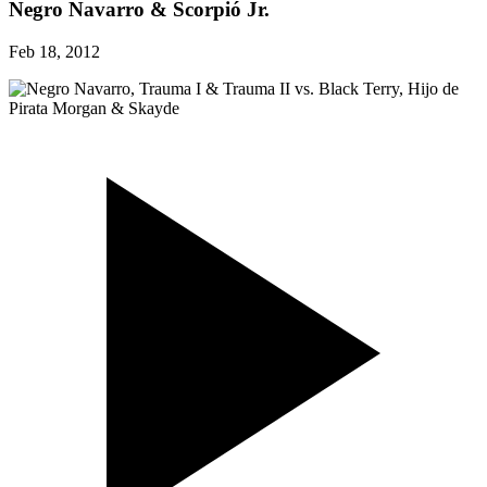
Negro Navarro & Scorpió Jr.
Feb 18, 2012