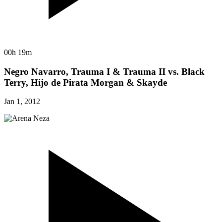
00h 19m
Negro Navarro, Trauma I & Trauma II vs. Black
Terry, Hijo de Pirata Morgan & Skayde
Jan 1, 2012