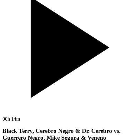
00h 14m
Black Terry, Cerebro Negro & Dr. Cerebro vs.
Guerrero Negro, Mike Segura & Veneno