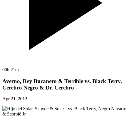
00h 21m
Averno, Rey Bucanero & Terrible vs. Black Terry,
Cerebro Negro & Dr. Cerebro
Apr 21, 2012