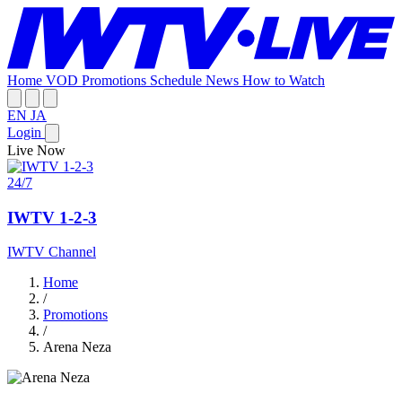
Home
VOD
Promotions
Schedule
News
How to Watch
EN
JA
Login
Live Now
24/7
IWTV 1-2-3
IWTV Channel
Home
/
Promotions
/
Arena Neza