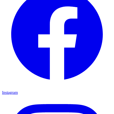
Instagram