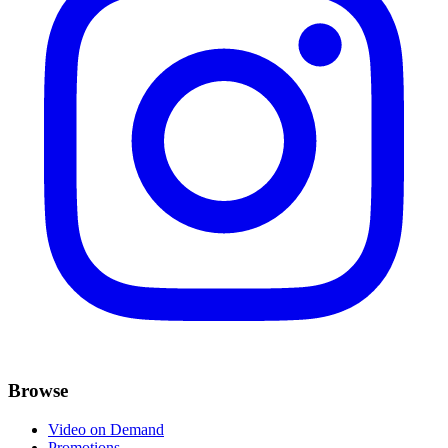
Browse
Video on Demand
Promotions