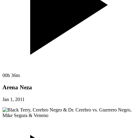
00h 36m
Arena Neza
Jan 1, 2011