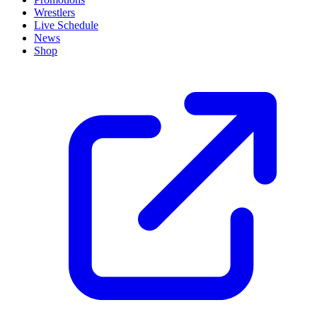
Wrestlers
Live Schedule
News
Shop