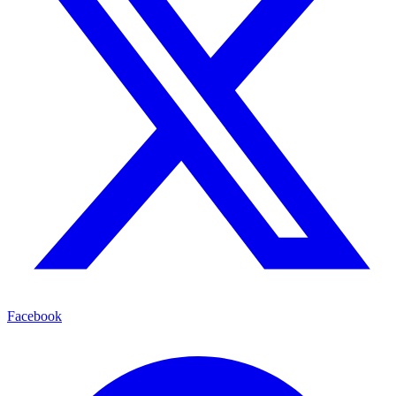
Facebook