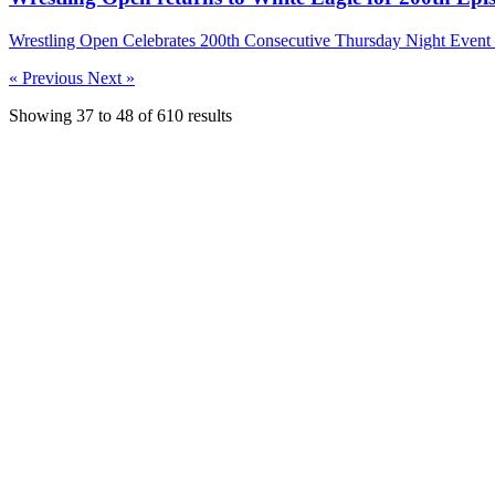
Wrestling Open Celebrates 200th Consecutive Thursday Night Even
« Previous
Next »
Showing
37
to
48
of
610
results