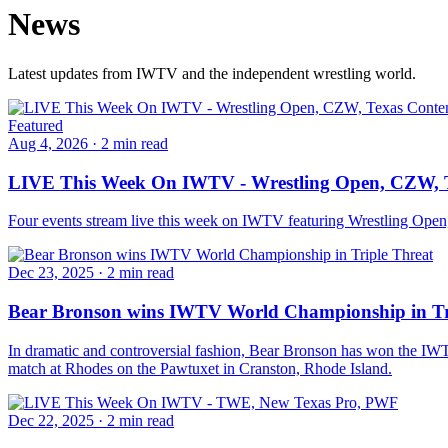
News
Latest updates from IWTV and the independent wrestling world.
Featured
Aug 4, 2026
·
2 min read
LIVE This Week On IWTV - Wrestling Open, CZW, T
Four events stream live this week on IWTV featuring Wrestling Ope
Dec 23, 2025
·
2 min read
Bear Bronson wins IWTV World Championship in Tr
In dramatic and controversial fashion, Bear Bronson has won the IW
match at Rhodes on the Pawtuxet in Cranston, Rhode Island.
Dec 22, 2025
·
2 min read