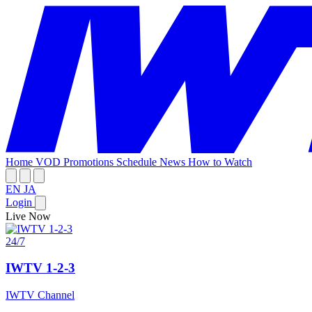
Home
VOD
Promotions
Schedule
News
How to Watch
EN
JA
Login
Live Now
24/7
IWTV 1-2-3
IWTV Channel