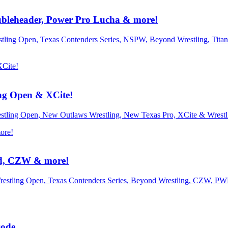
leheader, Power Pro Lucha & more!
estling Open, Texas Contenders Series, NSPW, Beyond Wrestling, Ti
ng Open & XCite!
restling Open, New Outlaws Wrestling, New Texas Pro, XCite & Wrest
nd, CZW & more!
Wrestling Open, Texas Contenders Series, Beyond Wrestling, CZW, P
sode