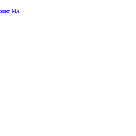
cester, MA