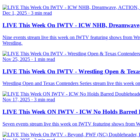
Dec 1, 2025
·
3 min read
LIVE This Week On IWTV - ICW NHB, Dreamwave
Nine events stream live this week on IWTV featuring shows from
Wrestling.
Nov 25, 2025
·
1 min read
LIVE This Week On IWTV - Wrestling Open & Texas 
Wrestling Open and Texas Contenders Series stream live this week 
Nov 17, 2025
·
3 min read
LIVE This Week ON IWTV - ICW No Holds Barred D
Seven events stream live this week on IWTV featuring shows from 