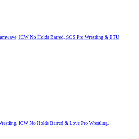
Dreamwave, ICW No Holds Barred, SOS Pro Wrestling & ETU
Wrestling, ICW No Holds Barred & Love Pro Wrestling.