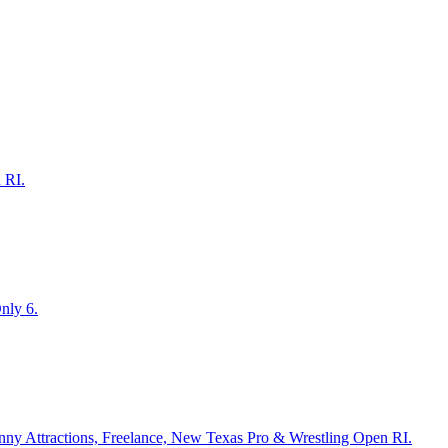
 RI.
nly 6.
anny Attractions, Freelance, New Texas Pro & Wrestling Open RI.