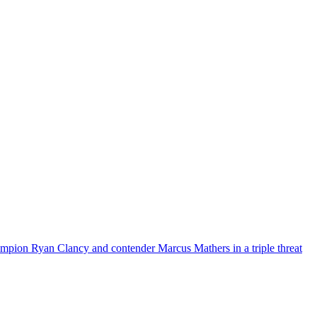
mpion Ryan Clancy and contender Marcus Mathers in a triple threat