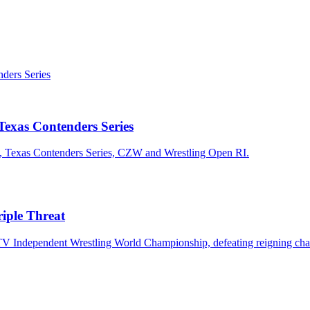
exas Contenders Series
n, Texas Contenders Series, CZW and Wrestling Open RI.
iple Threat
TV Independent Wrestling World Championship, defeating reigning cha