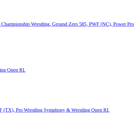
tan Championship Wrestling, Ground Zero 585, PWF (NC), Power Pro
ling Open RI.
WF (TX), Pro Wrestling Symphony & Wrestling Open RI.