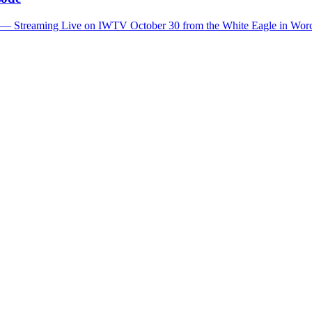
t — Streaming Live on IWTV October 30 from the White Eagle in Wor