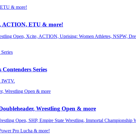
, ACTION, ETU & more!
 Wrestling Open, Xcite, ACTION, Uprising: Women Athletes, NSPW, 
Contenders Series
on IWTV.
oubleheader, Wrestling Open & more
Wrestling Open, SHP, Empire State Wrestling, Immortal Championship 