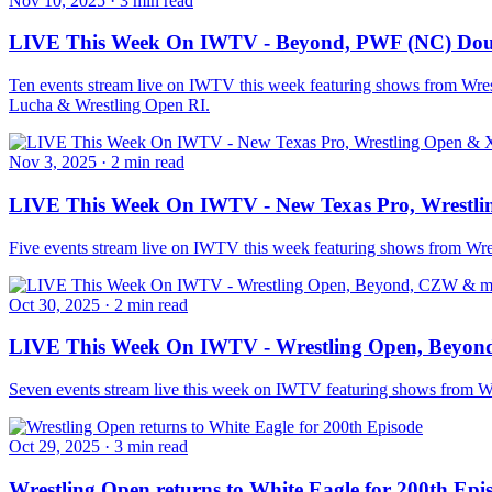
Nov 10, 2025
·
3 min read
LIVE This Week On IWTV - Beyond, PWF (NC) Doub
Ten events stream live on IWTV this week featuring shows from Wr
Lucha & Wrestling Open RI.
Nov 3, 2025
·
2 min read
LIVE This Week On IWTV - New Texas Pro, Wrestli
Five events stream live on IWTV this week featuring shows from W
Oct 30, 2025
·
2 min read
LIVE This Week On IWTV - Wrestling Open, Beyo
Seven events stream live this week on IWTV featuring shows from 
Oct 29, 2025
·
3 min read
Wrestling Open returns to White Eagle for 200th Epi