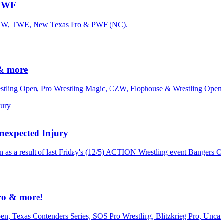
 PWF
m NOW, TWE, New Texas Pro & PWF (NC).
& more
estling Open, Pro Wrestling Magic, CZW, Flophouse & Wrestling Open
expected Injury
 as a result of last Friday's (12/5) ACTION Wrestling event Bangers O
ro & more!
en, Texas Contenders Series, SOS Pro Wrestling, Blitzkrieg Pro, Unc