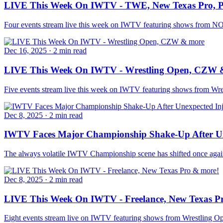
LIVE This Week On IWTV - TWE, New Texas Pro,
Four events stream live this week on IWTV featuring shows fro
Dec 16, 2025
·
2 min read
LIVE This Week On IWTV - Wrestling Open, CZW 
Five events stream live this week on IWTV featuring shows from Wr
Dec 8, 2025
·
2 min read
IWTV Faces Major Championship Shake-Up After Un
The always volatile IWTV Championship scene has shifted once again
Dec 8, 2025
·
2 min read
LIVE This Week On IWTV - Freelance, New Texas P
Eight events stream live on IWTV featuring shows from Wrestling Op