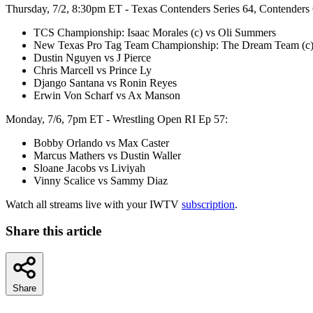
Thursday, 7/2, 8:30pm ET - Texas Contenders Series 64, Contenders
TCS Championship: Isaac Morales (c) vs Oli Summers
New Texas Pro Tag Team Championship: The Dream Team (c)
Dustin Nguyen vs J Pierce
Chris Marcell vs Prince Ly
Django Santana vs Ronin Reyes
Erwin Von Scharf vs Ax Manson
Monday, 7/6, 7pm ET - Wrestling Open RI Ep 57:
Bobby Orlando vs Max Caster
Marcus Mathers vs Dustin Waller
Sloane Jacobs vs Liviyah
Vinny Scalice vs Sammy Diaz
Watch all streams live with your IWTV
subscription
.
Share this article
Share