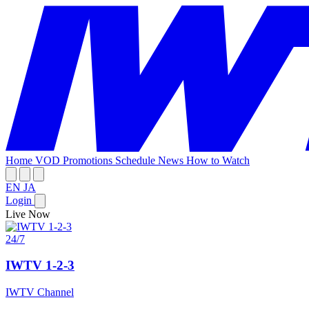
Home
VOD
Promotions
Schedule
News
How to Watch
EN
JA
Login
Live Now
24/7
IWTV 1-2-3
IWTV Channel