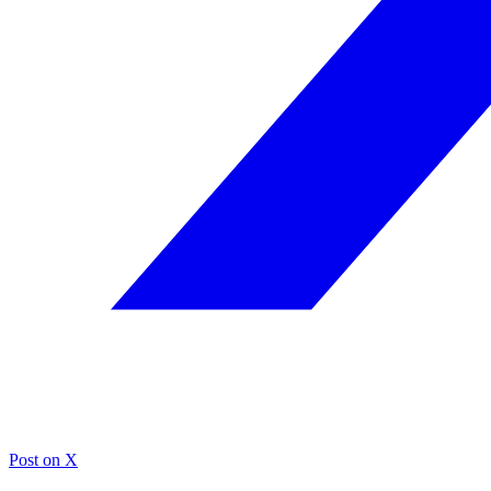
Post on X