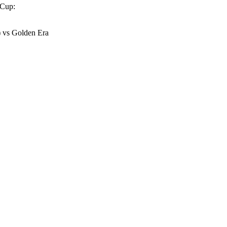
 Cup:
 vs Golden Era