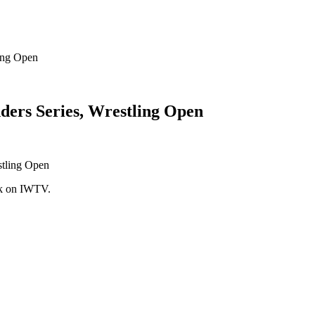
ing Open
ers Series, Wrestling Open
ek on IWTV.