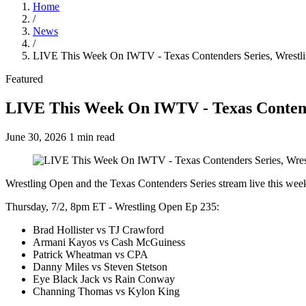
Home
/
News
/
LIVE This Week On IWTV - Texas Contenders Series, Wrestl
Featured
LIVE This Week On IWTV - Texas Contend
June 30, 2026
1 min read
Wrestling Open and the Texas Contenders Series stream live this we
Thursday, 7/2, 8pm ET - Wrestling Open Ep 235:
Brad Hollister vs TJ Crawford
Armani Kayos vs Cash McGuiness
Patrick Wheatman vs CPA
Danny Miles vs Steven Stetson
Eye Black Jack vs Rain Conway
Channing Thomas vs Kylon King