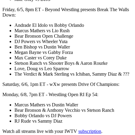
Friday, 6/5, 8pm ET - Beyond Wrestling presents Break The Walls
Down:
Andrade El Idolo vs Bobby Orlando
Marcus Mathers vs Lio Rush
Bear Bronson Open Challenge
DJ Powers vs Wheeler Yuta
Ben Bishop vs Dustin Waller
Megan Bayne vs Gabby Forza
Max Caster vs Corey Duke
Stetson Ranch vs Shooter Boys & Aaron Rourke
Love, Doug vs Leo Sparrow
The Verdict & Mark Sterling vs Ichiban, Sammy Diaz & ???
Saturday, 6/6, 1pm ET - wXw presents Drive Of Champions:
Monday, 6/8, 7pm ET - Wrestling Open RI Ep 54:
Marcus Mathers vs Dustin Waller
Bear Bronson & Anthony Vecchio vs Stetson Ranch
Bobby Orlando vs DJ Powers
RJ Rude vs Sammy Diaz
Watch all streams live with your IWTV
subscription
.