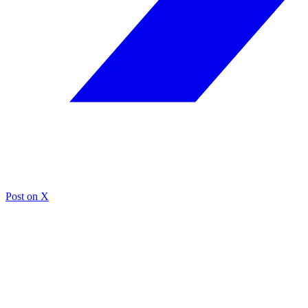
Post on X