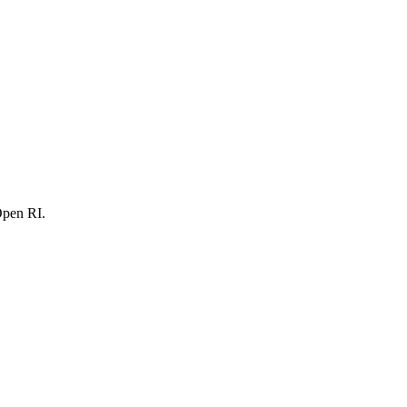
Open RI.