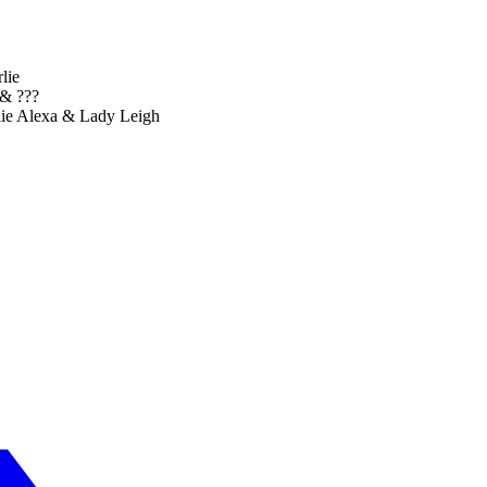
lie
& ???
lie Alexa & Lady Leigh