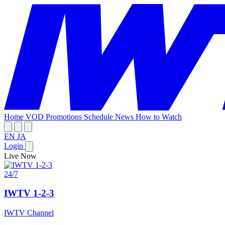
Home
VOD
Promotions
Schedule
News
How to Watch
EN
JA
Login
Live Now
24/7
IWTV 1-2-3
IWTV Channel