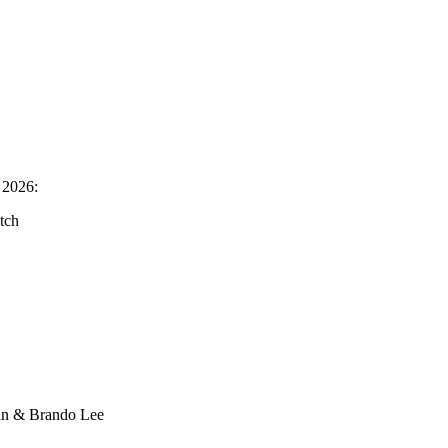
 2026:
tch
an & Brando Lee