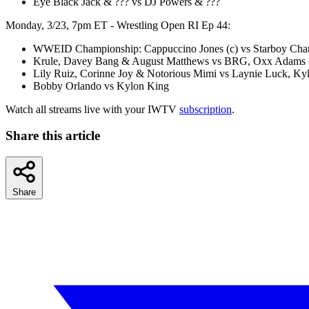
Eye Black Jack & ??? vs DJ Powers & ???
Monday, 3/23, 7pm ET - Wrestling Open RI Ep 44:
WWEID Championship: Cappuccino Jones (c) vs Starboy Char
Krule, Davey Bang & August Matthews vs BRG, Oxx Adams 
Lily Ruiz, Corinne Joy & Notorious Mimi vs Laynie Luck, Ky
Bobby Orlando vs Kylon King
Watch all streams live with your IWTV
subscription
.
Share this article
Share