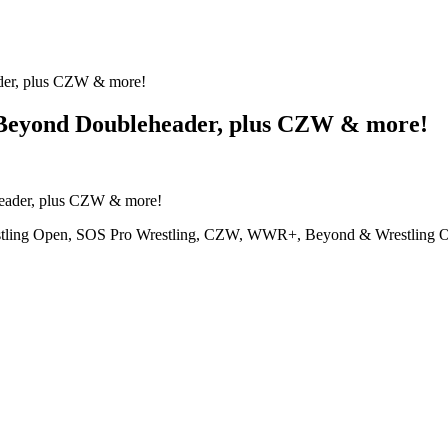
r, plus CZW & more!
eyond Doubleheader, plus CZW & more!
restling Open, SOS Pro Wrestling, CZW, WWR+, Beyond & Wrestling 