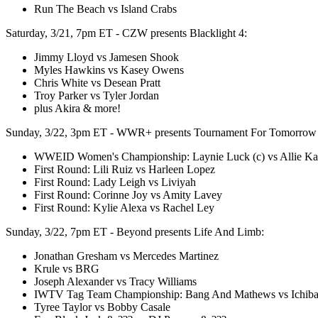
Run The Beach vs Island Crabs
Saturday, 3/21, 7pm ET - CZW presents Blacklight 4:
Jimmy Lloyd vs Jamesen Shook
Myles Hawkins vs Kasey Owens
Chris White vs Desean Pratt
Troy Parker vs Tyler Jordan
plus Akira & more!
Sunday, 3/22, 3pm ET - WWR+ presents Tournament For Tomorrow
WWEID Women's Championship: Laynie Luck (c) vs Allie Ka
First Round: Lili Ruiz vs Harleen Lopez
First Round: Lady Leigh vs Liviyah
First Round: Corinne Joy vs Amity Lavey
First Round: Kylie Alexa vs Rachel Ley
Sunday, 3/22, 7pm ET - Beyond presents Life And Limb:
Jonathan Gresham vs Mercedes Martinez
Krule vs BRG
Joseph Alexander vs Tracy Williams
IWTV Tag Team Championship: Bang And Mathews vs Ichib
Tyree Taylor vs Bobby Casale