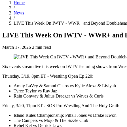
Home
/
News
/
LIVE This Week On IWTV - WWR+ and Beyond Doubleheade
LIVE This Week On IWTV - WWR+ and B
March 17, 2026
2 min read
Six events stream live this week on IWTV featuring shows from W
Thursday, 3/19, 8pm ET - Wrestling Open Ep 220:
Amity LaVey & Sammi Chaos vs Kylie Alexa & Liviyah
Tyree Taylor vs Ray Jaz
Rain Conway & Julius Draeger vs Waves & Curls
Friday, 3/20, 11pm ET - SOS Pro Wrestling And The Holy Grail:
Island Rules Championship: Pitfall Jones vs Drake Kwon
The Campers vs Mojo & The Sizzle Club
Rebel Kel vs Derrick Jaws