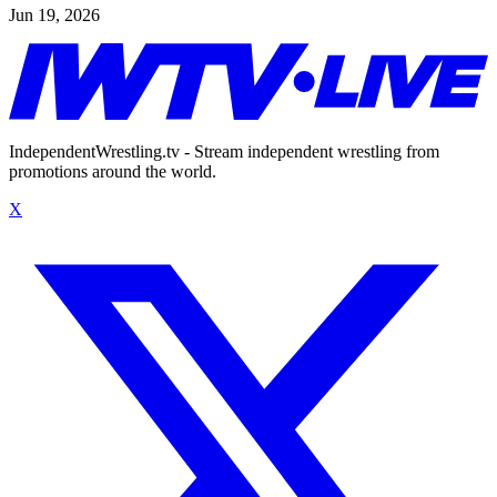
Jun 19, 2026
IndependentWrestling.tv - Stream independent wrestling from
promotions around the world.
X