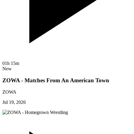
01h 15m
New
ZOWA - Matches From An American Town
ZOWA
Jul 19, 2026