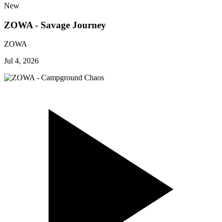
New
ZOWA - Savage Journey
ZOWA
Jul 4, 2026