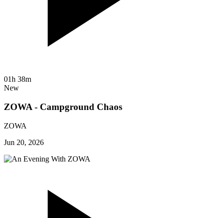
01h 38m
New
ZOWA - Campground Chaos
ZOWA
Jun 20, 2026