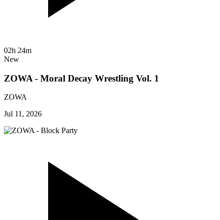
02h 24m
New
ZOWA - Moral Decay Wrestling Vol. 1
ZOWA
Jul 11, 2026