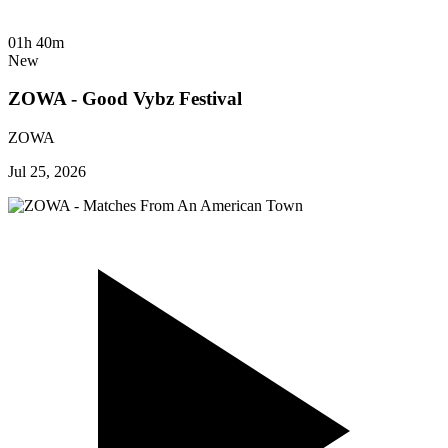
01h 40m
New
ZOWA - Good Vybz Festival
ZOWA
Jul 25, 2026