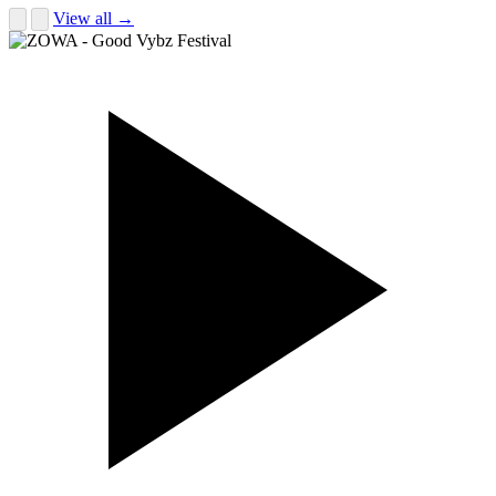
View all →