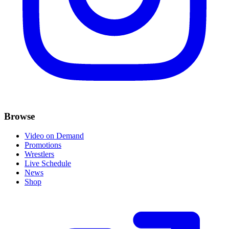
Browse
Video on Demand
Promotions
Wrestlers
Live Schedule
News
Shop