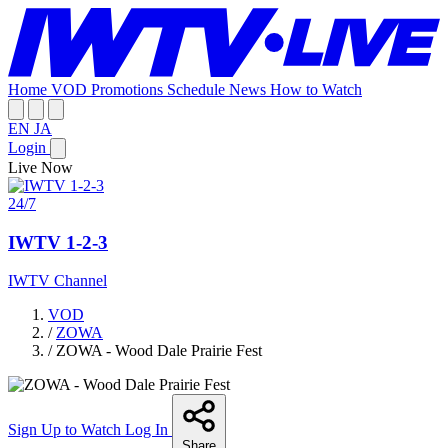
Home
VOD
Promotions
Schedule
News
How to Watch
EN
JA
Login
Live Now
24/7
IWTV 1-2-3
IWTV Channel
VOD
/
ZOWA
/
ZOWA - Wood Dale Prairie Fest
Sign Up to Watch
Log In
Share