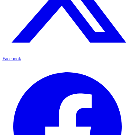
Facebook