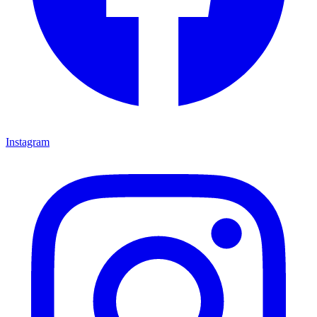
Instagram