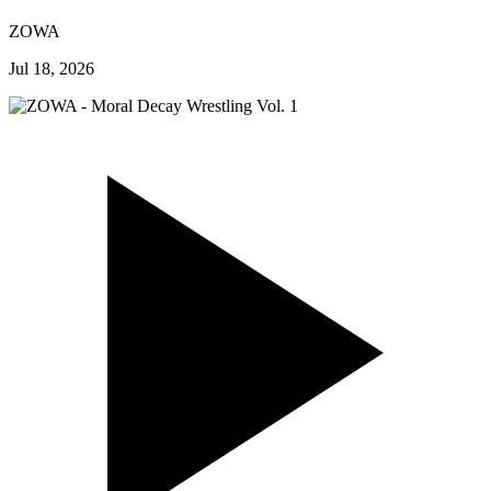
ZOWA
Jul 18, 2026