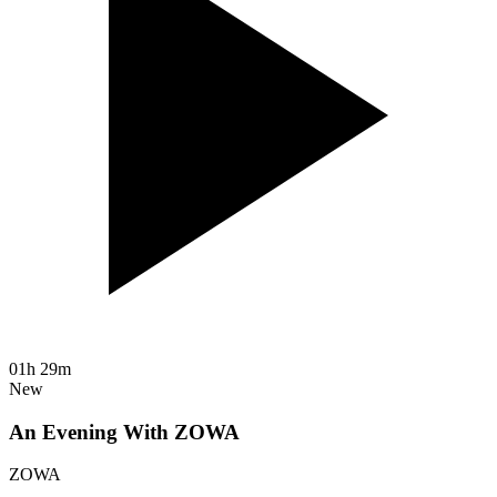
01h 29m
New
An Evening With ZOWA
ZOWA