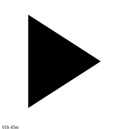
01h 45m