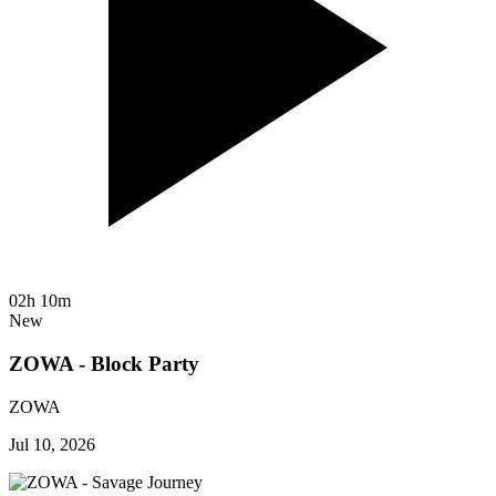
02h 10m
New
ZOWA - Block Party
ZOWA
Jul 10, 2026