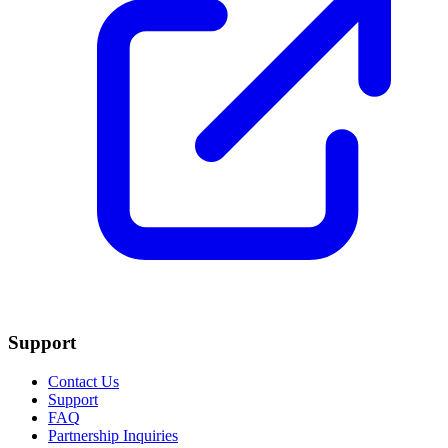
Support
Contact Us
Support
FAQ
Partnership Inquiries