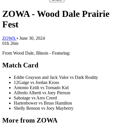
ZOWA - Wood Dale Prairie
Fest
ZOWA
•
June 30, 2024
01h 26m
From Wood Dale, Illinois - Featuring:
Match Card
Eddie Grayson and Jack Valor vs Dark Reality
12Gaige vs Jordan Kross
Antonio Eztili vs Tornado Kid
Alfredo Alberti vs Joey Pierson
Sabotage vs Ares Creed
Hartenbower vs Bruss Hamilton
Shelly Benson vs Joey Mayberry
More from ZOWA