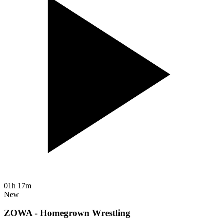
01h 17m
New
ZOWA - Homegrown Wrestling