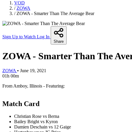
VOD
/
ZOWA
/
ZOWA - Smarter Than The Average Bear
Sign Up to Watch
Log In
Share
ZOWA - Smarter Than The Aver
ZOWA
•
June 19, 2021
01h 00m
From Amboy, Illinois - Featuring:
Match Card
Christian Rose vs Berna
Bailey Bright vs Kyron
Damien Deschain vs 12 Gaige