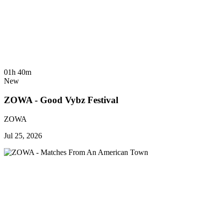
01h 40m
New
ZOWA - Good Vybz Festival
ZOWA
Jul 25, 2026