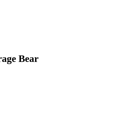
age Bear