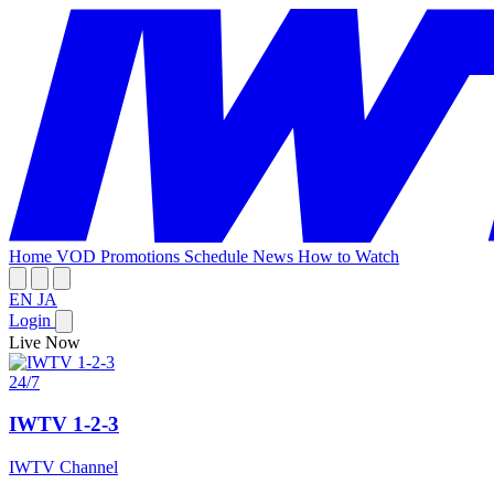
Home
VOD
Promotions
Schedule
News
How to Watch
EN
JA
Login
Live Now
24/7
IWTV 1-2-3
IWTV Channel