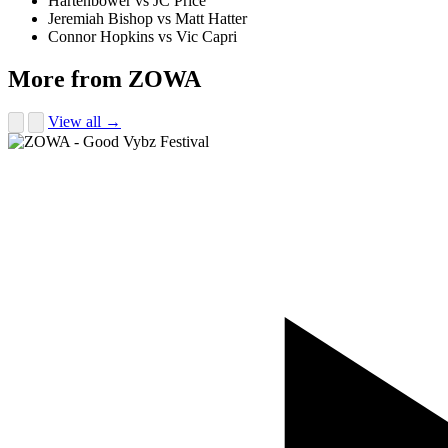
Hartenbower vs JC Price
Jeremiah Bishop vs Matt Hatter
Connor Hopkins vs Vic Capri
More from ZOWA
View all →