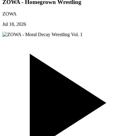
ZOWA - Homegrown Wrestling
ZOWA
Jul 18, 2026