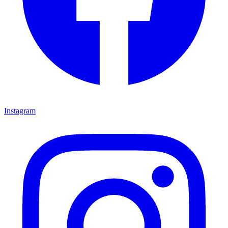
Instagram