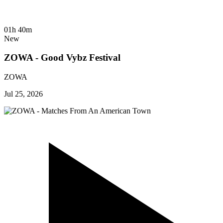
01h 40m
New
ZOWA - Good Vybz Festival
ZOWA
Jul 25, 2026