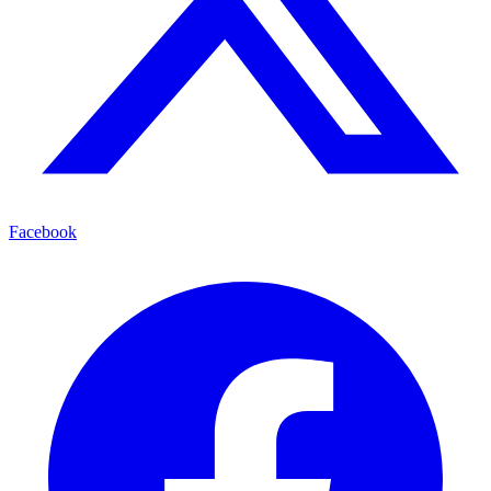
Facebook