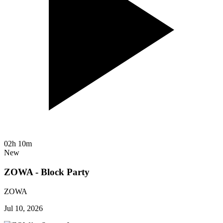
02h 10m
New
ZOWA - Block Party
ZOWA
Jul 10, 2026