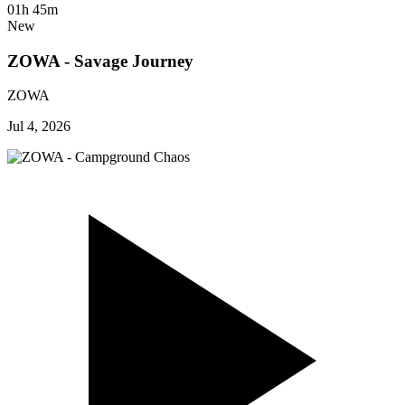
01h 45m
New
ZOWA - Savage Journey
ZOWA
Jul 4, 2026