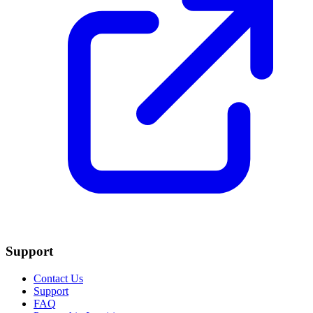
Support
Contact Us
Support
FAQ