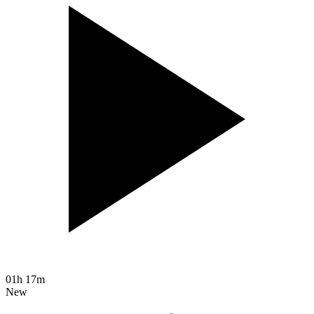
01h 17m
New