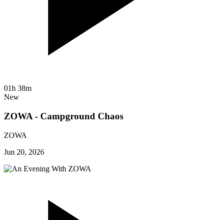
01h 38m
New
ZOWA - Campground Chaos
ZOWA
Jun 20, 2026