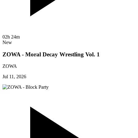
02h 24m
New
ZOWA - Moral Decay Wrestling Vol. 1
ZOWA
Jul 11, 2026