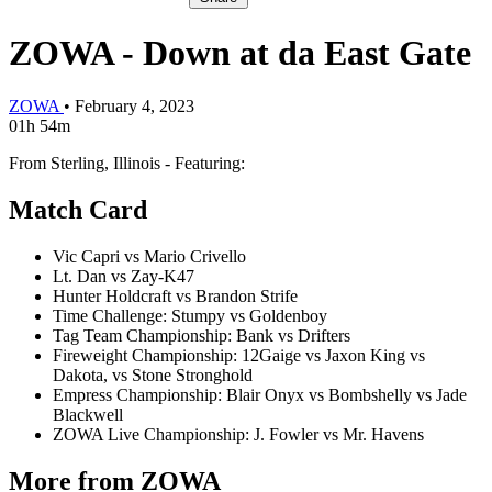
ZOWA - Down at da East Gate
ZOWA
•
February 4, 2023
01h 54m
From Sterling, Illinois - Featuring:
Match Card
Vic Capri vs Mario Crivello
Lt. Dan vs Zay-K47
Hunter Holdcraft vs Brandon Strife
Time Challenge: Stumpy vs Goldenboy
Tag Team Championship: Bank vs Drifters
Fireweight Championship: 12Gaige vs Jaxon King vs
Dakota, vs Stone Stronghold
Empress Championship: Blair Onyx vs Bombshelly vs Jade
Blackwell
ZOWA Live Championship: J. Fowler vs Mr. Havens
More from ZOWA