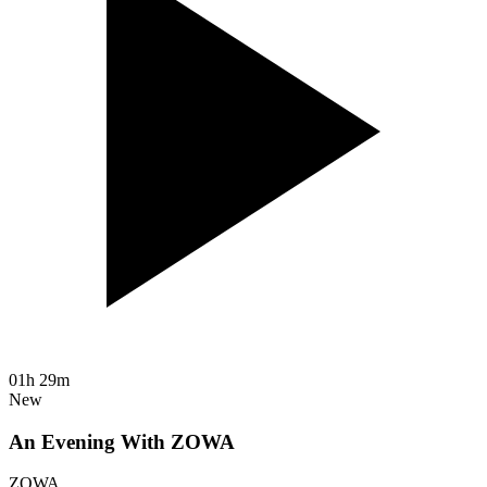
01h 29m
New
An Evening With ZOWA
ZOWA