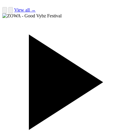
View all →