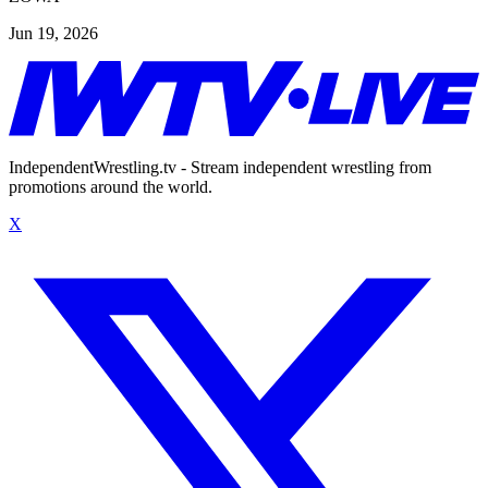
Jun 19, 2026
IndependentWrestling.tv - Stream independent wrestling from
promotions around the world.
X