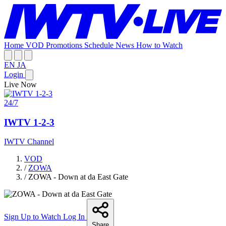
Home
VOD
Promotions
Schedule
News
How to Watch
EN
JA
Login
Live Now
24/7
IWTV 1-2-3
IWTV Channel
VOD
/
ZOWA
/
ZOWA - Down at da East Gate
Sign Up to Watch
Log In
Share