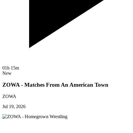
01h 15m
New
ZOWA - Matches From An American Town
ZOWA
Jul 19, 2026