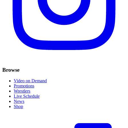
Browse
Video on Demand
Promotions
Wrestlers
Live Schedule
News
Shop