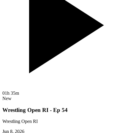
01h 35m
New
Wrestling Open RI - Ep 54
Wrestling Open RI
Jun 8, 2026