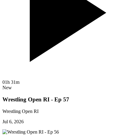
01h 31m
New
Wrestling Open RI - Ep 57
Wrestling Open RI
Jul 6, 2026