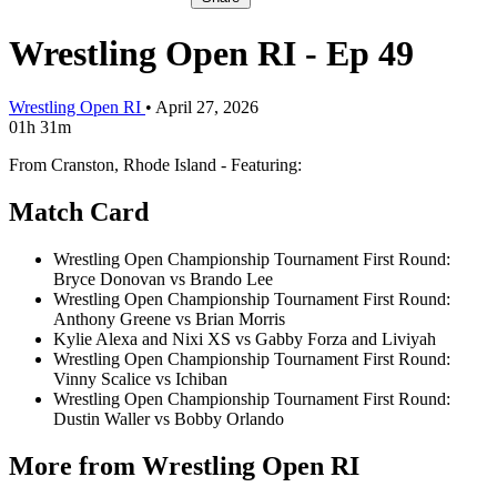
Wrestling Open RI - Ep 49
Wrestling Open RI
•
April 27, 2026
01h 31m
From Cranston, Rhode Island - Featuring:
Match Card
Wrestling Open Championship Tournament First Round:
Bryce Donovan vs Brando Lee
Wrestling Open Championship Tournament First Round:
Anthony Greene vs Brian Morris
Kylie Alexa and Nixi XS vs Gabby Forza and Liviyah
Wrestling Open Championship Tournament First Round:
Vinny Scalice vs Ichiban
Wrestling Open Championship Tournament First Round:
Dustin Waller vs Bobby Orlando
More from Wrestling Open RI