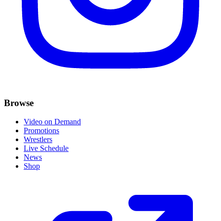
Browse
Video on Demand
Promotions
Wrestlers
Live Schedule
News
Shop