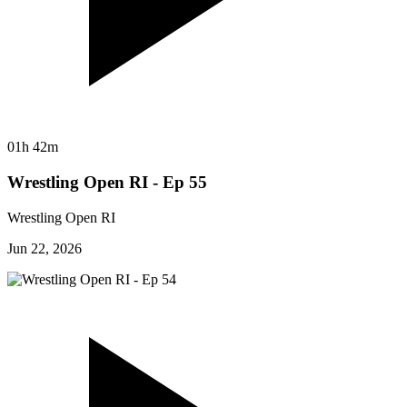
01h 42m
Wrestling Open RI - Ep 55
Wrestling Open RI
Jun 22, 2026