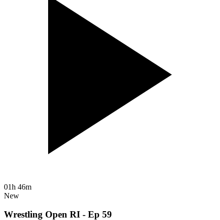
01h 46m
New
Wrestling Open RI - Ep 59