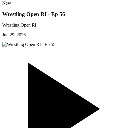
New
Wrestling Open RI - Ep 56
Wrestling Open RI
Jun 29, 2026