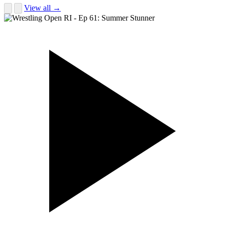
View all →