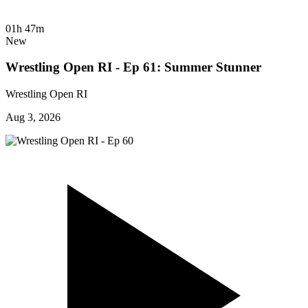
01h 47m
New
Wrestling Open RI - Ep 61: Summer Stunner
Wrestling Open RI
Aug 3, 2026