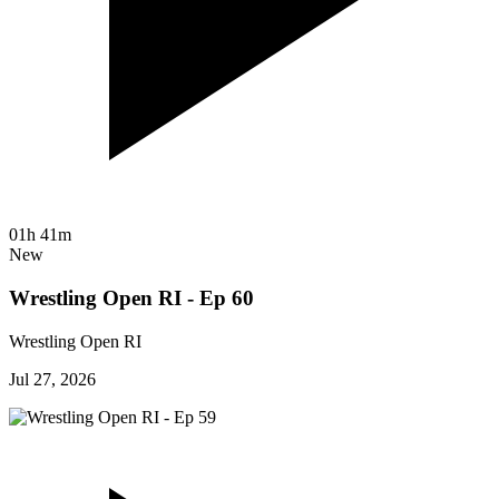
01h 41m
New
Wrestling Open RI - Ep 60
Wrestling Open RI
Jul 27, 2026