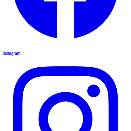
Instagram