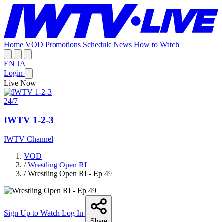
Home
VOD
Promotions
Schedule
News
How to Watch
EN
JA
Login
Live Now
24/7
IWTV 1-2-3
IWTV Channel
VOD
/
Wrestling Open RI
/
Wrestling Open RI - Ep 49
Sign Up to Watch
Log In
Share