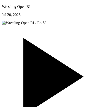
Wrestling Open RI
Jul 20, 2026