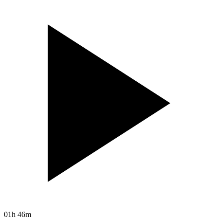
01h 46m