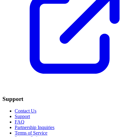
Support
Contact Us
Support
FAQ
Partnership Inquiries
Terms of Service