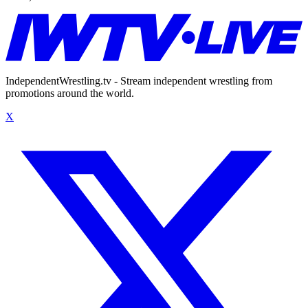
IndependentWrestling.tv - Stream independent wrestling from
promotions around the world.
X