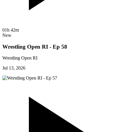
01h 42m
New
Wrestling Open RI - Ep 58
Wrestling Open RI
Jul 13, 2026