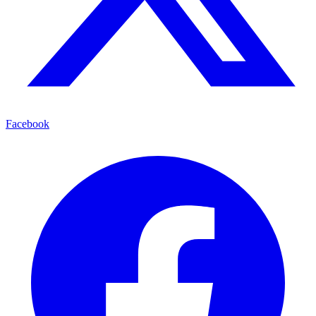
Facebook