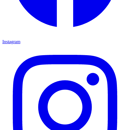
Instagram