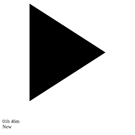
01h 46m
New