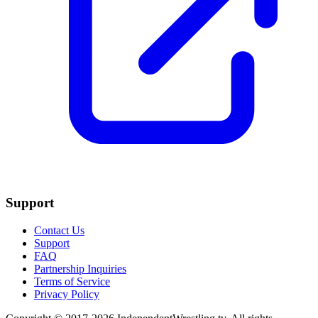
Support
Contact Us
Support
FAQ
Partnership Inquiries
Terms of Service
Privacy Policy