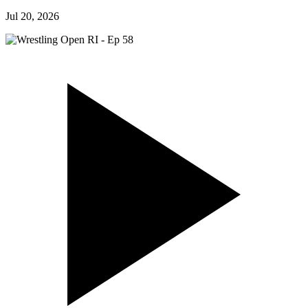
Jul 20, 2026