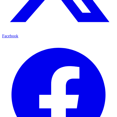
Facebook