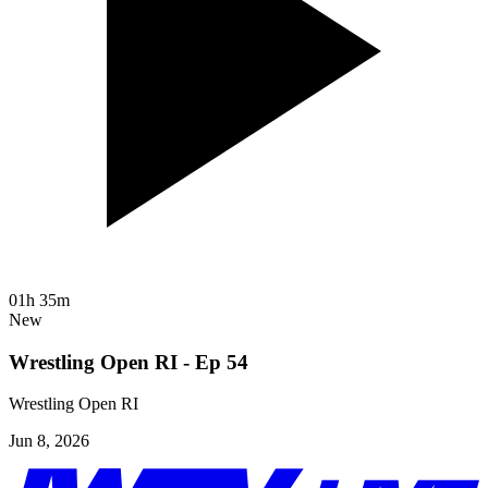
01h 35m
New
Wrestling Open RI - Ep 54
Wrestling Open RI
Jun 8, 2026