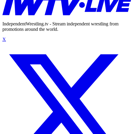
IndependentWrestling.tv - Stream independent wrestling from
promotions around the world.
X