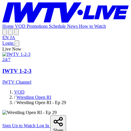
Home
VOD
Promotions
Schedule
News
How to Watch
EN
JA
Login
Live Now
24/7
IWTV 1-2-3
IWTV Channel
VOD
/
Wrestling Open RI
/
Wrestling Open RI - Ep 29
Sign Up to Watch
Log In
Share