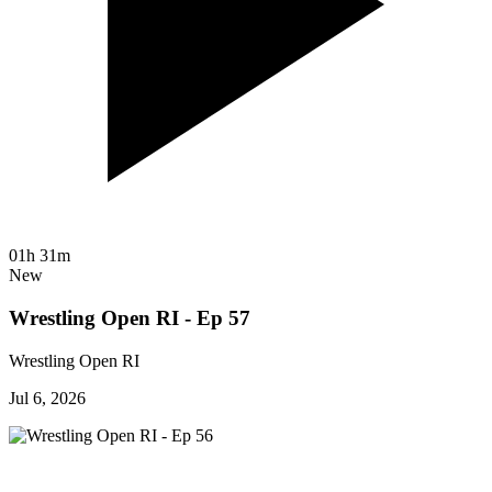
01h 31m
New
Wrestling Open RI - Ep 57
Wrestling Open RI
Jul 6, 2026