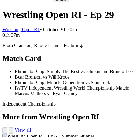
Wrestling Open RI - Ep 29
Wrestling Open RI
•
October 20, 2025
01h 37m
From Cranston, Rhode Island - Featuring:
Match Card
Eliminator Cup: Simply The Best vs Ichiban and Brando Lee
Bear Bronson vs Will Kroos
Eliminator Cup: Miracle Generation vs Starstruck
IWTV Independent Wrestling World Championship Match:
Marcus Mathers vs Ryan Clancy
Independent Championship
More from Wrestling Open RI
View all →