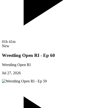
01h 41m
New
Wrestling Open RI - Ep 60
Wrestling Open RI
Jul 27, 2026