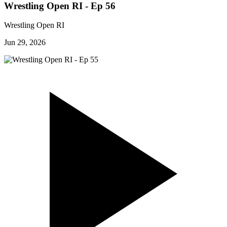
Wrestling Open RI - Ep 56
Wrestling Open RI
Jun 29, 2026