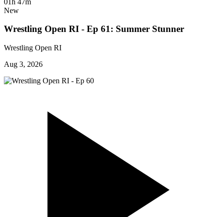
01h 47m
New
Wrestling Open RI - Ep 61: Summer Stunner
Wrestling Open RI
Aug 3, 2026