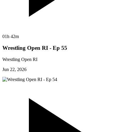
01h 42m
Wrestling Open RI - Ep 55
Wrestling Open RI
Jun 22, 2026