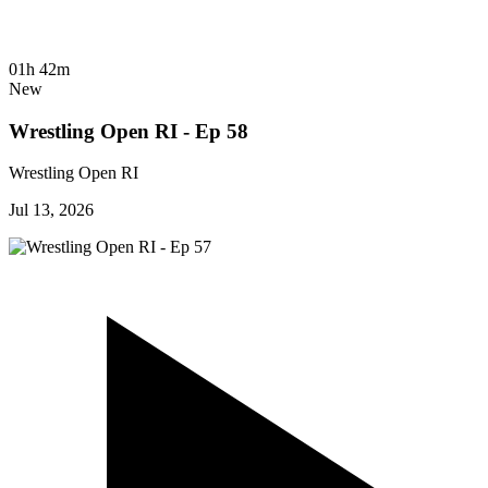
01h 42m
New
Wrestling Open RI - Ep 58
Wrestling Open RI
Jul 13, 2026