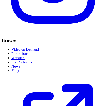
Browse
Video on Demand
Promotions
Wrestlers
Live Schedule
News
Shop