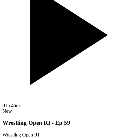
01h 46m
New
Wrestling Open RI - Ep 59
Wrestling Open RI