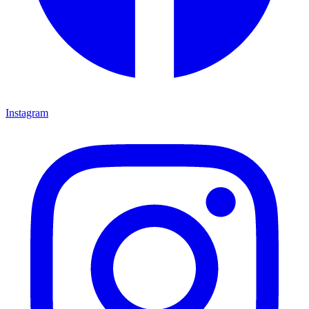
Instagram