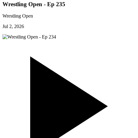
Wrestling Open - Ep 235
Wrestling Open
Jul 2, 2026