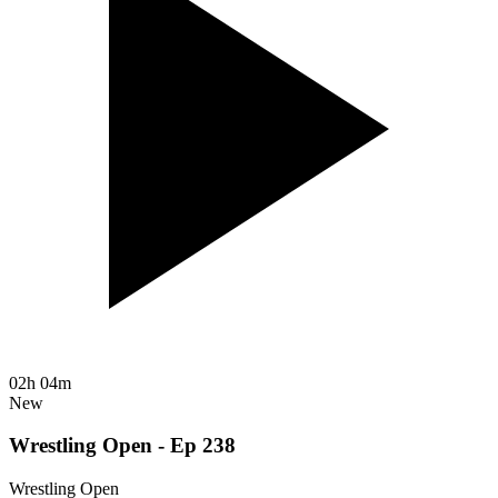
02h 04m
New
Wrestling Open - Ep 238
Wrestling Open