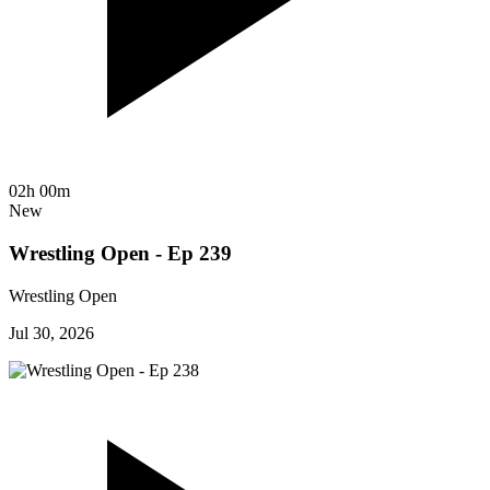
02h 00m
New
Wrestling Open - Ep 239
Wrestling Open
Jul 30, 2026