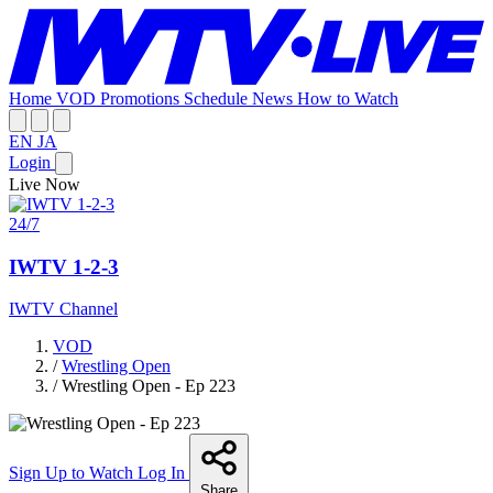
Home
VOD
Promotions
Schedule
News
How to Watch
EN
JA
Login
Live Now
24/7
IWTV 1-2-3
IWTV Channel
VOD
/
Wrestling Open
/
Wrestling Open - Ep 223
Sign Up to Watch
Log In
Share