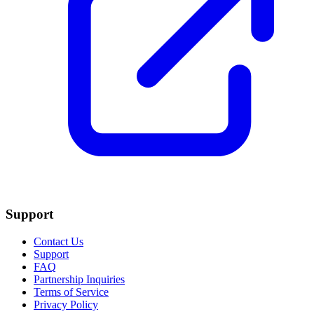
Support
Contact Us
Support
FAQ
Partnership Inquiries
Terms of Service
Privacy Policy