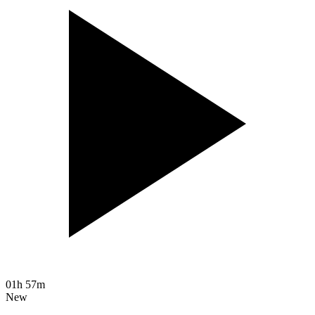
01h 57m
New