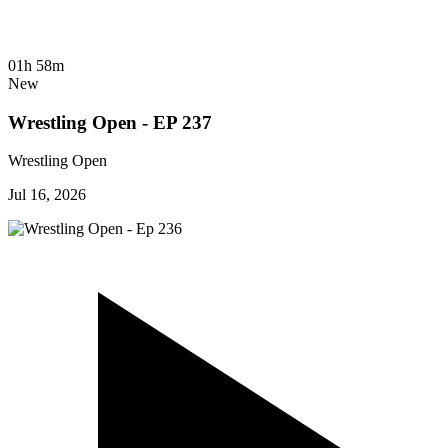
01h 58m
New
Wrestling Open - EP 237
Wrestling Open
Jul 16, 2026