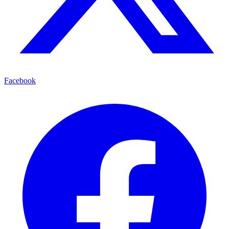
Facebook