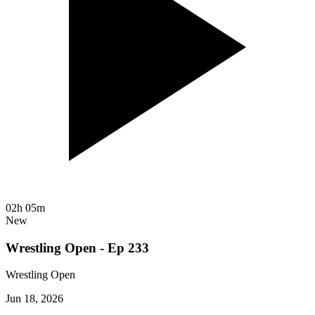
02h 05m
New
Wrestling Open - Ep 233
Wrestling Open
Jun 18, 2026