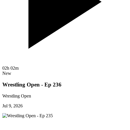
02h 02m
New
Wrestling Open - Ep 236
Wrestling Open
Jul 9, 2026