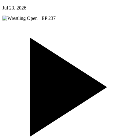
Jul 23, 2026