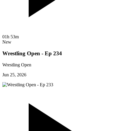
01h 53m
New
Wrestling Open - Ep 234
Wrestling Open
Jun 25, 2026