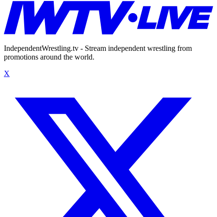
IndependentWrestling.tv - Stream independent wrestling from
promotions around the world.
X