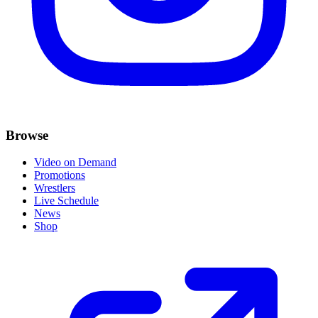
Browse
Video on Demand
Promotions
Wrestlers
Live Schedule
News
Shop