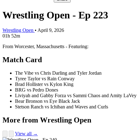
Wrestling Open - Ep 223
Wrestling Open
•
April 9, 2026
01h 52m
From Worcester, Massachusetts - Featuring:
Match Card
The Vibe vs Chris Darling and Tyler Jordan
Tyree Taylor vs Rain Conway
Brad Hollister vs Kylon King
BRG vs Pedro Dones
Liviyah and Gabby Forza vs Sammi Chaos and Amity LaVey
Bear Bronson vs Eye Black Jack
Stetson Ranch vs Ichiban and Waves and Curls
More from Wrestling Open
View all →