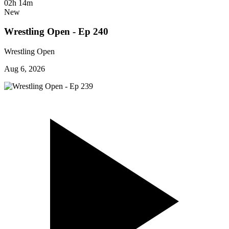
02h 14m
New
Wrestling Open - Ep 240
Wrestling Open
Aug 6, 2026