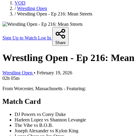
VOD
/
Wrestling Open
/
Wrestling Open - Ep 216: Mean Streets
Sign Up to Watch
Log In
Share
Wrestling Open - Ep 216: Mean 
Wrestling Open
•
February 19, 2026
02h 05m
From Worcester, Massachusetts - Featuring:
Match Card
DJ Powers vs Corey Duke
Harleen Lopez vs Shannon Levangie
The Vibe vs B.O.B.
Joseph Alexander vs Kylon King