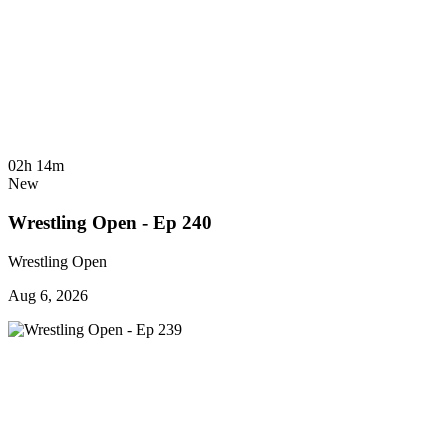
02h 14m
New
Wrestling Open - Ep 240
Wrestling Open
Aug 6, 2026