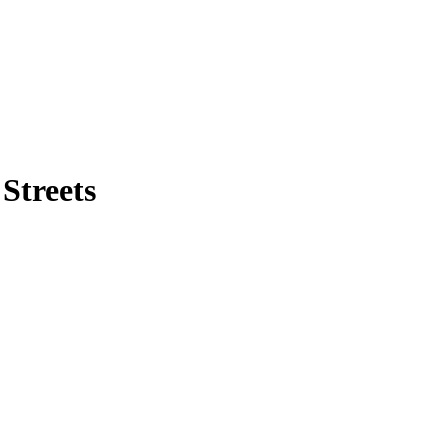
Streets