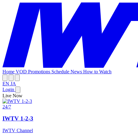
Home
VOD
Promotions
Schedule
News
How to Watch
EN
JA
Login
Live Now
24/7
IWTV 1-2-3
IWTV Channel