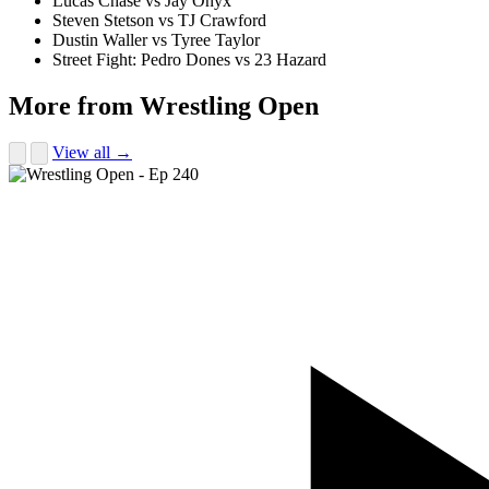
Lucas Chase vs Jay Onyx
Steven Stetson vs TJ Crawford
Dustin Waller vs Tyree Taylor
Street Fight: Pedro Dones vs 23 Hazard
More from Wrestling Open
View all →