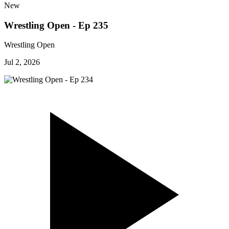
New
Wrestling Open - Ep 235
Wrestling Open
Jul 2, 2026