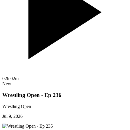
02h 02m
New
Wrestling Open - Ep 236
Wrestling Open
Jul 9, 2026