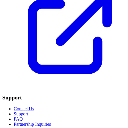
Support
Contact Us
Support
FAQ
Partnership Inquiries