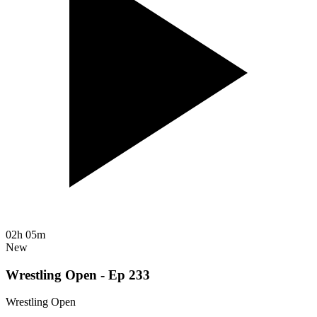
02h 05m
New
Wrestling Open - Ep 233
Wrestling Open