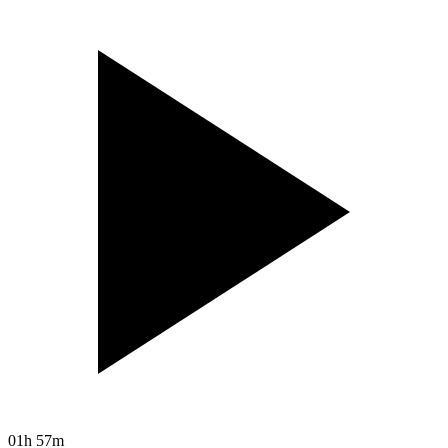
01h 57m