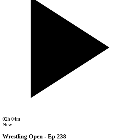
02h 04m
New
Wrestling Open - Ep 238