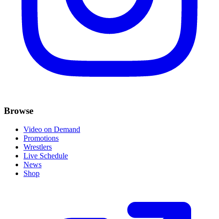
Browse
Video on Demand
Promotions
Wrestlers
Live Schedule
News
Shop