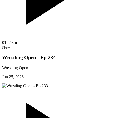
01h 53m
New
Wrestling Open - Ep 234
Wrestling Open
Jun 25, 2026