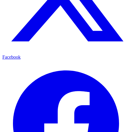
Facebook