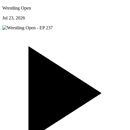
Wrestling Open
Jul 23, 2026