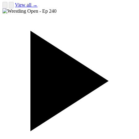
View all →