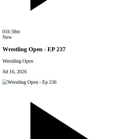
01h 58m
New
Wrestling Open - EP 237
Wrestling Open
Jul 16, 2026