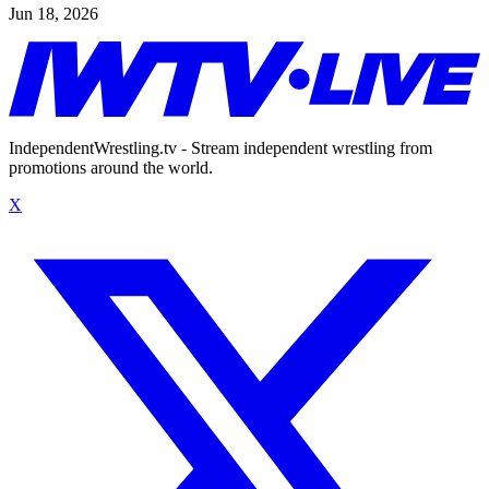
Jun 18, 2026
IndependentWrestling.tv - Stream independent wrestling from
promotions around the world.
X