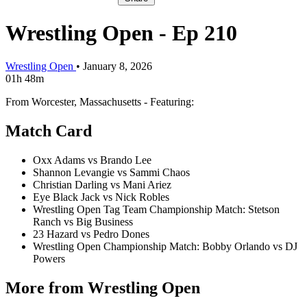
Wrestling Open - Ep 210
Wrestling Open
•
January 8, 2026
01h 48m
From Worcester, Massachusetts - Featuring:
Match Card
Oxx Adams vs Brando Lee
Shannon Levangie vs Sammi Chaos
Christian Darling vs Mani Ariez
Eye Black Jack vs Nick Robles
Wrestling Open Tag Team Championship Match: Stetson
Ranch vs Big Business
23 Hazard vs Pedro Dones
Wrestling Open Championship Match: Bobby Orlando vs DJ
Powers
More from Wrestling Open