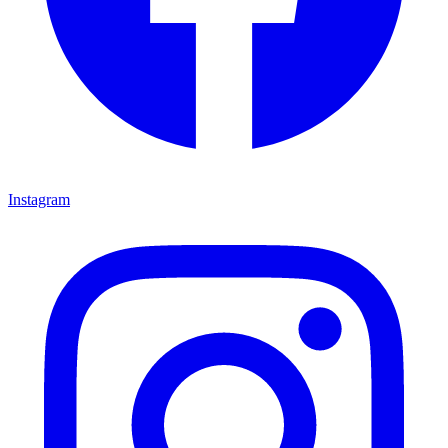
Instagram