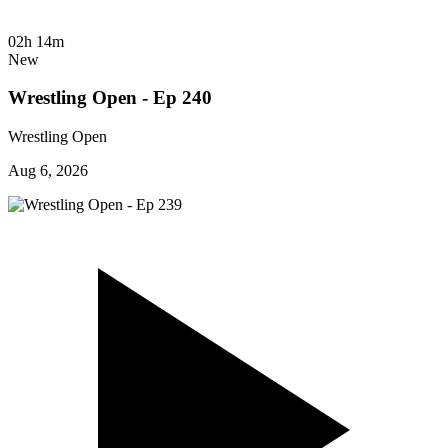
02h 14m
New
Wrestling Open - Ep 240
Wrestling Open
Aug 6, 2026