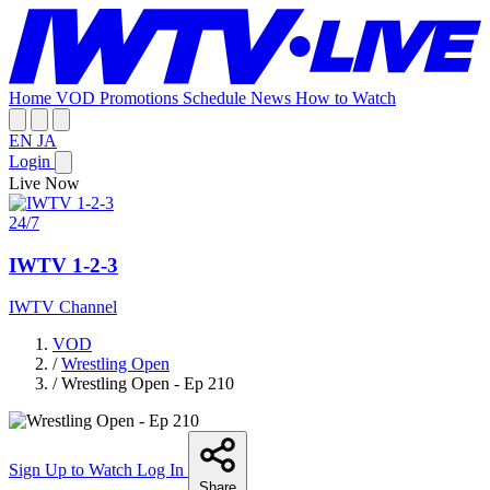
Home
VOD
Promotions
Schedule
News
How to Watch
EN
JA
Login
Live Now
24/7
IWTV 1-2-3
IWTV Channel
VOD
/
Wrestling Open
/
Wrestling Open - Ep 210
Sign Up to Watch
Log In
Share