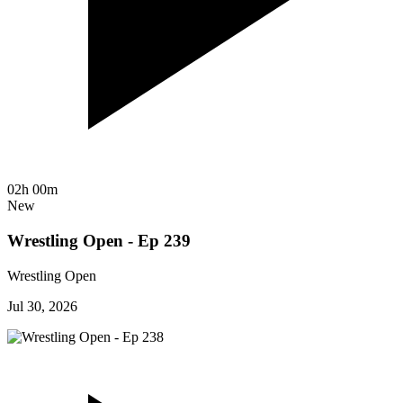
02h 00m
New
Wrestling Open - Ep 239
Wrestling Open
Jul 30, 2026