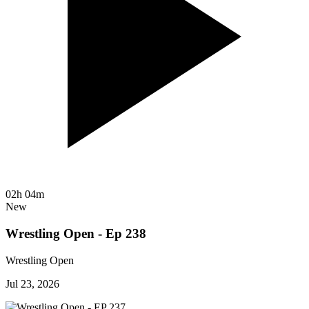
02h 04m
New
Wrestling Open - Ep 238
Wrestling Open
Jul 23, 2026