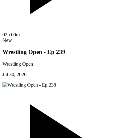
02h 00m
New
Wrestling Open - Ep 239
Wrestling Open
Jul 30, 2026