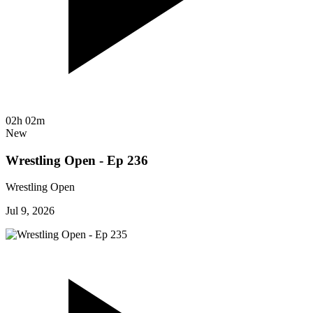
02h 02m
New
Wrestling Open - Ep 236
Wrestling Open
Jul 9, 2026