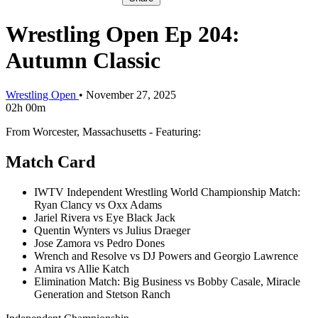
Wrestling Open Ep 204:
Autumn Classic
Wrestling Open
•
November 27, 2025
02h 00m
From Worcester, Massachusetts - Featuring:
Match Card
IWTV Independent Wrestling World Championship Match:
Ryan Clancy vs Oxx Adams
Jariel Rivera vs Eye Black Jack
Quentin Wynters vs Julius Draeger
Jose Zamora vs Pedro Dones
Wrench and Resolve vs DJ Powers and Georgio Lawrence
Amira vs Allie Katch
Elimination Match: Big Business vs Bobby Casale, Miracle
Generation and Stetson Ranch