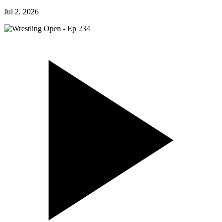
Jul 2, 2026