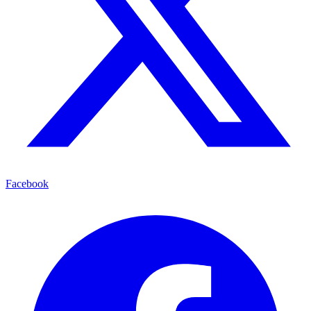
Facebook