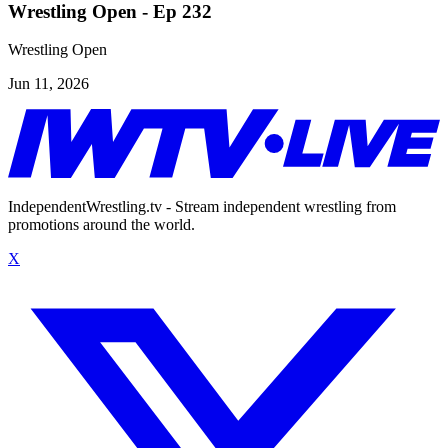
Wrestling Open - Ep 232
Wrestling Open
Jun 11, 2026
IndependentWrestling.tv - Stream independent wrestling from
promotions around the world.
X