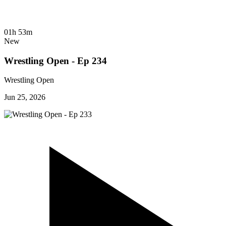
01h 53m
New
Wrestling Open - Ep 234
Wrestling Open
Jun 25, 2026