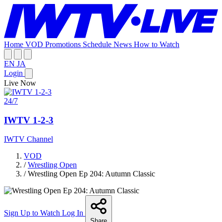
Home
VOD
Promotions
Schedule
News
How to Watch
EN
JA
Login
Live Now
24/7
IWTV 1-2-3
IWTV Channel
VOD
/
Wrestling Open
/
Wrestling Open Ep 204: Autumn Classic
Sign Up to Watch
Log In
Share