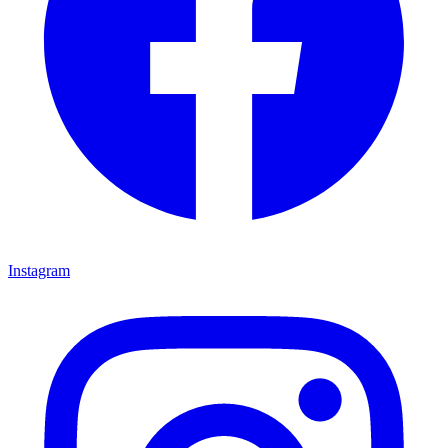
Instagram