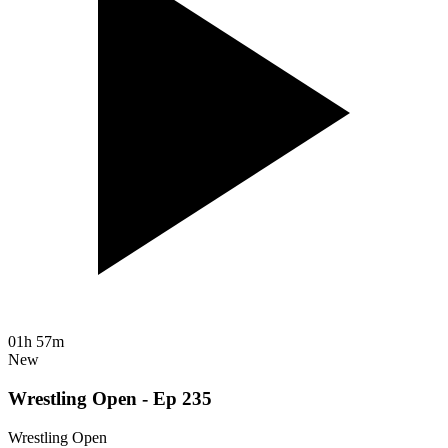
01h 57m
New
Wrestling Open - Ep 235
Wrestling Open