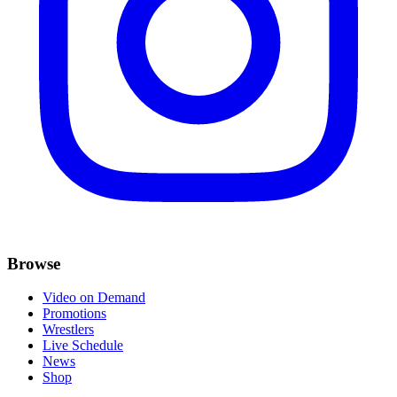
Browse
Video on Demand
Promotions
Wrestlers
Live Schedule
News
Shop