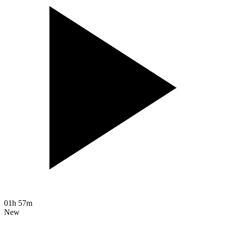
01h 57m
New