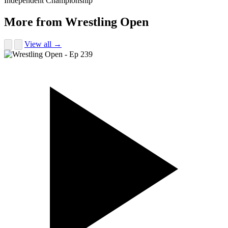
Independent Championship
More from Wrestling Open
View all →