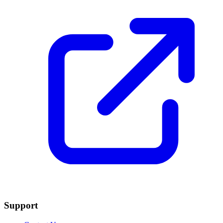
Support