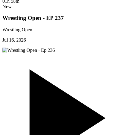
01h 58m
New
Wrestling Open - EP 237
Wrestling Open
Jul 16, 2026