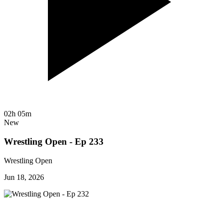
02h 05m
New
Wrestling Open - Ep 233
Wrestling Open
Jun 18, 2026