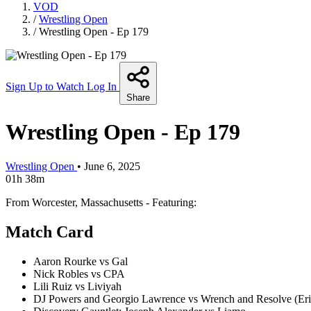
VOD
/
Wrestling Open
/
Wrestling Open - Ep 179
Sign Up to Watch
Log In
Share
Wrestling Open - Ep 179
Wrestling Open
•
June 6, 2025
01h 38m
From Worcester, Massachusetts - Featuring:
Match Card
Aaron Rourke vs Gal
Nick Robles vs CPA
Lili Ruiz vs Liviyah
DJ Powers and Georgio Lawrence vs Wrench and Resolve (E