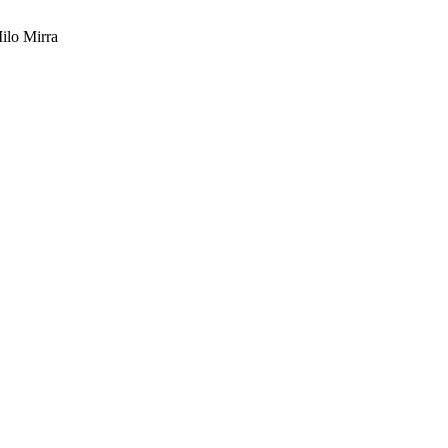
ilo Mirra