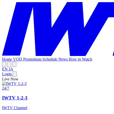
Home
VOD
Promotions
Schedule
News
How to Watch
EN
JA
Login
Live Now
24/7
IWTV 1-2-3
IWTV Channel