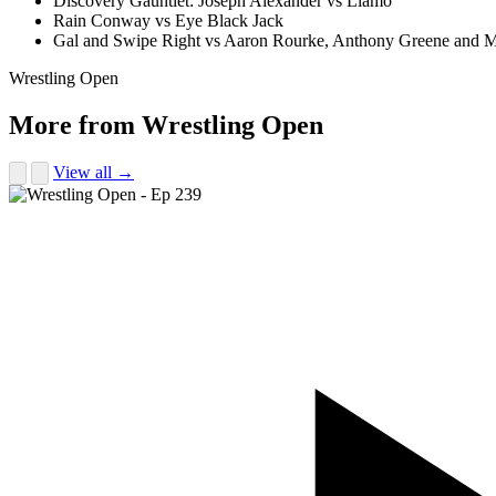
Discovery Gauntlet: Joseph Alexander vs Liamo
Rain Conway vs Eye Black Jack
Gal and Swipe Right vs Aaron Rourke, Anthony Greene and M
Wrestling Open
More from Wrestling Open
View all →