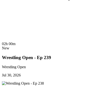
02h 00m
New
Wrestling Open - Ep 239
Wrestling Open
Jul 30, 2026