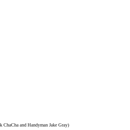
rik ChaCha and Handyman Jake Gray)