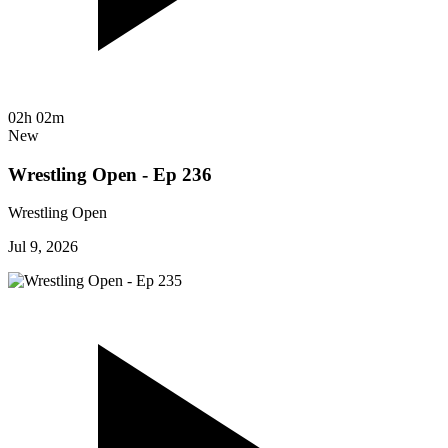
02h 02m
New
Wrestling Open - Ep 236
Wrestling Open
Jul 9, 2026