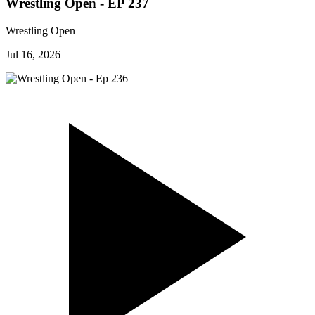
Wrestling Open - EP 237
Wrestling Open
Jul 16, 2026