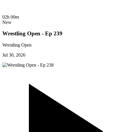
02h 00m
New
Wrestling Open - Ep 239
Wrestling Open
Jul 30, 2026