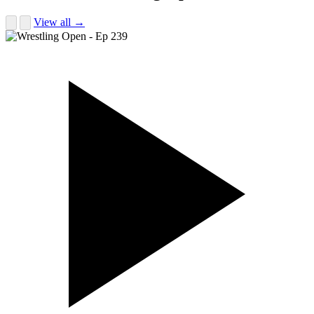
View all →