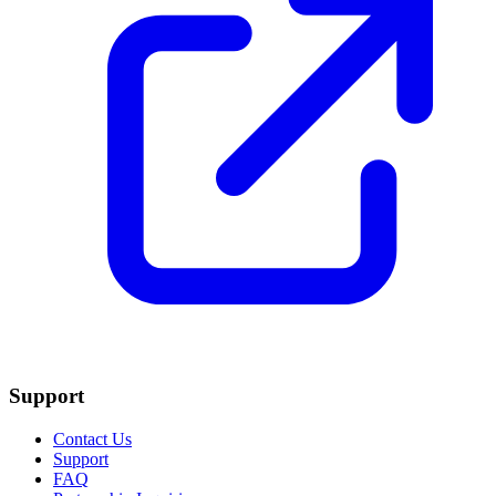
Support
Contact Us
Support
FAQ