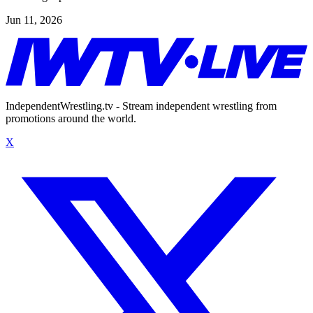
Jun 11, 2026
IndependentWrestling.tv - Stream independent wrestling from
promotions around the world.
X