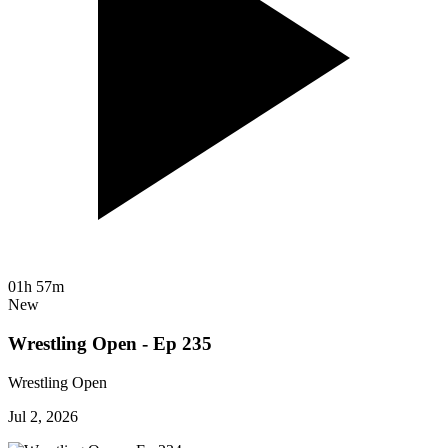
01h 57m
New
Wrestling Open - Ep 235
Wrestling Open
Jul 2, 2026