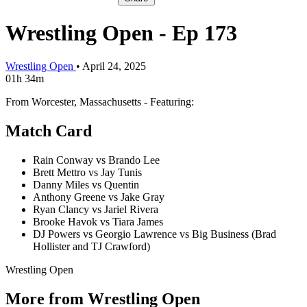
Wrestling Open - Ep 173
Wrestling Open
•
April 24, 2025
01h 34m
From Worcester, Massachusetts - Featuring:
Match Card
Rain Conway vs Brando Lee
Brett Mettro vs Jay Tunis
Danny Miles vs Quentin
Anthony Greene vs Jake Gray
Ryan Clancy vs Jariel Rivera
Brooke Havok vs Tiara James
DJ Powers vs Georgio Lawrence vs Big Business (Brad
Hollister and TJ Crawford)
Wrestling Open
More from Wrestling Open