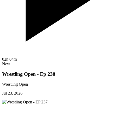
02h 04m
New
Wrestling Open - Ep 238
Wrestling Open
Jul 23, 2026