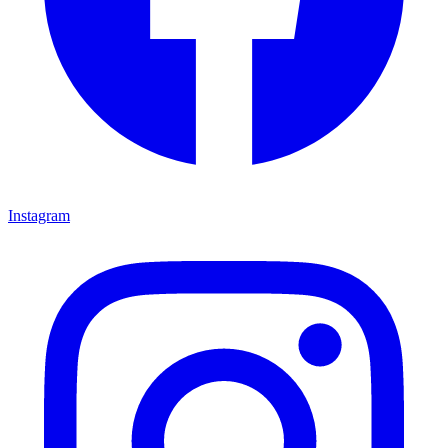
Instagram