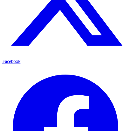
Facebook