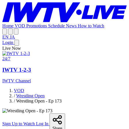
Home
VOD
Promotions
Schedule
News
How to Watch
EN
JA
Login
Live Now
24/7
IWTV 1-2-3
IWTV Channel
VOD
/
Wrestling Open
/
Wrestling Open - Ep 173
Sign Up to Watch
Log In
Share