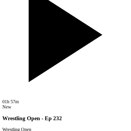
01h 57m
New
Wrestling Open - Ep 232
Wrestling Open