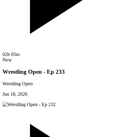
02h 05m
New
Wrestling Open - Ep 233
Wrestling Open
Jun 18, 2026