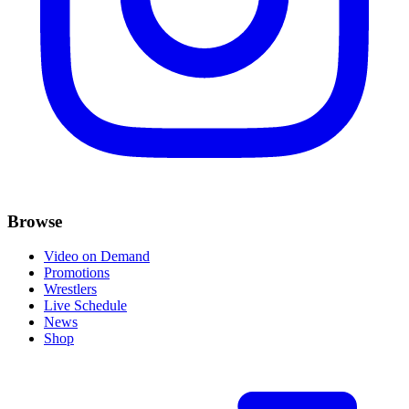
Browse
Video on Demand
Promotions
Wrestlers
Live Schedule
News
Shop