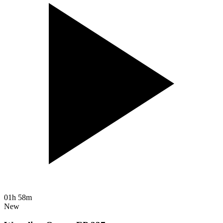
01h 58m
New