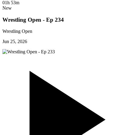
01h 53m
New
Wrestling Open - Ep 234
Wrestling Open
Jun 25, 2026