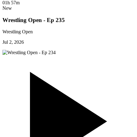
01h 57m
New
Wrestling Open - Ep 235
Wrestling Open
Jul 2, 2026