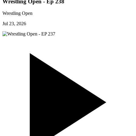
Wrestling Open - Ep 238
Wrestling Open
Jul 23, 2026