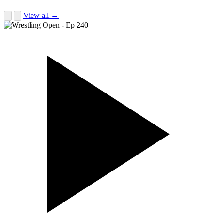
View all →