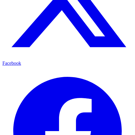
Facebook