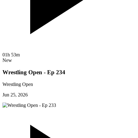
01h 53m
New
Wrestling Open - Ep 234
Wrestling Open
Jun 25, 2026