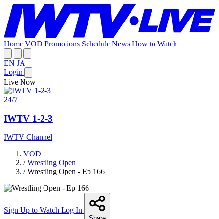
Home
VOD
Promotions
Schedule
News
How to Watch
EN
JA
Login
Live Now
24/7
IWTV 1-2-3
IWTV Channel
VOD
/
Wrestling Open
/
Wrestling Open - Ep 166
Sign Up to Watch
Log In
Share