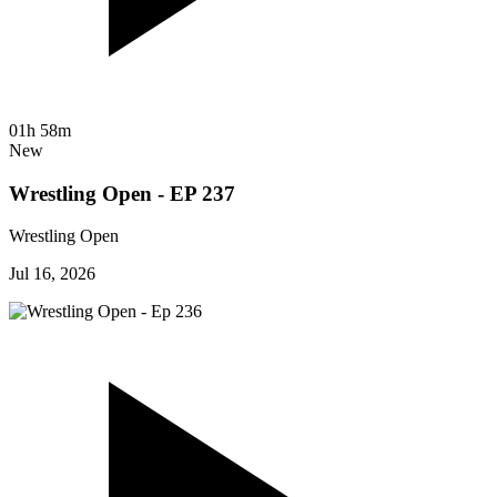
01h 58m
New
Wrestling Open - EP 237
Wrestling Open
Jul 16, 2026