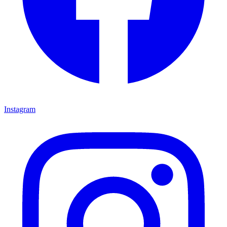
Instagram