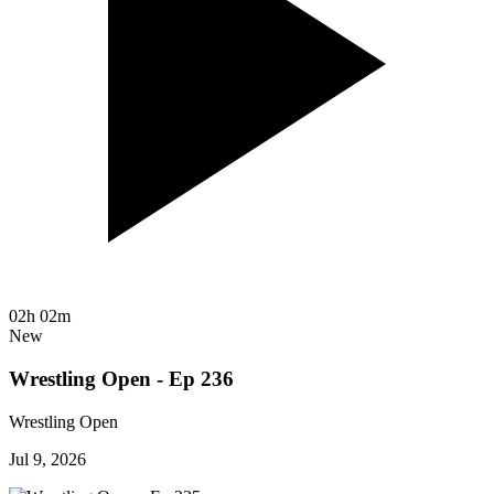
02h 02m
New
Wrestling Open - Ep 236
Wrestling Open
Jul 9, 2026