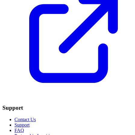
Support
Contact Us
Support
FAQ