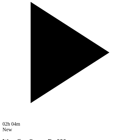
02h 04m
New