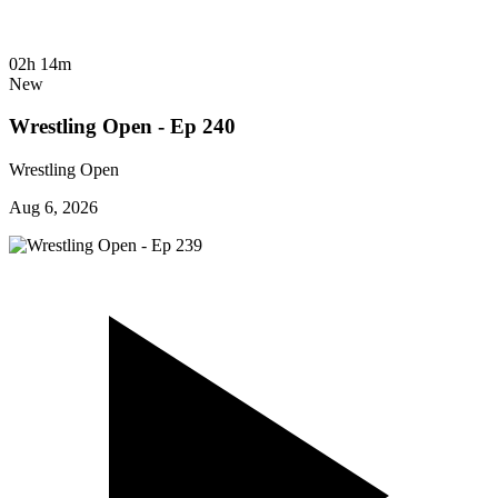
02h 14m
New
Wrestling Open - Ep 240
Wrestling Open
Aug 6, 2026