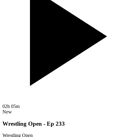
02h 05m
New
Wrestling Open - Ep 233
Wrestling Open