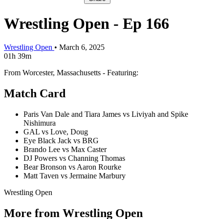
Wrestling Open - Ep 166
Wrestling Open
•
March 6, 2025
01h 39m
From Worcester, Massachusetts - Featuring:
Match Card
Paris Van Dale and Tiara James vs Liviyah and Spike
Nishimura
GAL vs Love, Doug
Eye Black Jack vs BRG
Brando Lee vs Max Caster
DJ Powers vs Channing Thomas
Bear Bronson vs Aaron Rourke
Matt Taven vs Jermaine Marbury
Wrestling Open
More from Wrestling Open