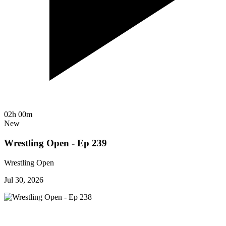
02h 00m
New
Wrestling Open - Ep 239
Wrestling Open
Jul 30, 2026