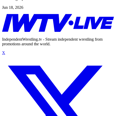
Jun 18, 2026
IndependentWrestling.tv - Stream independent wrestling from
promotions around the world.
X