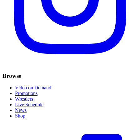
Browse
Video on Demand
Promotions
Wrestlers
Live Schedule
News
Shop