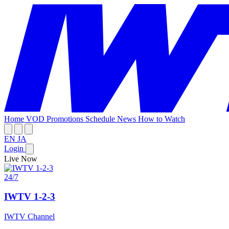
Home
VOD
Promotions
Schedule
News
How to Watch
EN
JA
Login
Live Now
24/7
IWTV 1-2-3
IWTV Channel