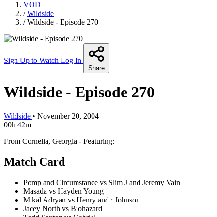
VOD
/
Wildside
/
Wildside - Episode 270
Sign Up to Watch
Log In
Share
Wildside - Episode 270
Wildside
•
November 20, 2004
00h 42m
From Cornelia, Georgia - Featuring:
Match Card
Pomp and Circumstance vs Slim J and Jeremy Vain
Masada vs Hayden Young
Mikal Adryan vs Henry and : Johnson
Jacey North vs Biohazard