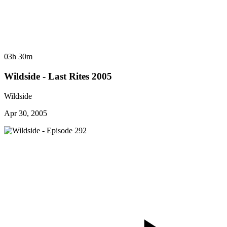
03h 30m
Wildside - Last Rites 2005
Wildside
Apr 30, 2005