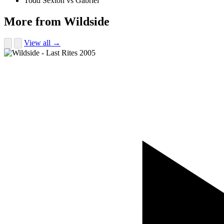
Todd Sexton vs Gabriel
More from Wildside
View all →