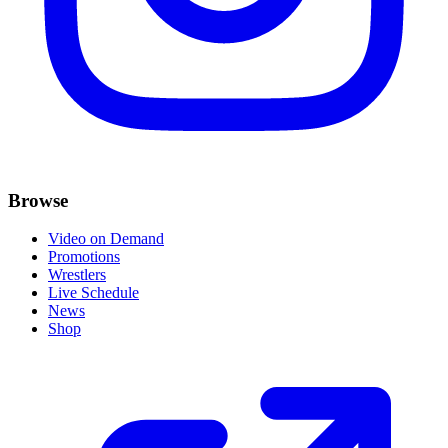
Browse
Video on Demand
Promotions
Wrestlers
Live Schedule
News
Shop