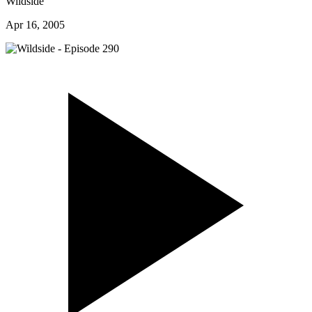
Wildside
Apr 16, 2005