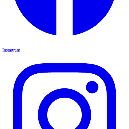
Instagram