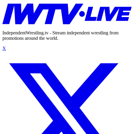
IndependentWrestling.tv - Stream independent wrestling from
promotions around the world.
X