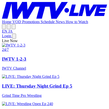
Home
VOD
Promotions
Schedule
News
How to Watch
EN
JA
Login
Live Now
24/7
IWTV 1-2-3
IWTV Channel
LIVE: Thursday Night Grind Ep 5
Grind Time Pro Wrestling