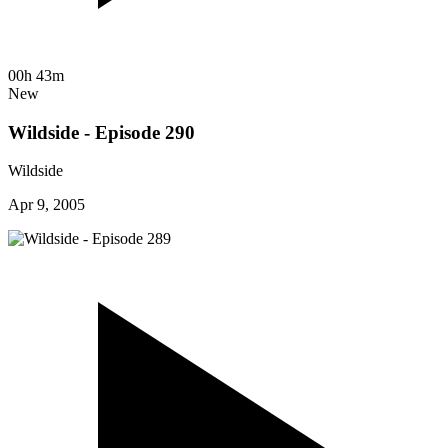
00h 43m
New
Wildside - Episode 290
Wildside
Apr 9, 2005