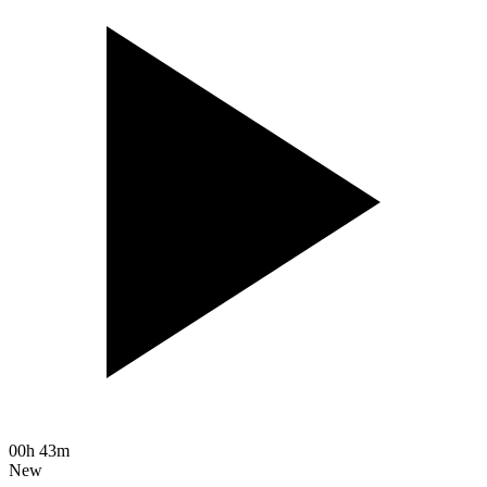
00h 43m
New