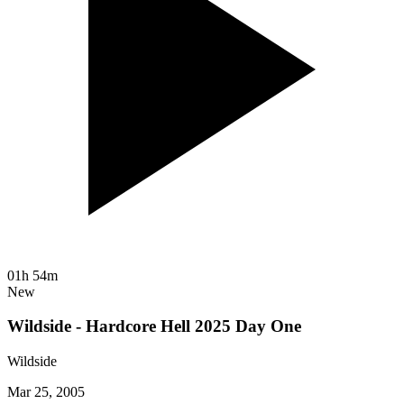
01h 54m
New
Wildside - Hardcore Hell 2025 Day One
Wildside
Mar 25, 2005