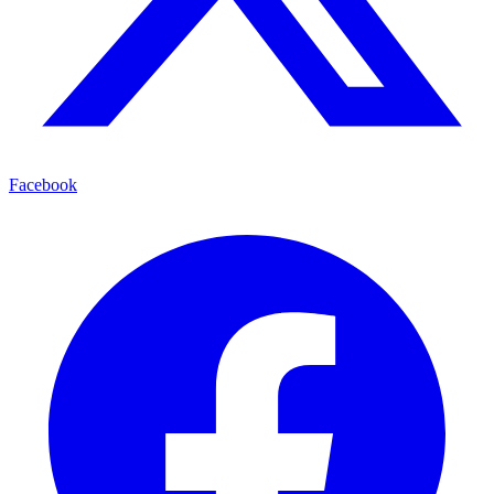
Facebook