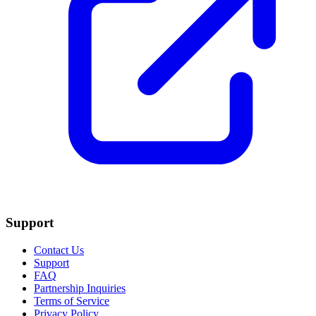
Support
Contact Us
Support
FAQ
Partnership Inquiries
Terms of Service
Privacy Policy