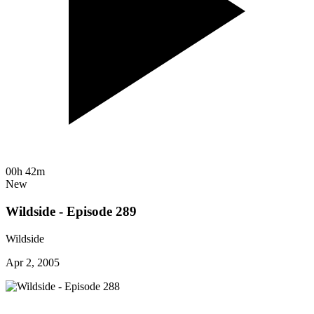
00h 42m
New
Wildside - Episode 289
Wildside
Apr 2, 2005