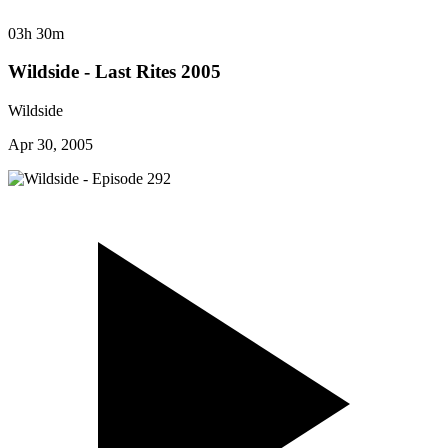
03h 30m
Wildside - Last Rites 2005
Wildside
Apr 30, 2005