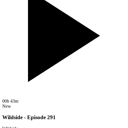
00h 43m
New
Wildside - Episode 291