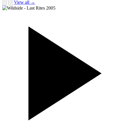
View all →