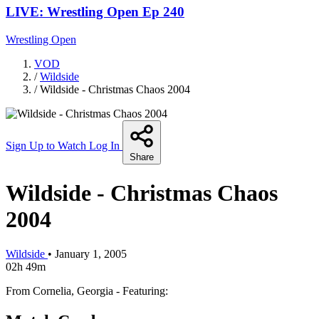
LIVE: Wrestling Open Ep 240
Wrestling Open
VOD
/
Wildside
/
Wildside - Christmas Chaos 2004
Sign Up to Watch
Log In
Share
Wildside - Christmas Chaos
2004
Wildside
•
January 1, 2005
02h 49m
From Cornelia, Georgia - Featuring: