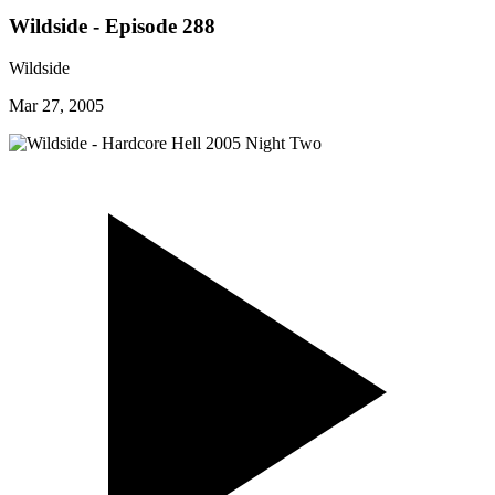
Wildside - Episode 288
Wildside
Mar 27, 2005