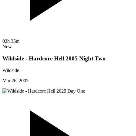
02h 35m
New
Wildside - Hardcore Hell 2005 Night Two
Wildside
Mar 26, 2005