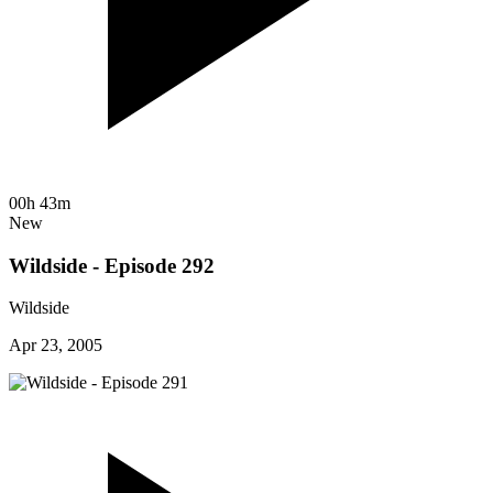
00h 43m
New
Wildside - Episode 292
Wildside
Apr 23, 2005