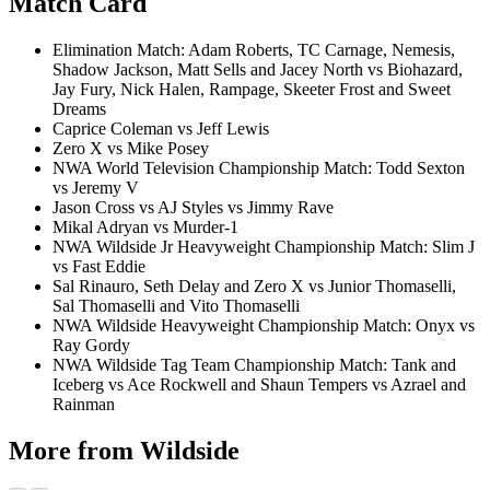
Match Card
Elimination Match: Adam Roberts, TC Carnage, Nemesis,
Shadow Jackson, Matt Sells and Jacey North vs Biohazard,
Jay Fury, Nick Halen, Rampage, Skeeter Frost and Sweet
Dreams
Caprice Coleman vs Jeff Lewis
Zero X vs Mike Posey
NWA World Television Championship Match: Todd Sexton
vs Jeremy V
Jason Cross vs AJ Styles vs Jimmy Rave
Mikal Adryan vs Murder-1
NWA Wildside Jr Heavyweight Championship Match: Slim J
vs Fast Eddie
Sal Rinauro, Seth Delay and Zero X vs Junior Thomaselli,
Sal Thomaselli and Vito Thomaselli
NWA Wildside Heavyweight Championship Match: Onyx vs
Ray Gordy
NWA Wildside Tag Team Championship Match: Tank and
Iceberg vs Ace Rockwell and Shaun Tempers vs Azrael and
Rainman
More from Wildside