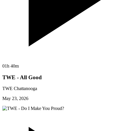
01h 40m
TWE - All Good
TWE Chattanooga
May 23, 2026