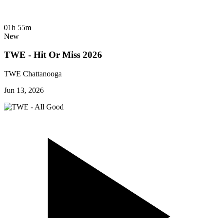
01h 55m
New
TWE - Hit Or Miss 2026
TWE Chattanooga
Jun 13, 2026