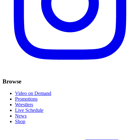
Browse
Video on Demand
Promotions
Wrestlers
Live Schedule
News
Shop