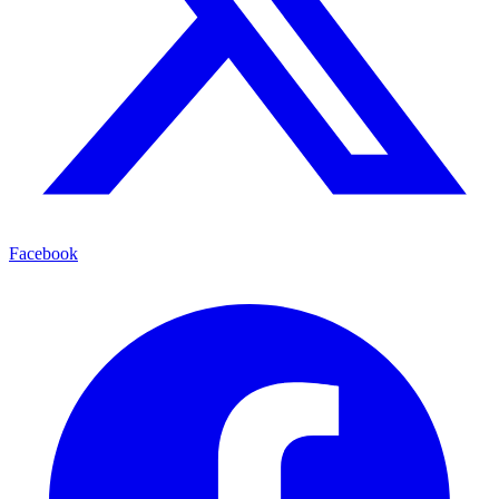
Facebook