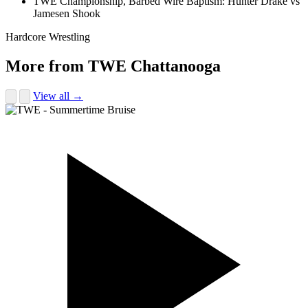
TWE Championship, Barbed Wire Baptism: Hunter Drake vs
Jamesen Shook
Hardcore Wrestling
More from TWE Chattanooga
View all →