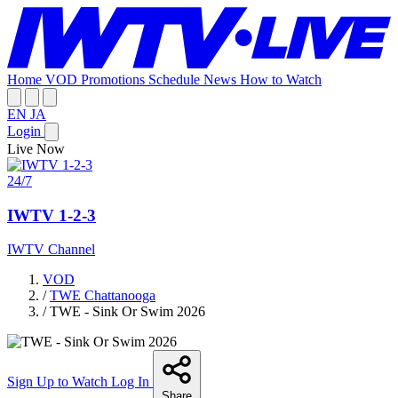
Home
VOD
Promotions
Schedule
News
How to Watch
EN
JA
Login
Live Now
24/7
IWTV 1-2-3
IWTV Channel
VOD
/
TWE Chattanooga
/
TWE - Sink Or Swim 2026
Sign Up to Watch
Log In
Share