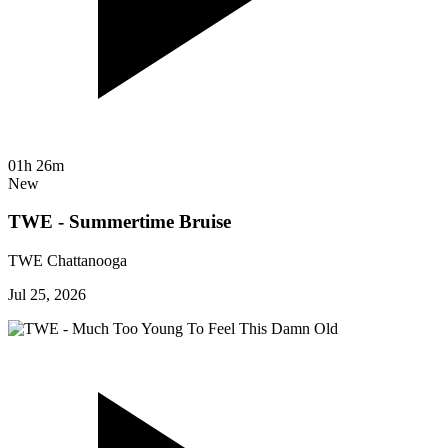
01h 26m
New
TWE - Summertime Bruise
TWE Chattanooga
Jul 25, 2026