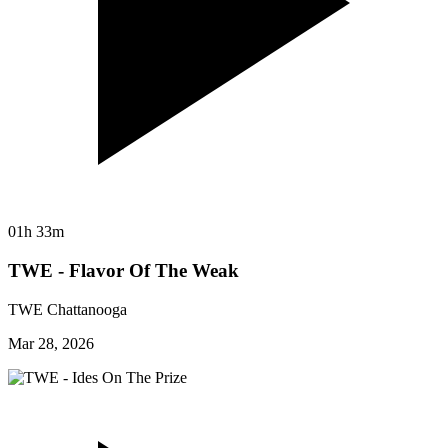
01h 33m
TWE - Flavor Of The Weak
TWE Chattanooga
Mar 28, 2026