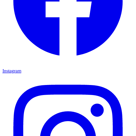
Instagram