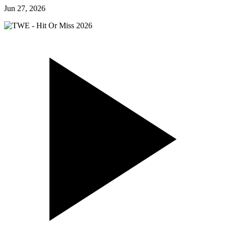
Jun 27, 2026