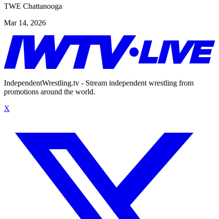
TWE Chattanooga
Mar 14, 2026
IndependentWrestling.tv - Stream independent wrestling from
promotions around the world.
X