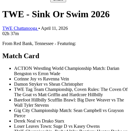
TWE - Sink Or Swim 2026
TWE Chattanooga
•
April 11, 2026
02h 37m
From Red Bank, Tennessee - Featuring:
Match Card
ACTION Wrestling World Championship Match: Darian
Bengston vs Erron Wade
Corinne Joy vs Ravenna Vein
Damon Stryker vs Shean Christopher
TWE Tag Team Championship, Coven Rules: The Coven Of
The Goat vs Matt Griffin and Hardcore Hillbilly
Barefoot Hillbilly Scufflin Brawl: Big Dave Weaver vs The
Wall Tyler Stevens
Gig City Championship Match: Sean Campbell vs Grayson
Pierce
Derek Neal vs Drako Starx
Loser Leaves Town: Suge D vs Kasey Owens