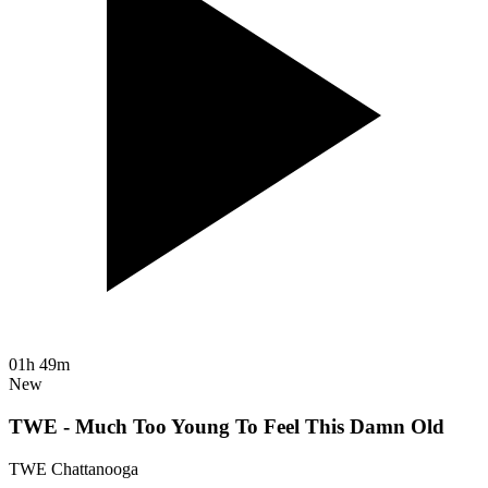
01h 49m
New
TWE - Much Too Young To Feel This Damn Old
TWE Chattanooga