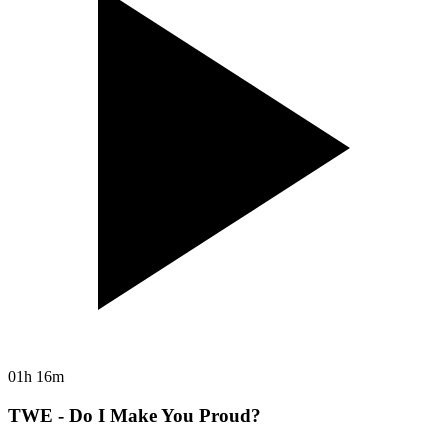
01h 16m
TWE - Do I Make You Proud?