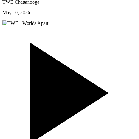
TWE Chattanooga
May 10, 2026