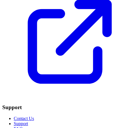
Support
Contact Us
Support