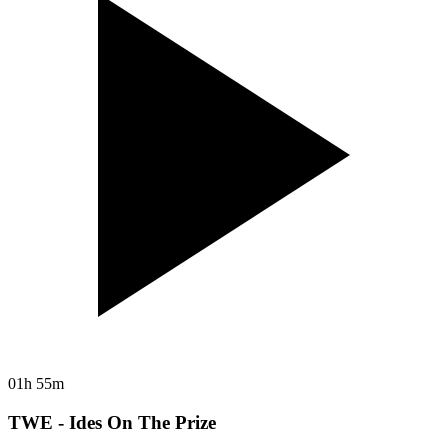
01h 55m
TWE - Ides On The Prize