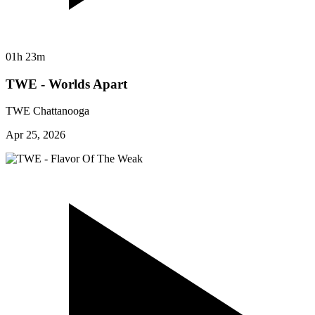
01h 23m
TWE - Worlds Apart
TWE Chattanooga
Apr 25, 2026