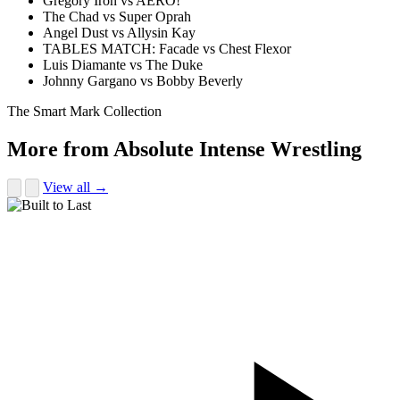
Gregory Iron vs AERO!
The Chad vs Super Oprah
Angel Dust vs Allysin Kay
TABLES MATCH: Facade vs Chest Flexor
Luis Diamante vs The Duke
Johnny Gargano vs Bobby Beverly
The Smart Mark Collection
More from Absolute Intense Wrestling
View all →