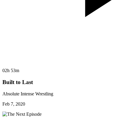
02h 53m
Built to Last
Absolute Intense Wrestling
Feb 7, 2020