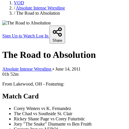
VOD
/
Absolute Intense Wrestling
/
The Road to Absolution
Sign Up to Watch
Log In
Share
The Road to Absolution
Absolute Intense Wrestling
•
June 14, 2011
01h 52m
From Lakewood, OH - Featuring:
Match Card
Corey Winters vs K. Fernandez
The Chad vs Southside St. Clair
Rickey Shane Page vs Corey Futuristic
Joey "The Snake" Diamante vs Ben Fruith