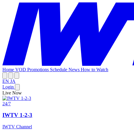
Home
VOD
Promotions
Schedule
News
How to Watch
EN
JA
Login
Live Now
24/7
IWTV 1-2-3
IWTV Channel