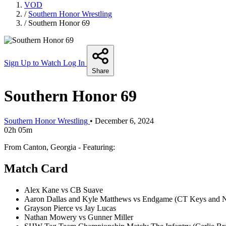
VOD
/
Southern Honor Wrestling
/
Southern Honor 69
Sign Up to Watch
Log In
Share
Southern Honor 69
Southern Honor Wrestling
•
December 6, 2024
02h 05m
From Canton, Georgia - Featuring:
Match Card
Alex Kane vs CB Suave
Aaron Dallas and Kyle Matthews vs Endgame (CT Keys and N
Grayson Pierce vs Jay Lucas
Nathan Mowery vs Gunner Miller