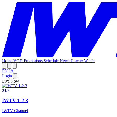
Home
VOD
Promotions
Schedule
News
How to Watch
EN
JA
Login
Live Now
24/7
IWTV 1-2-3
IWTV Channel