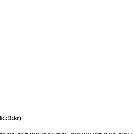
ick Halen)