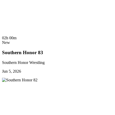
02h 00m
New
Southern Honor 83
Southern Honor Wrestling
Jun 5, 2026