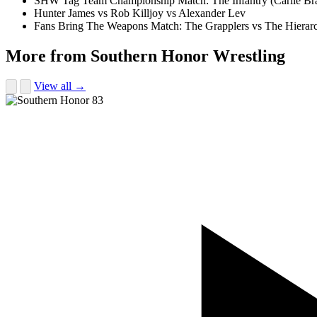
SHW Tag Team Championship Match: The Infantry (Carlie Br
Hunter James vs Rob Killjoy vs Alexander Lev
Fans Bring The Weapons Match: The Grapplers vs The Hierar
More from Southern Honor Wrestling
View all →