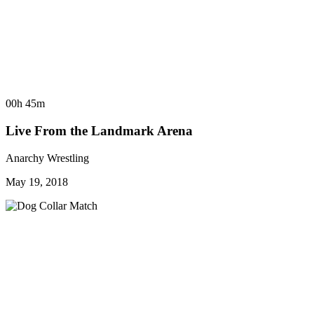
00h 45m
Live From the Landmark Arena
Anarchy Wrestling
May 19, 2018