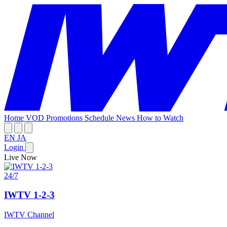
Home
VOD
Promotions
Schedule
News
How to Watch
EN
JA
Login
Live Now
24/7
IWTV 1-2-3
IWTV Channel