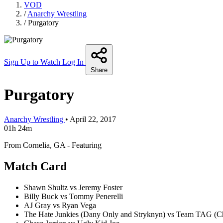
VOD
/
Anarchy Wrestling
/
Purgatory
Sign Up to Watch
Log In
Share
Purgatory
Anarchy Wrestling
•
April 22, 2017
01h 24m
From Cornelia, GA - Featuring
Match Card
Shawn Shultz vs Jeremy Foster
Billy Buck vs Tommy Penerelli
AJ Gray vs Ryan Vega
The Hate Junkies (Dany Only and Stryknyn) vs Team TAG (Ch