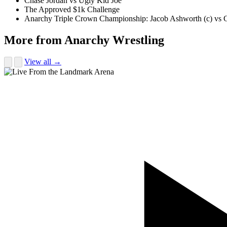
Chase Jordan vs Ugly Kid Joe
The Approved $1k Challenge
Anarchy Triple Crown Championship: Jacob Ashworth (c) vs Gu
More from Anarchy Wrestling
View all →