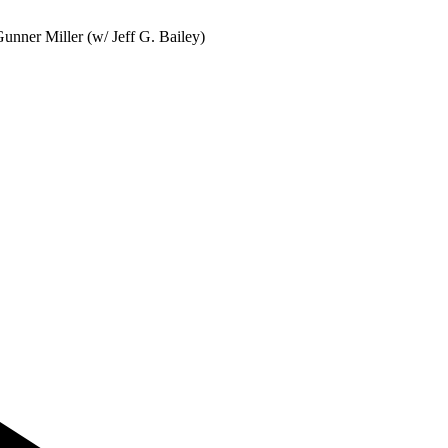
nner Miller (w/ Jeff G. Bailey)