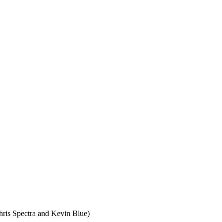
ris Spectra and Kevin Blue)