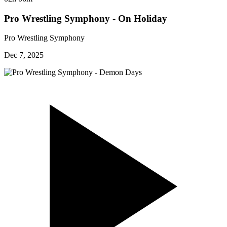
Pro Wrestling Symphony - On Holiday
Pro Wrestling Symphony
Dec 7, 2025