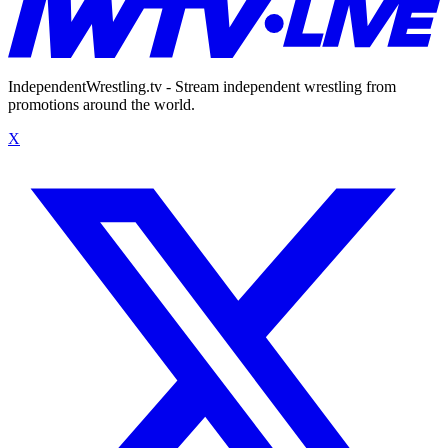
IndependentWrestling.tv - Stream independent wrestling from
promotions around the world.
X