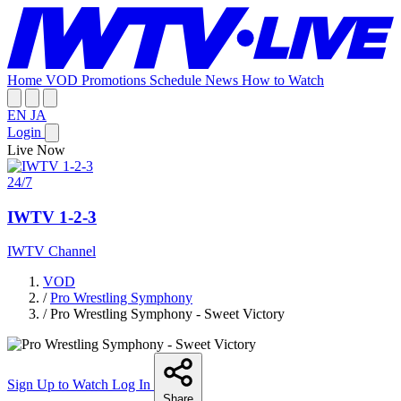
Home
VOD
Promotions
Schedule
News
How to Watch
EN
JA
Login
Live Now
24/7
IWTV 1-2-3
IWTV Channel
VOD
/
Pro Wrestling Symphony
/
Pro Wrestling Symphony - Sweet Victory
Sign Up to Watch
Log In
Share