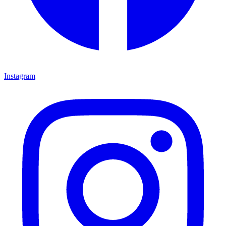
Instagram