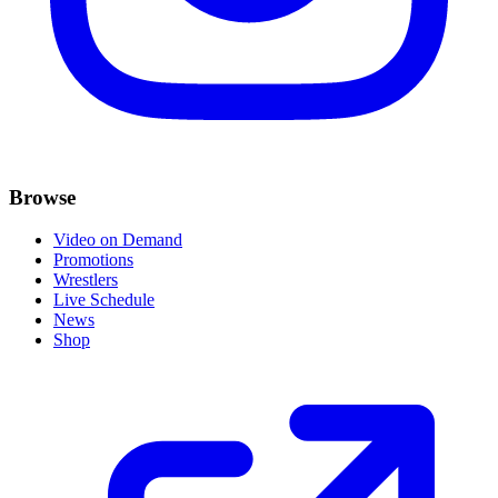
Browse
Video on Demand
Promotions
Wrestlers
Live Schedule
News
Shop