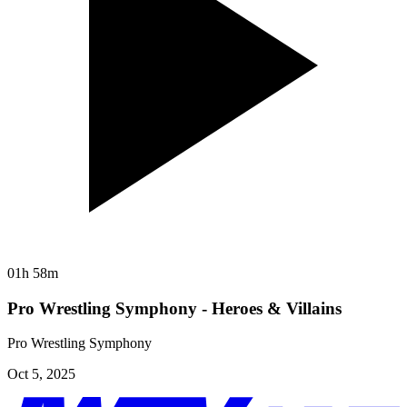
01h 58m
Pro Wrestling Symphony - Heroes & Villains
Pro Wrestling Symphony
Oct 5, 2025