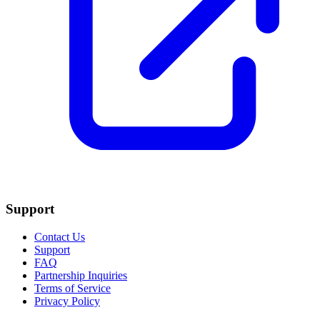
Support
Contact Us
Support
FAQ
Partnership Inquiries
Terms of Service
Privacy Policy