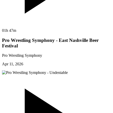
01h 47m
Pro Wrestling Symphony - East Nashville Beer
Festival
Pro Wrestling Symphony
Apr 11, 2026