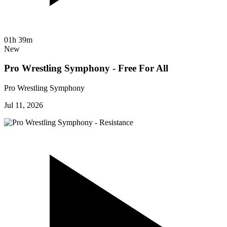
01h 39m
New
Pro Wrestling Symphony - Free For All
Pro Wrestling Symphony
Jul 11, 2026