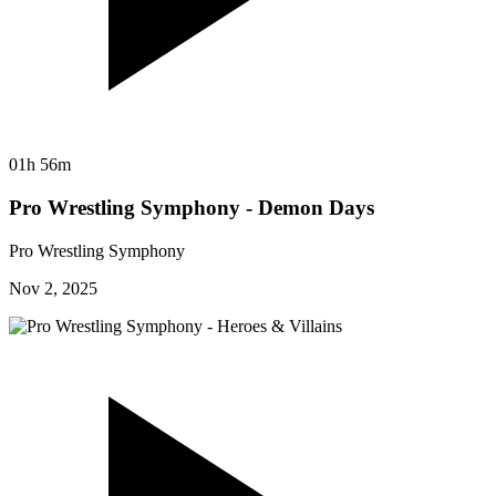
01h 56m
Pro Wrestling Symphony - Demon Days
Pro Wrestling Symphony
Nov 2, 2025