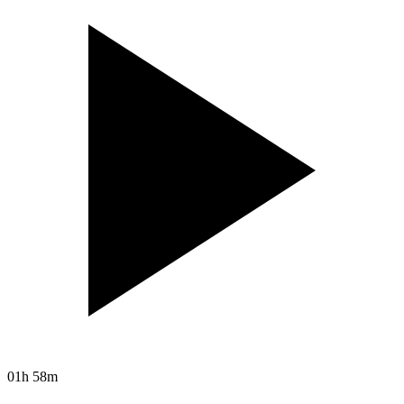
01h 58m