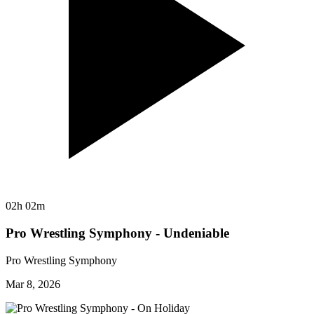
02h 02m
Pro Wrestling Symphony - Undeniable
Pro Wrestling Symphony
Mar 8, 2026