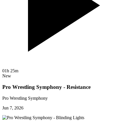
01h 25m
New
Pro Wrestling Symphony - Resistance
Pro Wrestling Symphony
Jun 7, 2026