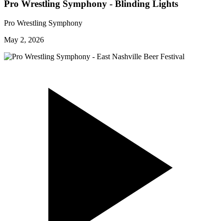
Pro Wrestling Symphony - Blinding Lights
Pro Wrestling Symphony
May 2, 2026