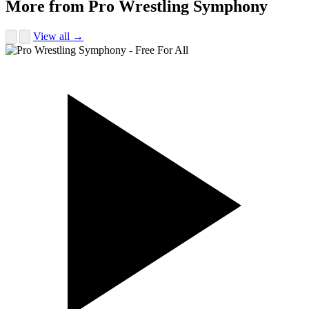
More from Pro Wrestling Symphony
View all →