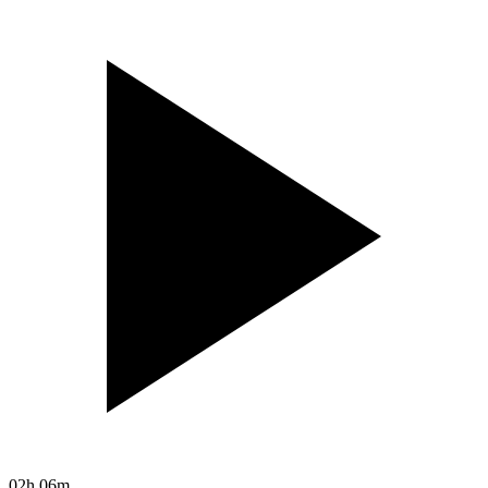
02h 06m