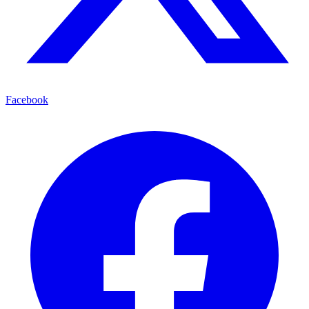
Facebook