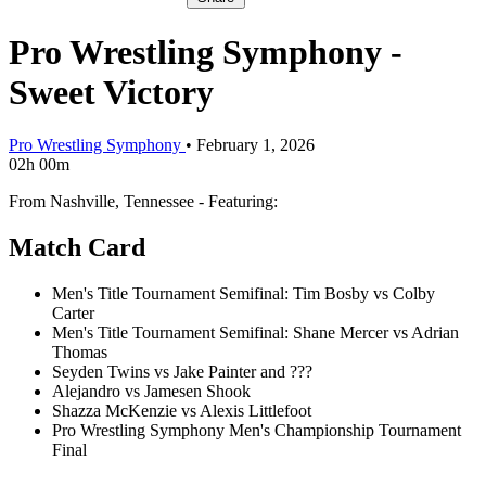
Pro Wrestling Symphony -
Sweet Victory
Pro Wrestling Symphony
•
February 1, 2026
02h 00m
From Nashville, Tennessee - Featuring:
Match Card
Men's Title Tournament Semifinal: Tim Bosby vs Colby
Carter
Men's Title Tournament Semifinal: Shane Mercer vs Adrian
Thomas
Seyden Twins vs Jake Painter and ???
Alejandro vs Jamesen Shook
Shazza McKenzie vs Alexis Littlefoot
Pro Wrestling Symphony Men's Championship Tournament
Final