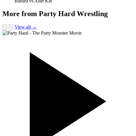
Basura vs Allie Kat
More from Party Hard Wrestling
View all →