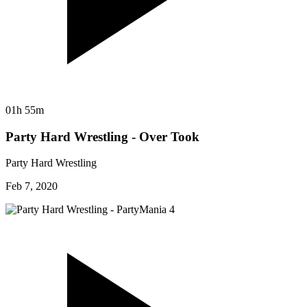
01h 55m
Party Hard Wrestling - Over Took
Party Hard Wrestling
Feb 7, 2020