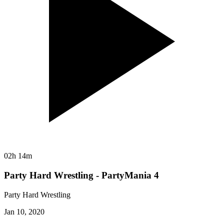
02h 14m
Party Hard Wrestling - PartyMania 4
Party Hard Wrestling
Jan 10, 2020