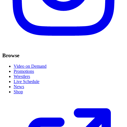
Browse
Video on Demand
Promotions
Wrestlers
Live Schedule
News
Shop