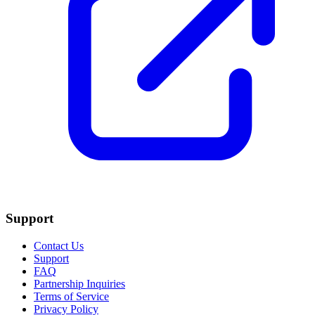
Support
Contact Us
Support
FAQ
Partnership Inquiries
Terms of Service
Privacy Policy