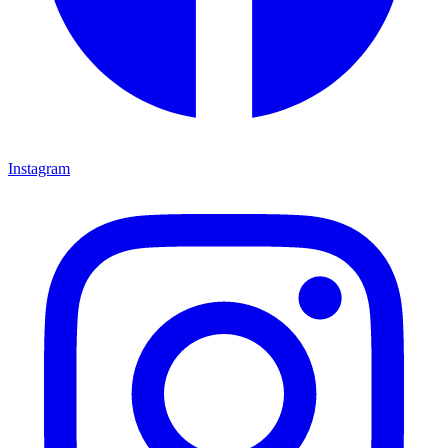
Instagram