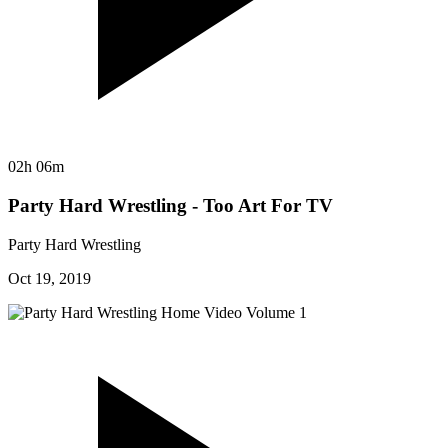
02h 06m
Party Hard Wrestling - Too Art For TV
Party Hard Wrestling
Oct 19, 2019