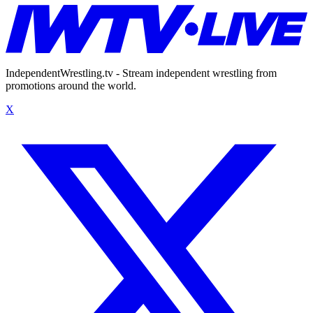
IndependentWrestling.tv - Stream independent wrestling from
promotions around the world.
X