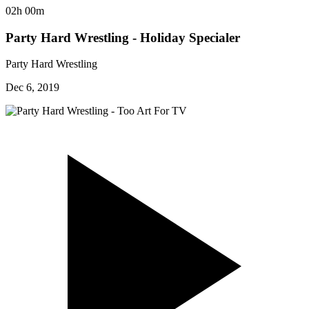
02h 00m
Party Hard Wrestling - Holiday Specialer
Party Hard Wrestling
Dec 6, 2019