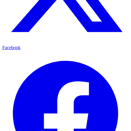
Facebook