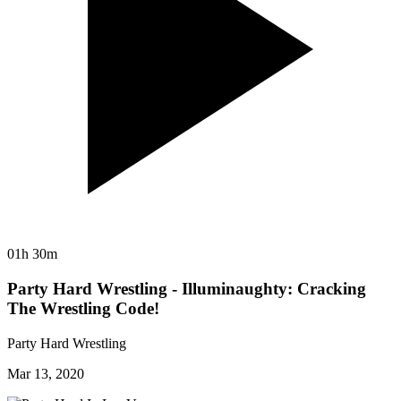
01h 30m
Party Hard Wrestling - Illuminaughty: Cracking
The Wrestling Code!
Party Hard Wrestling
Mar 13, 2020