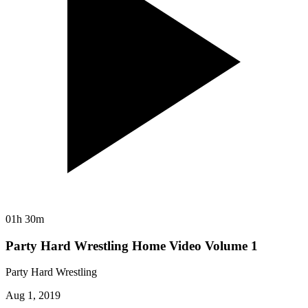
01h 30m
Party Hard Wrestling Home Video Volume 1
Party Hard Wrestling
Aug 1, 2019