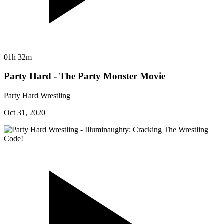
01h 32m
Party Hard - The Party Monster Movie
Party Hard Wrestling
Oct 31, 2020