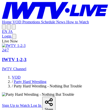
Home
VOD
Promotions
Schedule
News
How to Watch
EN
JA
Login
Live Now
24/7
IWTV 1-2-3
IWTV Channel
VOD
/
Party Hard Wrestling
/
Party Hard Wrestling - Nothing But Trouble
Sign Up to Watch
Log In
Share