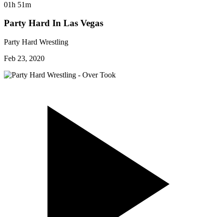
01h 51m
Party Hard In Las Vegas
Party Hard Wrestling
Feb 23, 2020