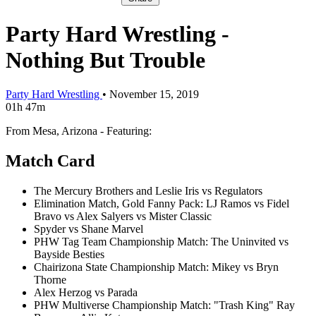
Party Hard Wrestling -
Nothing But Trouble
Party Hard Wrestling
•
November 15, 2019
01h 47m
From Mesa, Arizona - Featuring:
Match Card
The Mercury Brothers and Leslie Iris vs Regulators
Elimination Match, Gold Fanny Pack: LJ Ramos vs Fidel
Bravo vs Alex Salyers vs Mister Classic
Spyder vs Shane Marvel
PHW Tag Team Championship Match: The Uninvited vs
Bayside Besties
Chairizona State Championship Match: Mikey vs Bryn
Thorne
Alex Herzog vs Parada
PHW Multiverse Championship Match: "Trash King" Ray