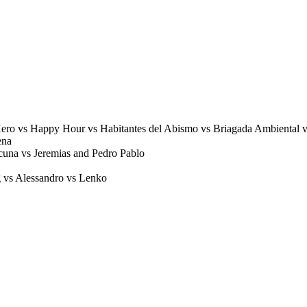
o vs Happy Hour vs Habitantes del Abismo vs Briagada Ambiental 
ena
cuna vs Jeremias and Pedro Pablo
vs Alessandro vs Lenko