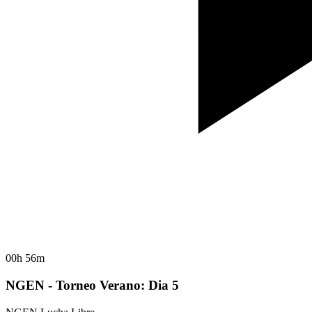
00h 56m
NGEN - Torneo Verano: Dia 5