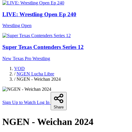
LIVE: Wrestling Open Ep 240
Wrestling Open
Super Texas Contenders Series 12
New Texas Pro Wrestling
VOD
/
NGEN Lucha Libre
/
NGEN - Weichan 2024
Sign Up to Watch
Log In
Share
NGEN - Weichan 2024