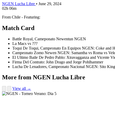
NGEN Lucha Libre
•
June 29, 2024
02h 06m
From Chile - Featuring:
Match Card
Battle Royal, Cameponato Newentun NGEN
La Macs vs ???
Toqui De Toqui, Campeonato En Equipos NGEN: Coke and Her
Campeonato Zomo Newen NGEN: Samantha vs Roma vs Vel
El Ultimo Baile De Pedro Pablo: Xtravagganza and Vicente Vi
Firma Del Contrato: John Drago and Jorge Pohlhammer
Lucha De Lenadores, Campeonato Nacional NGEN: Sito King 
More from NGEN Lucha Libre
View all →