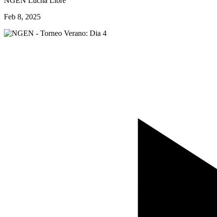
NGEN Lucha Libre
Feb 8, 2025