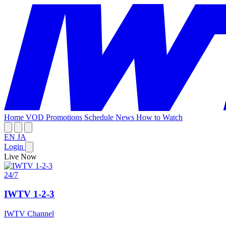
Home
VOD
Promotions
Schedule
News
How to Watch
EN
JA
Login
Live Now
24/7
IWTV 1-2-3
IWTV Channel