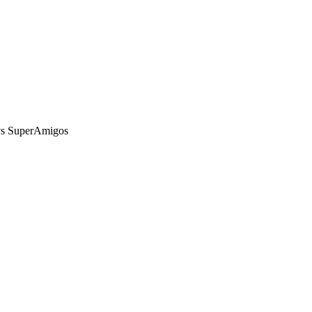
vs SuperAmigos