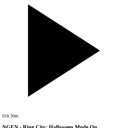
01h 50m
NGEN - Ring City: Halloween Mode On