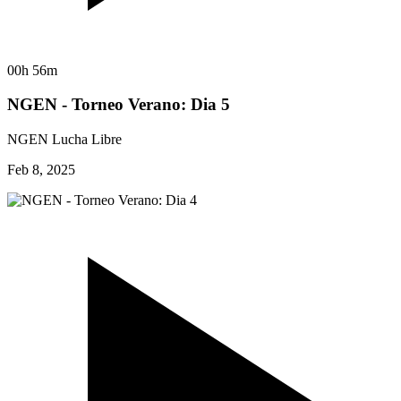
00h 56m
NGEN - Torneo Verano: Dia 5
NGEN Lucha Libre
Feb 8, 2025