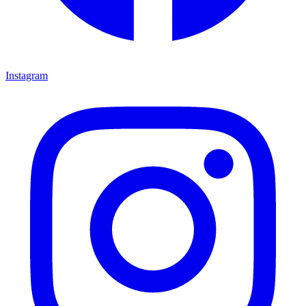
Instagram