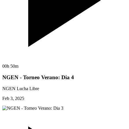
00h 50m
NGEN - Torneo Verano: Dia 4
NGEN Lucha Libre
Feb 3, 2025