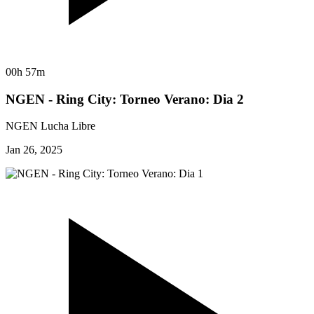
00h 57m
NGEN - Ring City: Torneo Verano: Dia 2
NGEN Lucha Libre
Jan 26, 2025