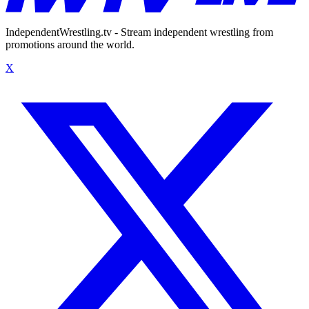
IndependentWrestling.tv - Stream independent wrestling from
promotions around the world.
X