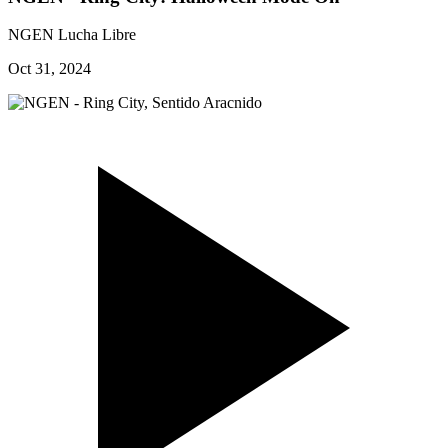
NGEN Lucha Libre
Oct 31, 2024