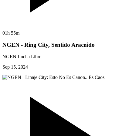
01h 55m
NGEN - Ring City, Sentido Aracnido
NGEN Lucha Libre
Sep 15, 2024