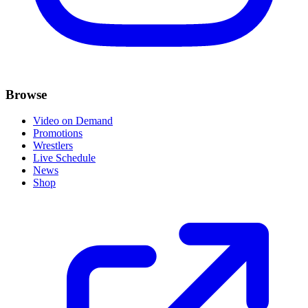
Browse
Video on Demand
Promotions
Wrestlers
Live Schedule
News
Shop