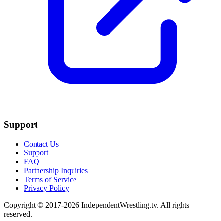
Support
Contact Us
Support
FAQ
Partnership Inquiries
Terms of Service
Privacy Policy
Copyright © 2017-2026 IndependentWrestling.tv. All rights
reserved.