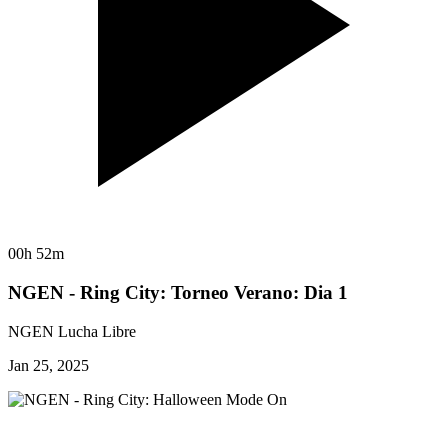
00h 52m
NGEN - Ring City: Torneo Verano: Dia 1
NGEN Lucha Libre
Jan 25, 2025