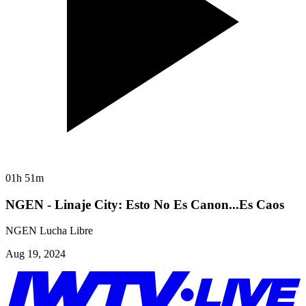
01h 51m
NGEN - Linaje City: Esto No Es Canon...Es Caos
NGEN Lucha Libre
Aug 19, 2024