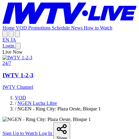
Home
VOD
Promotions
Schedule
News
How to Watch
EN
JA
Login
Live Now
24/7
IWTV 1-2-3
IWTV Channel
VOD
/
NGEN Lucha Libre
/
NGEN - Ring City: Plaza Oeste, Bloque 1
Sign Up to Watch
Log In
Share