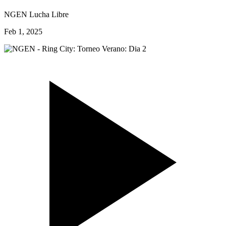
NGEN Lucha Libre
Feb 1, 2025