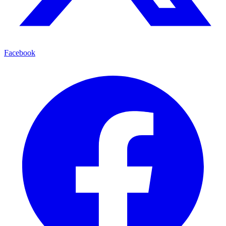
Facebook