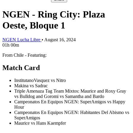
NGEN - Ring City: Plaza
Oeste, Bloque 1
NGEN Lucha Libre
•
August 16, 2024
01h 00m
From Chile - Featuring:
Match Card
InstitutanoVasquez vs Nitro
Makina vs Sadrac
Triple Amenaza Tag Team Mixtos: Maurice and Roxy Gray
vs Bulldog and Goromi vs Samantha and Bardo
Campeonatos En Equipos NGEN: SuperAmigos vs Happy
Hour
Campeonatos En Equipos NGEN: Habitantes Del Abismo vs
SuperAmigos
Maurice vs Hans Kaempfer