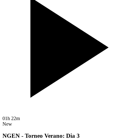
01h 22m
New
NGEN - Torneo Verano: Dia 3