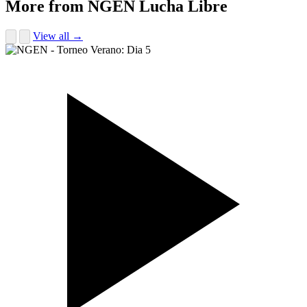
More from NGEN Lucha Libre
View all →