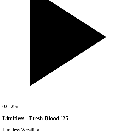
02h 29m
Limitless - Fresh Blood '25
Limitless Wrestling