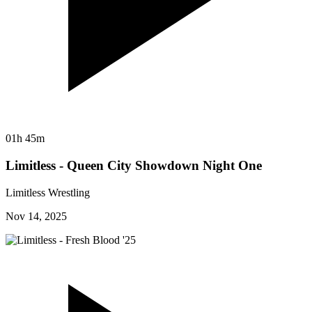
01h 45m
Limitless - Queen City Showdown Night One
Limitless Wrestling
Nov 14, 2025