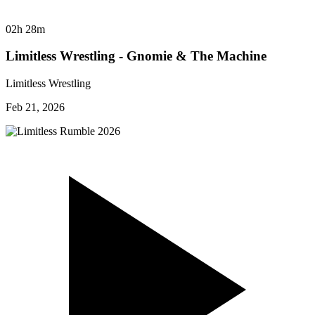
02h 28m
Limitless Wrestling - Gnomie & The Machine
Limitless Wrestling
Feb 21, 2026