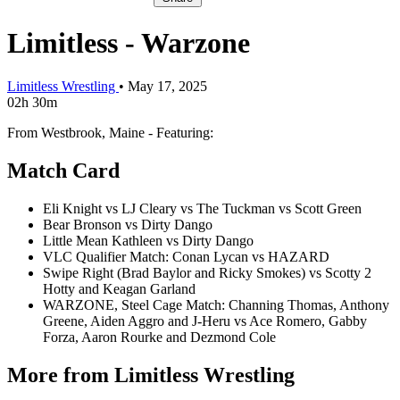
Limitless - Warzone
Limitless Wrestling
•
May 17, 2025
02h 30m
From Westbrook, Maine - Featuring:
Match Card
Eli Knight vs LJ Cleary vs The Tuckman vs Scott Green
Bear Bronson vs Dirty Dango
Little Mean Kathleen vs Dirty Dango
VLC Qualifier Match: Conan Lycan vs HAZARD
Swipe Right (Brad Baylor and Ricky Smokes) vs Scotty 2
Hotty and Keagan Garland
WARZONE, Steel Cage Match: Channing Thomas, Anthony
Greene, Aiden Aggro and J-Heru vs Ace Romero, Gabby
Forza, Aaron Rourke and Dezmond Cole
More from Limitless Wrestling