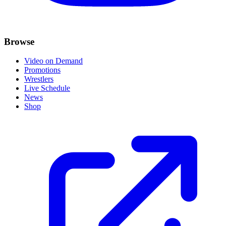
Browse
Video on Demand
Promotions
Wrestlers
Live Schedule
News
Shop