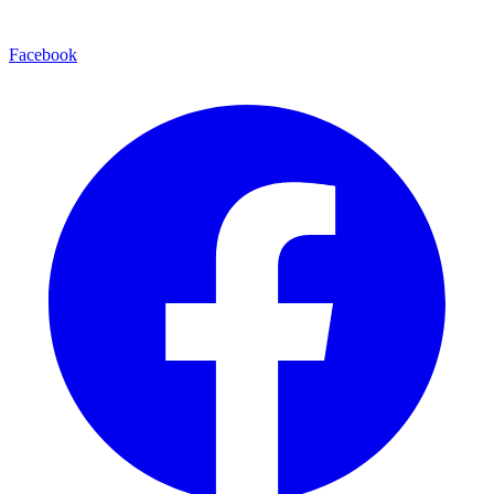
Facebook