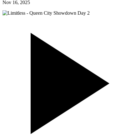
Nov 16, 2025