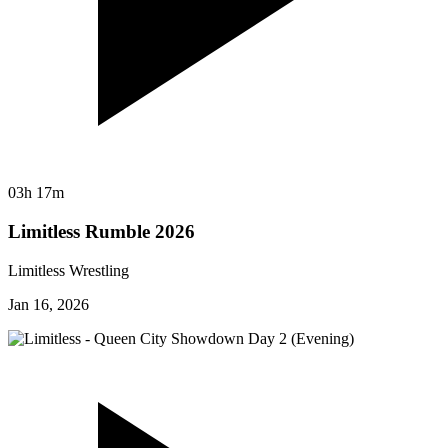
03h 17m
Limitless Rumble 2026
Limitless Wrestling
Jan 16, 2026