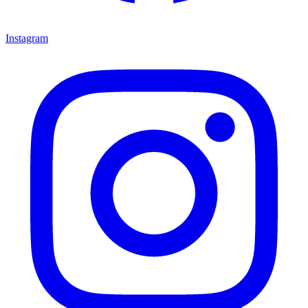
Instagram