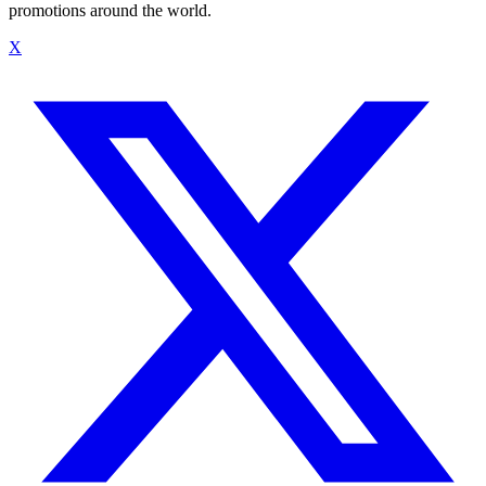
promotions around the world.
X