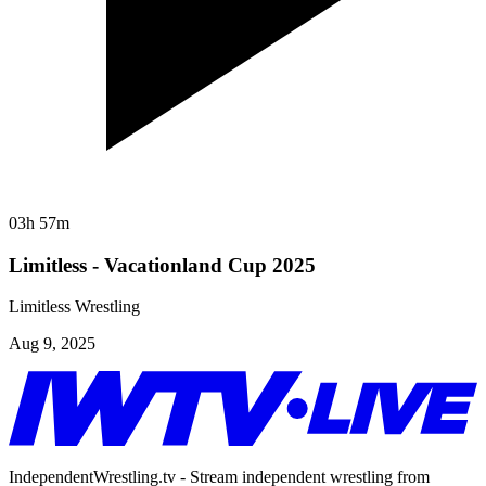
03h 57m
Limitless - Vacationland Cup 2025
Limitless Wrestling
Aug 9, 2025
IndependentWrestling.tv - Stream independent wrestling from