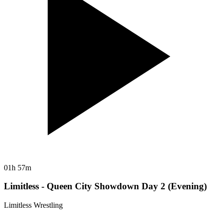
01h 57m
Limitless - Queen City Showdown Day 2 (Evening)
Limitless Wrestling