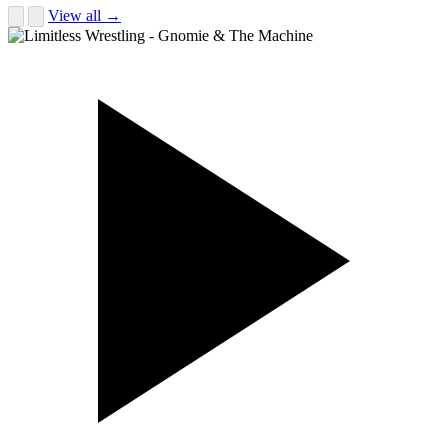
View all →