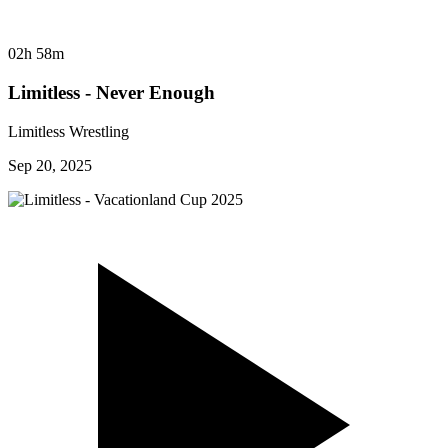
02h 58m
Limitless - Never Enough
Limitless Wrestling
Sep 20, 2025