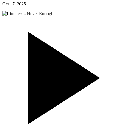
Oct 17, 2025