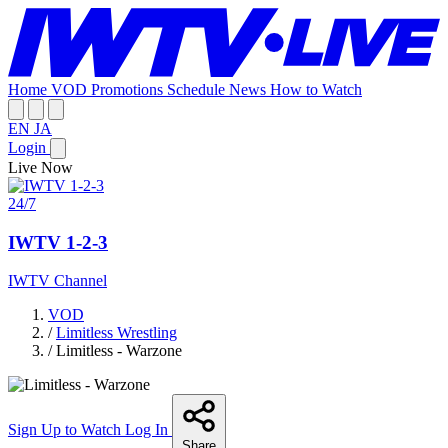
Home
VOD
Promotions
Schedule
News
How to Watch
EN
JA
Login
Live Now
24/7
IWTV 1-2-3
IWTV Channel
VOD
/
Limitless Wrestling
/
Limitless - Warzone
Sign Up to Watch
Log In
Share