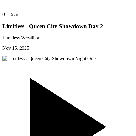
01h 57m
Limitless - Queen City Showdown Day 2
Limitless Wrestling
Nov 15, 2025