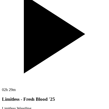
02h 29m
Limitless - Fresh Blood '25
Limitless Wrestling