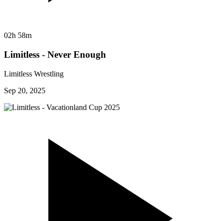
02h 58m
Limitless - Never Enough
Limitless Wrestling
Sep 20, 2025