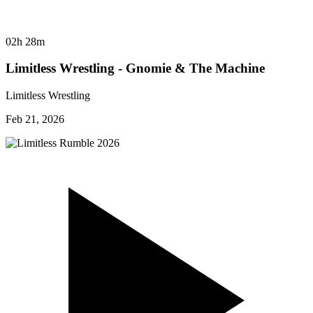
02h 28m
Limitless Wrestling - Gnomie & The Machine
Limitless Wrestling
Feb 21, 2026