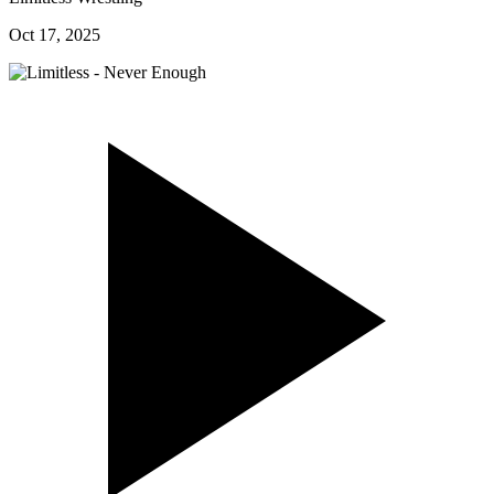
Oct 17, 2025