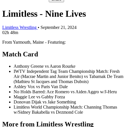
Limitless - Nine Lives
Limitless Wrestling
•
September 21, 2024
02h 48m
From Yarmouth, Maine - Featuring:
Match Card
Anthony Greene vs Aaron Rourke
IWTV Independent Tag Team Championship Match: Fresh
Air (Macrae Martin and Junior Benito) vs Tabarnak De Team
(Mathieu St Jacques and Thomas Dubois)
Ashley Vox vs Paris Van Dale
No Holds Barred: Ace Romero vs Aiden Aggro w/J-Heru
Maggie Lee vs Gabby Forza
Donovan Dijak vs Jake Something
Limitless World Championship Match: Channing Thomas
w/Sidney Bakabella vs Dezmond Cole
More from Limitless Wrestling