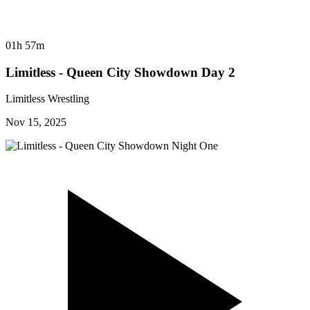
01h 57m
Limitless - Queen City Showdown Day 2
Limitless Wrestling
Nov 15, 2025