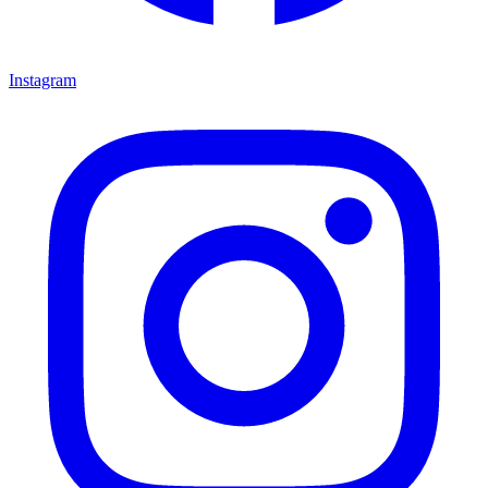
Instagram