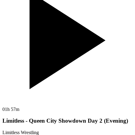
01h 57m
Limitless - Queen City Showdown Day 2 (Evening)
Limitless Wrestling