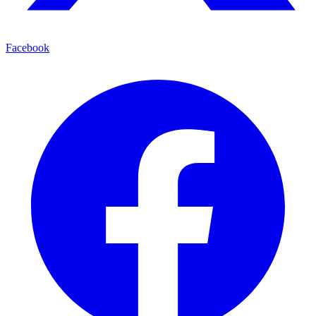
Facebook