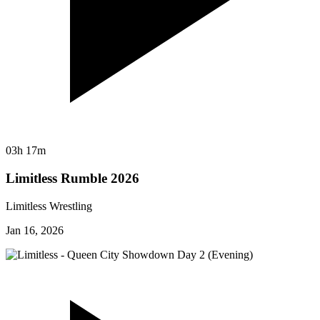
03h 17m
Limitless Rumble 2026
Limitless Wrestling
Jan 16, 2026