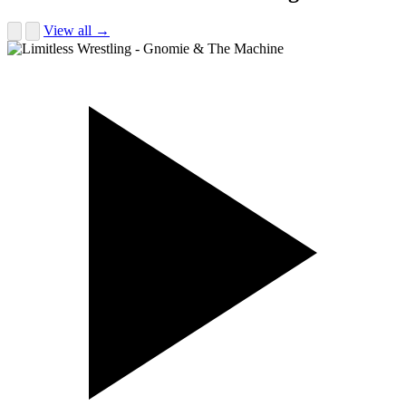
View all →