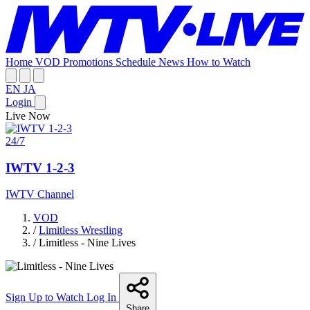
Home
VOD
Promotions
Schedule
News
How to Watch
EN
JA
Login
Live Now
24/7
IWTV 1-2-3
IWTV Channel
VOD
/
Limitless Wrestling
/
Limitless - Nine Lives
Sign Up to Watch
Log In
Share