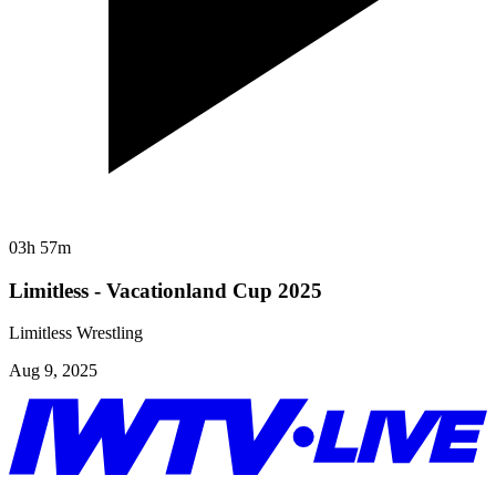
03h 57m
Limitless - Vacationland Cup 2025
Limitless Wrestling
Aug 9, 2025