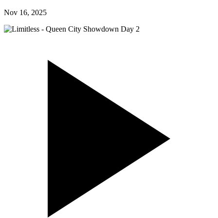
Nov 16, 2025