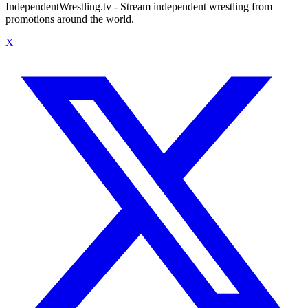
IndependentWrestling.tv - Stream independent wrestling from
promotions around the world.
X