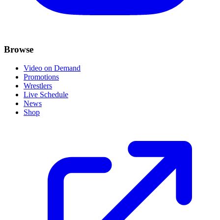
Browse
Video on Demand
Promotions
Wrestlers
Live Schedule
News
Shop