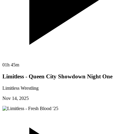
01h 45m
Limitless - Queen City Showdown Night One
Limitless Wrestling
Nov 14, 2025